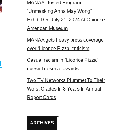
MANAA Hosted Program
el 2017
“Unmasking Anna May Wong”
Exhibit On July 21, 2024 At Chinese
American Museum
MANAA gets heavy press coverage
over ‘Licorice Pizza’ criticism
Casual racism in “Licorice Pizza”
d
doesn’t deserve awards
Two TV Networks Plummet To Their
Worst Grades In 8 Years In Annual
Report Cards
Archives
ARCHIVES