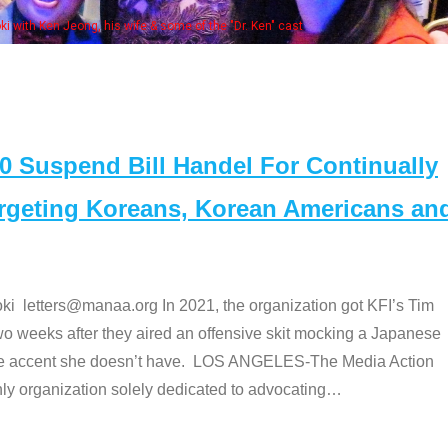
Some MANAA members at the actors pan
Suspend Bill Handel For Continually
argeting Koreans, Korean Americans an
etters@manaa.org In 2021, the organization got KFI’s Tim
o weeks after they aired an offensive skit mocking a Japanese
e accent she doesn’t have. LOS ANGELES-The Media Action
 organization solely dedicated to advocating
…