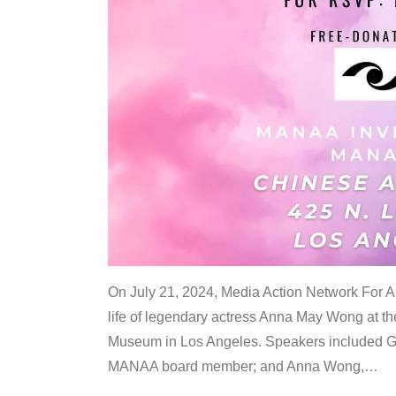
On July 21, 2024, Media Action Network For
life of legendary actress Anna May Wong at 
Museum in Los Angeles. Speakers included G
MANAA board member; and Anna Wong,
…