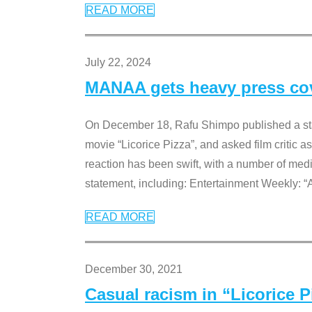
READ MORE
July 22, 2024
MANAA gets heavy press cove
On December 18, Rafu Shimpo published a sta
movie “Licorice Pizza”, and asked film critic 
reaction has been swift, with a number of me
statement, including: Entertainment Weekly: “
READ MORE
December 30, 2021
Casual racism in “Licorice 