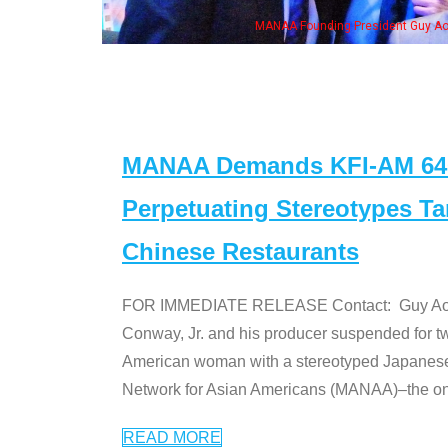
, his wife & some of the "Dr. Ken" cast
MANAA Demands KFI-AM 640 
Perpetuating Stereotypes T
Chinese Restaurants
FOR IMMEDIATE RELEASE Contact: Guy Aoki l
Conway, Jr. and his producer suspended for tw
American woman with a stereotyped Japanes
Network for Asian Americans (MANAA)–the only
READ MORE