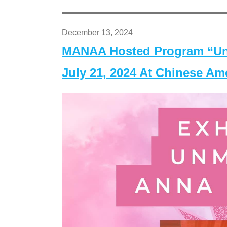
December 13, 2024
MANAA Hosted Program “Un
July 21, 2024 At Chinese A