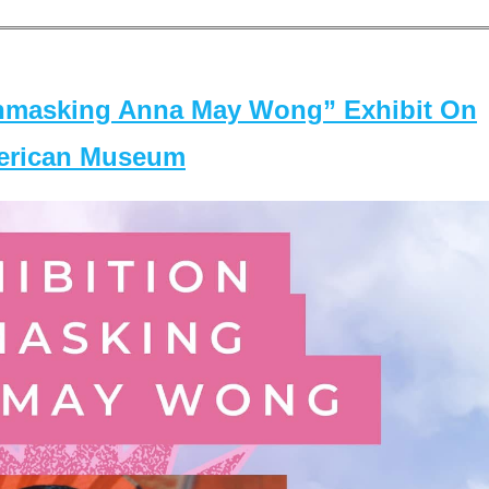
masking Anna May Wong” Exhibit On
merican Museum