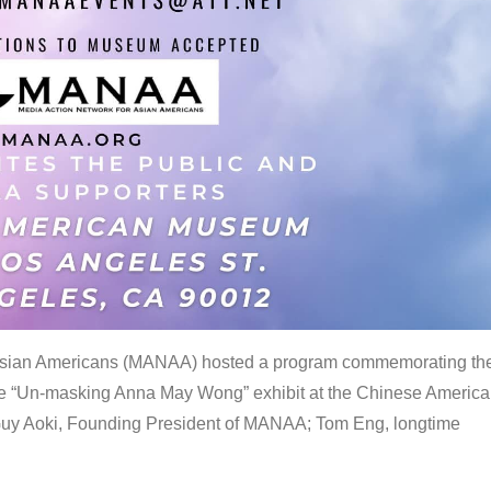
 Asian Americans (MANAA) hosted a program commemorating th
the “Un-masking Anna May Wong” exhibit at the Chinese Americ
uy Aoki, Founding President of MANAA; Tom Eng, longtime