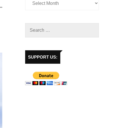
SUPPORT US: