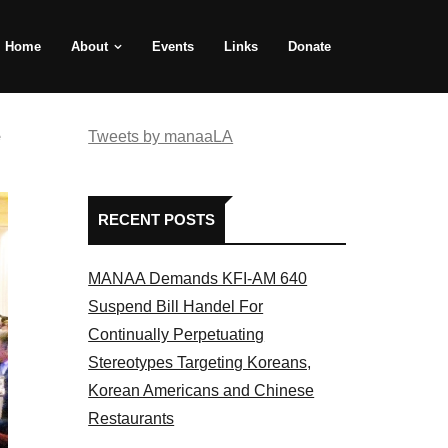
Home
About
Events
Links
Donate
e
Tweets by manaaLA
RECENT POSTS
MANAA Demands KFI-AM 640
Suspend Bill Handel For
Continually Perpetuating
Stereotypes Targeting Koreans,
Korean Americans and Chinese
Restaurants