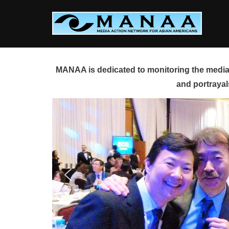
Skip
to
content
MANAA is dedicated to monitoring the media 
and portrayal