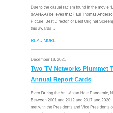
Due to the casual racism found in the movie “
(MANAA) believes that Paul Thomas Anderson’s 
Picture, Best Director, or Best Original Screenp
this awards
…
READ MORE
December 18, 2021
Two TV Networks Plummet To
Annual Report Cards
Even During the Anti-Asian Hate Pandemic,
Between 2001 and 2012 and 2017 and 2020, t
met with the Presidents and Vice President