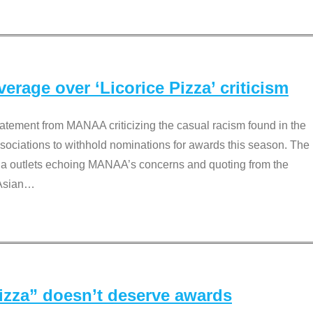
rage over ‘Licorice Pizza’ criticism
tement from MANAA criticizing the casual racism found in the
associations to withhold nominations for awards this season. The
dia outlets echoing MANAA’s concerns and quoting from the
Asian
…
Pizza” doesn’t deserve awards