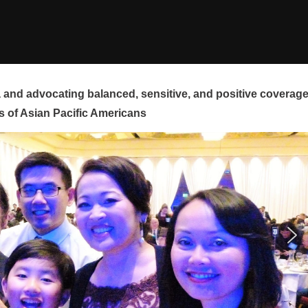
and advocating balanced, sensitive, and positive coverag
s of Asian Pacific Americans