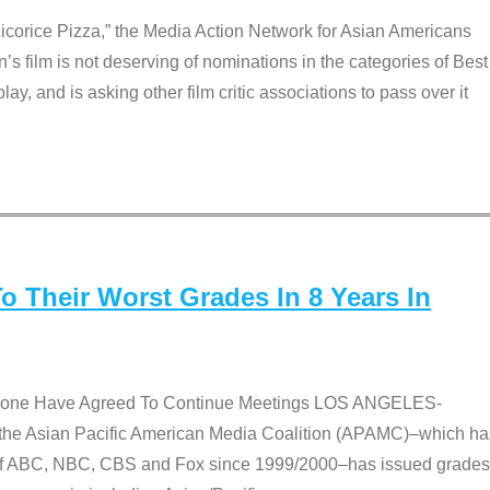
Licorice Pizza,” the Media Action Network for Asian Americans
film is not deserving of nominations in the categories of Best
lay, and is asking other film critic associations to pass over it
 Their Worst Grades In 8 Years In
 None Have Agreed To Continue Meetings LOS ANGELES-
he Asian Pacific American Media Coalition (APAMC)–which ha
s of ABC, NBC, CBS and Fox since 1999/2000–has issued grades