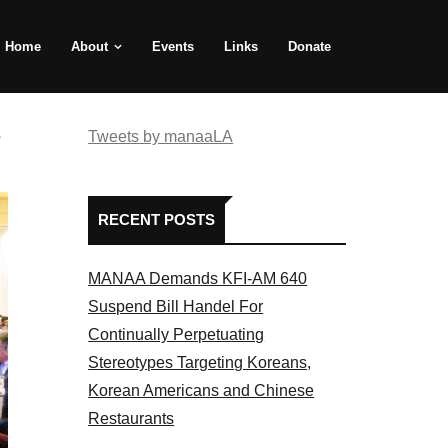
Home
About
Events
Links
Donate
e
Tweets by manaaLA
RECENT POSTS
MANAA Demands KFI-AM 640
Suspend Bill Handel For
Continually Perpetuating
Stereotypes Targeting Koreans,
Korean Americans and Chinese
Restaurants