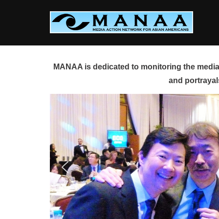
Skip
to
content
MANAA is dedicated to monitoring the media 
and portrayal