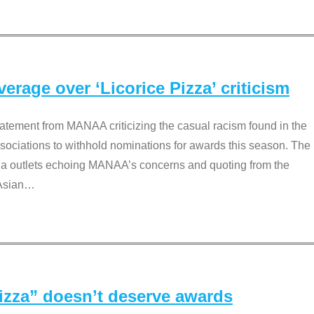
rage over ‘Licorice Pizza’ criticism
tement from MANAA criticizing the casual racism found in the
associations to withhold nominations for awards this season. The
dia outlets echoing MANAA’s concerns and quoting from the
Asian
…
Pizza” doesn’t deserve awards