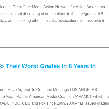
Licorice Pizza,” the Media Action Network for Asian Americans
film is not deserving of nominations in the categories of Best
lay, and is asking other film critic associations to pass over it
 Their Worst Grades In 8 Years In
 None Have Agreed To Continue Meetings LOS ANGELES-
he Asian Pacific American Media Coalition (APAMC)–which ha
s of ABC, NBC, CBS and Fox since 1999/2000–has issued grades