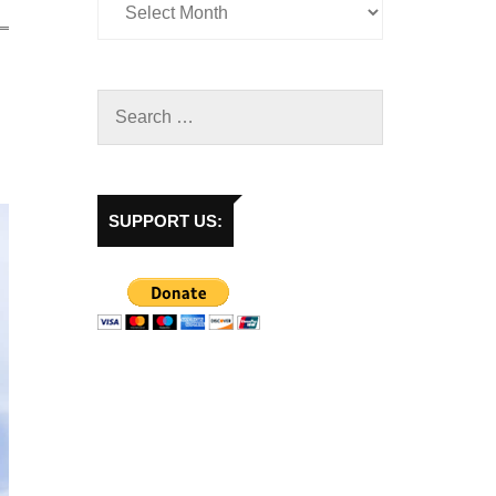
SUPPORT US: