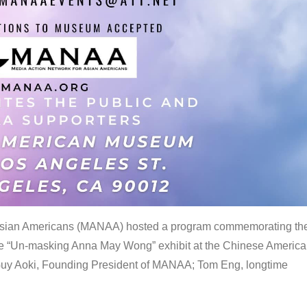
 Asian Americans (MANAA) hosted a program commemorating th
the “Un-masking Anna May Wong” exhibit at the Chinese Americ
uy Aoki, Founding President of MANAA; Tom Eng, longtime