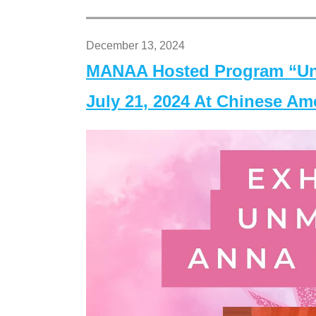
December 13, 2024
MANAA Hosted Program “Un
July 21, 2024 At Chinese A