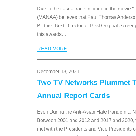
Due to the casual racism found in the movie “
(MANAA) believes that Paul Thomas Anderson’s 
Picture, Best Director, or Best Original Screenp
this awards
…
READ MORE
December 18, 2021
Two TV Networks Plummet To
Annual Report Cards
Even During the Anti-Asian Hate Pandemic,
Between 2001 and 2012 and 2017 and 2020, t
met with the Presidents and Vice President