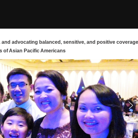
and advocating balanced, sensitive, and positive coverag
s of Asian Pacific Americans