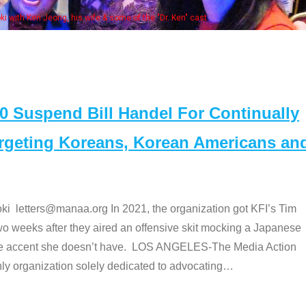
Some MANAA members at the actors pan
Suspend Bill Handel For Continually
argeting Koreans, Korean Americans an
etters@manaa.org In 2021, the organization got KFI’s Tim
o weeks after they aired an offensive skit mocking a Japanese
e accent she doesn’t have. LOS ANGELES-The Media Action
 organization solely dedicated to advocating
…