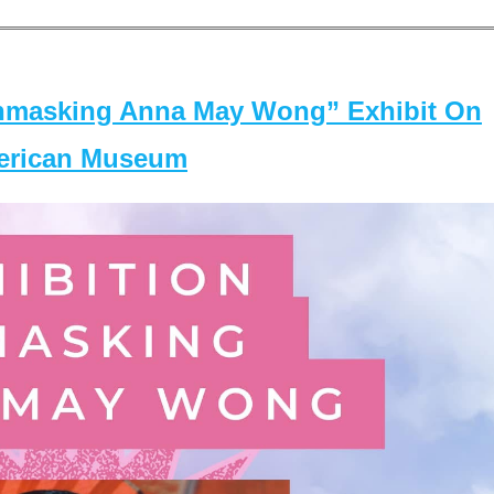
masking Anna May Wong” Exhibit On
merican Museum