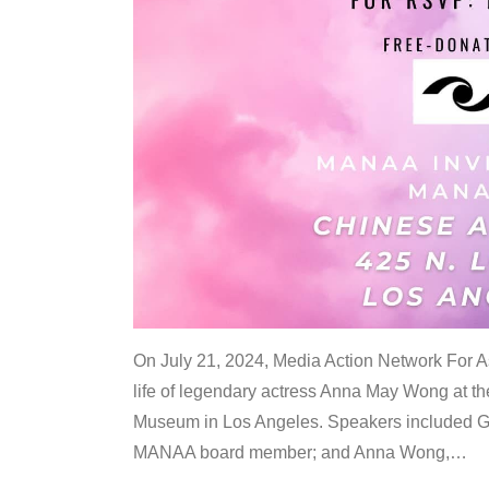
On July 21, 2024, Media Action Network For
life of legendary actress Anna May Wong at 
Museum in Los Angeles. Speakers included G
MANAA board member; and Anna Wong,
…