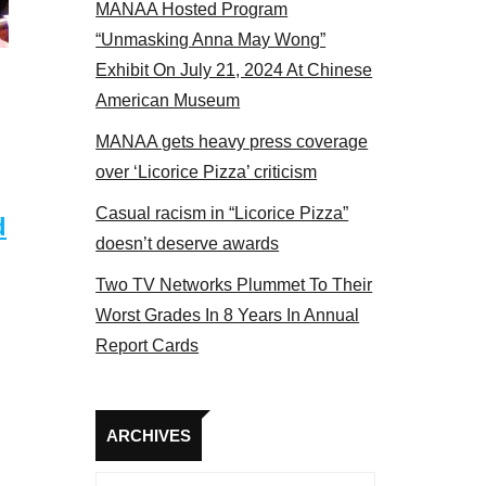
MANAA Hosted Program
el 2017
“Unmasking Anna May Wong”
Exhibit On July 21, 2024 At Chinese
American Museum
MANAA gets heavy press coverage
over ‘Licorice Pizza’ criticism
Casual racism in “Licorice Pizza”
d
doesn’t deserve awards
Two TV Networks Plummet To Their
Worst Grades In 8 Years In Annual
Report Cards
Archives
ARCHIVES