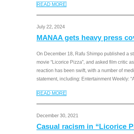
READ MORE
July 22, 2024
MANAA gets heavy press cove
On December 18, Rafu Shimpo published a sta
movie “Licorice Pizza”, and asked film critic 
reaction has been swift, with a number of me
statement, including: Entertainment Weekly: “
READ MORE
December 30, 2021
Casual racism in “Licorice 