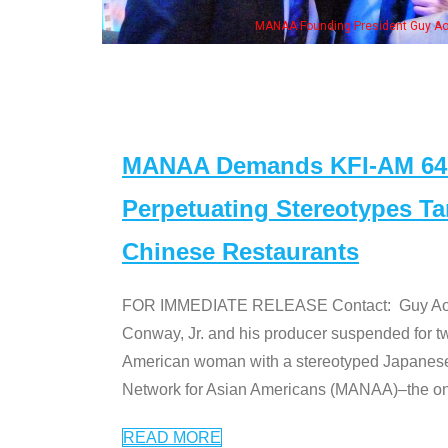
, his wife & some of the "Dr. Ken" cast
MANAA Demands KFI-AM 640 
Perpetuating Stereotypes T
Chinese Restaurants
FOR IMMEDIATE RELEASE Contact: Guy Aoki l
Conway, Jr. and his producer suspended for tw
American woman with a stereotyped Japanes
Network for Asian Americans (MANAA)–the only
READ MORE