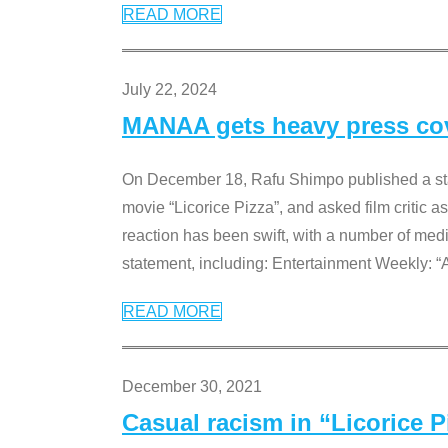
READ MORE
July 22, 2024
MANAA gets heavy press cove
On December 18, Rafu Shimpo published a sta
movie “Licorice Pizza”, and asked film critic 
reaction has been swift, with a number of me
statement, including: Entertainment Weekly: “
READ MORE
December 30, 2021
Casual racism in “Licorice 