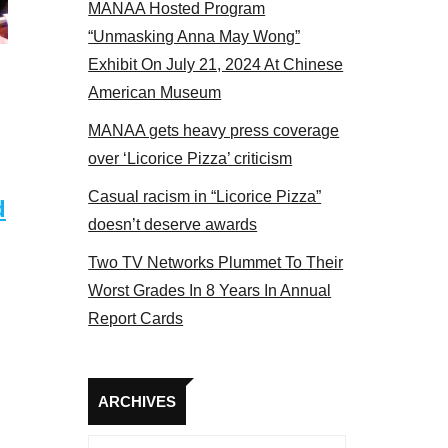
MANAA Hosted Program
Some MANAA members at the actors panel 2017
“Unmasking Anna May Wong”
Exhibit On July 21, 2024 At Chinese
American Museum
MANAA gets heavy press coverage
over ‘Licorice Pizza’ criticism
Casual racism in “Licorice Pizza”
d
doesn’t deserve awards
Two TV Networks Plummet To Their
Worst Grades In 8 Years In Annual
Report Cards
Archives
ARCHIVES