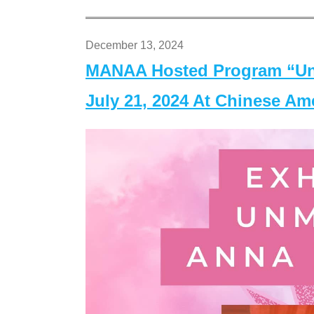
December 13, 2024
MANAA Hosted Program “Un
July 21, 2024 At Chinese A