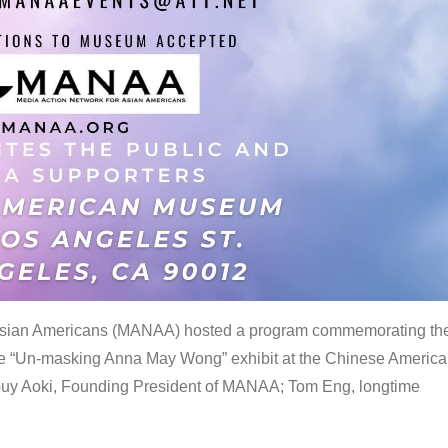
 Asian Americans (MANAA) hosted a program commemorating th
the “Un-masking Anna May Wong” exhibit at the Chinese Americ
uy Aoki, Founding President of MANAA; Tom Eng, longtime