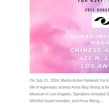
On July 21, 2024, Media Action Network For
life of legendary actress Anna May Wong at 
Museum in Los Angeles. Speakers included G
MANAA board member; and Anna Wong,
…