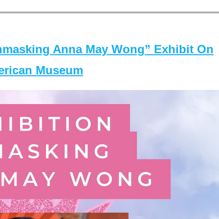
masking Anna May Wong” Exhibit On
merican Museum