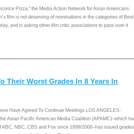
Licorice Pizza,” the Media Action Network for Asian Americans
film is not deserving of nominations in the categories of Best
lay, and is asking other film critic associations to pass over it
 Their Worst Grades In 8 Years In
 None Have Agreed To Continue Meetings LOS ANGELES-
he Asian Pacific American Media Coalition (APAMC)–which ha
s of ABC, NBC, CBS and Fox since 1999/2000–has issued grades