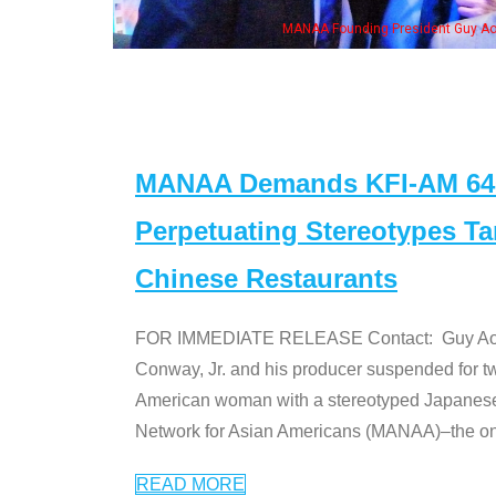
MANAA Founding President Guy Aoki with Ken Jeong, his wife & some 
MANAA Demands KFI-AM 640 
Perpetuating Stereotypes T
Chinese Restaurants
FOR IMMEDIATE RELEASE Contact: Guy Aoki l
Conway, Jr. and his producer suspended for tw
American woman with a stereotyped Japanes
Network for Asian Americans (MANAA)–the only
READ MORE