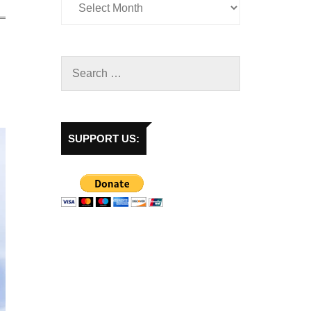
SUPPORT US: