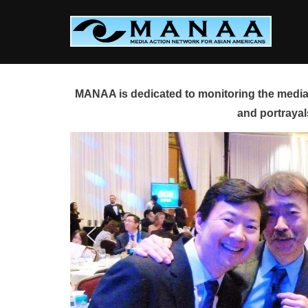
Skip
to
content
MANAA is dedicated to monitoring the media 
and portrayal