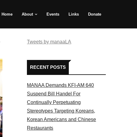
Home
About
Events
Links
Donate
e
Tweets by manaaLA
RECENT POSTS
MANAA Demands KFI-AM 640
Suspend Bill Handel For
Continually Perpetuating
Stereotypes Targeting Koreans,
Korean Americans and Chinese
Restaurants