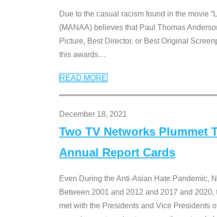
Due to the casual racism found in the movie “
(MANAA) believes that Paul Thomas Anderson’s 
Picture, Best Director, or Best Original Screenp
this awards
…
READ MORE
December 18, 2021
Two TV Networks Plummet To
Annual Report Cards
Even During the Anti-Asian Hate Pandemic,
Between 2001 and 2012 and 2017 and 2020, t
met with the Presidents and Vice President