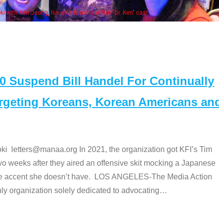
of the "Dr. Ken" cast
Suspend Bill Handel For Continually
argeting Koreans, Korean Americans an
etters@manaa.org In 2021, the organization got KFI’s Tim
o weeks after they aired an offensive skit mocking a Japanese
e accent she doesn’t have. LOS ANGELES-The Media Action
 organization solely dedicated to advocating
…