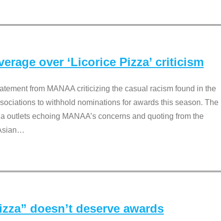
rage over ‘Licorice Pizza’ criticism
tement from MANAA criticizing the casual racism found in the
associations to withhold nominations for awards this season. The
dia outlets echoing MANAA’s concerns and quoting from the
Asian
…
Pizza” doesn’t deserve awards