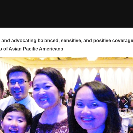
and advocating balanced, sensitive, and positive coverag
s of Asian Pacific Americans