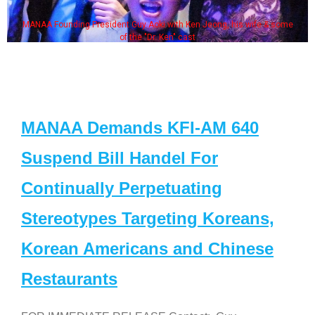
MANAA Founding President Guy Aoki with Ken Jeong, his wife & some
of the "Dr. Ken" cast
MANAA Demands KFI-AM 640
Suspend Bill Handel For
Continually Perpetuating
Stereotypes Targeting Koreans,
Korean Americans and Chinese
Restaurants