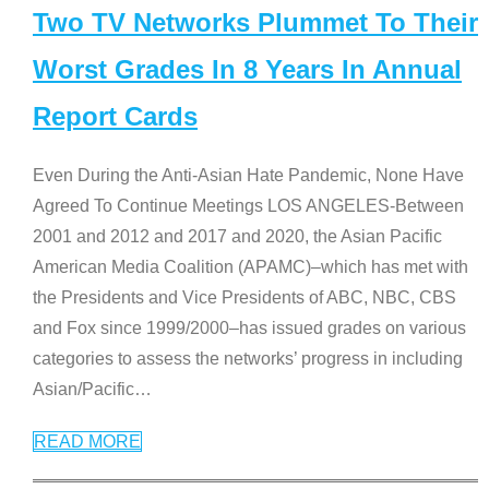
Two TV Networks Plummet To Their
Worst Grades In 8 Years In Annual
Report Cards
Even During the Anti-Asian Hate Pandemic, None Have
Agreed To Continue Meetings LOS ANGELES-Between
2001 and 2012 and 2017 and 2020, the Asian Pacific
American Media Coalition (APAMC)–which has met with
the Presidents and Vice Presidents of ABC, NBC, CBS
and Fox since 1999/2000–has issued grades on various
categories to assess the networks’ progress in including
Asian/Pacific
…
READ MORE