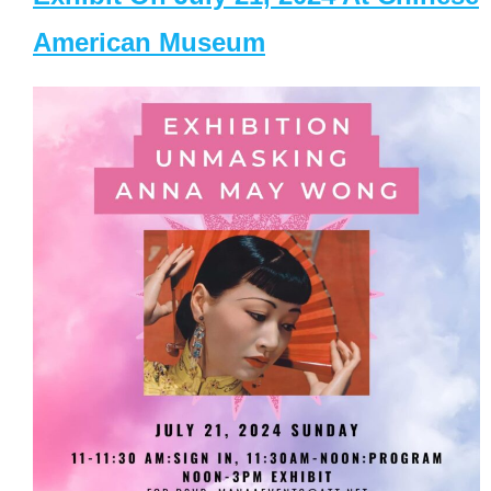
American Museum