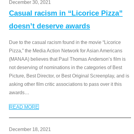
December 30, 2021
Casual racism in “Licorice Pizza”
doesn’t deserve awards
Due to the casual racism found in the movie “Licorice
Pizza,” the Media Action Network for Asian Americans
(MANAA) believes that Paul Thomas Anderson’s film is
not deserving of nominations in the categories of Best
Picture, Best Director, or Best Original Screenplay, and is
asking other film critic associations to pass over it this
awards
…
READ MORE
December 18, 2021