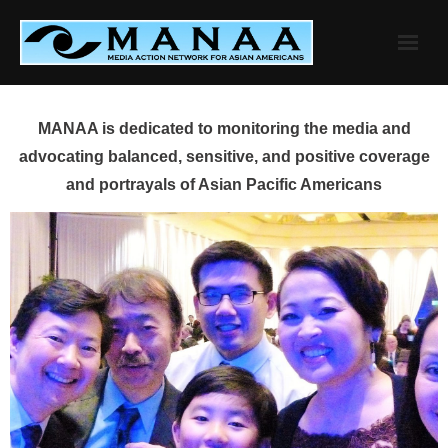
Skip
to
content
MANAA is dedicated to monitoring the media and
advocating balanced, sensitive, and positive coverage
and portrayals of Asian Pacific Americans