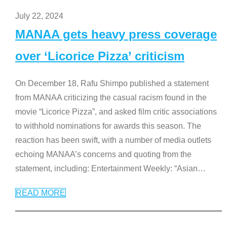
July 22, 2024
MANAA gets heavy press coverage
over ‘Licorice Pizza’ criticism
On December 18, Rafu Shimpo published a statement
from MANAA criticizing the casual racism found in the
movie “Licorice Pizza”, and asked film critic associations
to withhold nominations for awards this season. The
reaction has been swift, with a number of media outlets
echoing MANAA’s concerns and quoting from the
statement, including: Entertainment Weekly: “Asian
…
READ MORE