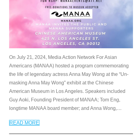
On July 21, 2024, Media Action Network For Asian
Americans (MANAA) hosted a program commemorating
the life of legendary actress Anna May Wong at the “Un-
masking Anna May Wong” exhibit at the Chinese
American Museum in Los Angeles. Speakers included
Guy Aoki, Founding President of MANAA; Tom Eng,
longtime MANAA board member; and Anna Wong,
…
READ MORE