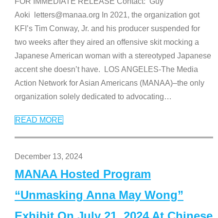
FOR IMMEDIATE RELEASE Contact: Guy
Aoki letters@manaa.org In 2021, the organization got
KFI’s Tim Conway, Jr. and his producer suspended for
two weeks after they aired an offensive skit mocking a
Japanese American woman with a stereotyped Japanese
accent she doesn’t have. LOS ANGELES-The Media
Action Network for Asian Americans (MANAA)–the only
organization solely dedicated to advocating
…
READ MORE
December 13, 2024
MANAA Hosted Program
“Unmasking Anna May Wong”
Exhibit On July 21, 2024 At Chinese