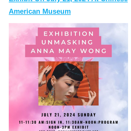
American Museum