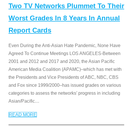
Two TV Networks Plummet To Their
Worst Grades In 8 Years In Annual
Report Cards
Even During the Anti-Asian Hate Pandemic, None Have
Agreed To Continue Meetings LOS ANGELES-Between
2001 and 2012 and 2017 and 2020, the Asian Pacific
American Media Coalition (APAMC)–which has met with
the Presidents and Vice Presidents of ABC, NBC, CBS
and Fox since 1999/2000–has issued grades on various
categories to assess the networks’ progress in including
Asian/Pacific
…
READ MORE