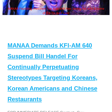
MANAA Founding President Guy Aoki with Ken Jeong, his wife & some
of the "Dr. Ken" cast
MANAA Demands KFI-AM 640
Suspend Bill Handel For
Continually Perpetuating
Stereotypes Targeting Koreans,
Korean Americans and Chinese
Restaurants