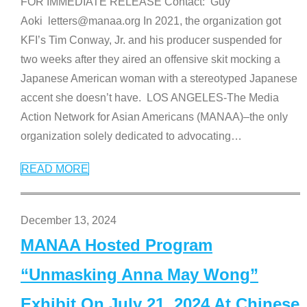
FOR IMMEDIATE RELEASE Contact: Guy
Aoki letters@manaa.org In 2021, the organization got
KFI’s Tim Conway, Jr. and his producer suspended for
two weeks after they aired an offensive skit mocking a
Japanese American woman with a stereotyped Japanese
accent she doesn’t have. LOS ANGELES-The Media
Action Network for Asian Americans (MANAA)–the only
organization solely dedicated to advocating
…
READ MORE
December 13, 2024
MANAA Hosted Program
“Unmasking Anna May Wong”
Exhibit On July 21, 2024 At Chinese