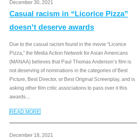
December 30, 2021
Casual racism in “Licorice Pizza”
doesn’t deserve awards
Due to the casual racism found in the movie “Licorice
Pizza,” the Media Action Network for Asian Americans
(MANAA) believes that Paul Thomas Anderson’s film is
not deserving of nominations in the categories of Best
Picture, Best Director, or Best Original Screenplay, and is
asking other film critic associations to pass over it this
awards
…
READ MORE
December 18, 2021