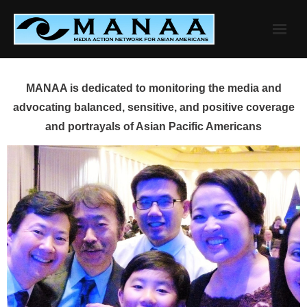
Skip
to
content
MANAA is dedicated to monitoring the media and
advocating balanced, sensitive, and positive coverage
and portrayals of Asian Pacific Americans