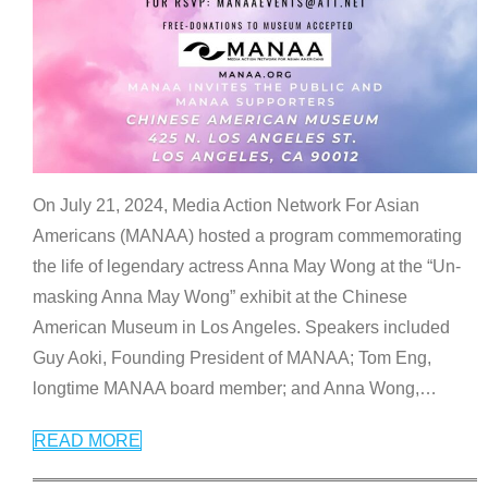
On July 21, 2024, Media Action Network For Asian
Americans (MANAA) hosted a program commemorating
the life of legendary actress Anna May Wong at the “Un-
masking Anna May Wong” exhibit at the Chinese
American Museum in Los Angeles. Speakers included
Guy Aoki, Founding President of MANAA; Tom Eng,
longtime MANAA board member; and Anna Wong,
…
READ MORE