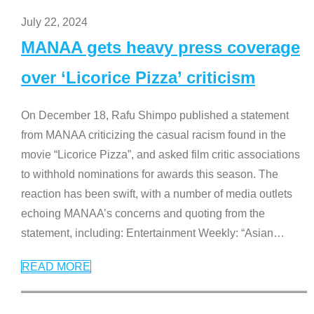
July 22, 2024
MANAA gets heavy press coverage
over ‘Licorice Pizza’ criticism
On December 18, Rafu Shimpo published a statement
from MANAA criticizing the casual racism found in the
movie “Licorice Pizza”, and asked film critic associations
to withhold nominations for awards this season. The
reaction has been swift, with a number of media outlets
echoing MANAA’s concerns and quoting from the
statement, including: Entertainment Weekly: “Asian
…
READ MORE