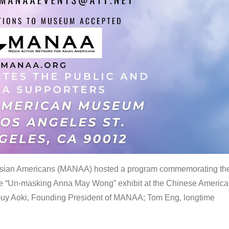
 Asian Americans (MANAA) hosted a program commemorating th
the “Un-masking Anna May Wong” exhibit at the Chinese Americ
uy Aoki, Founding President of MANAA; Tom Eng, longtime