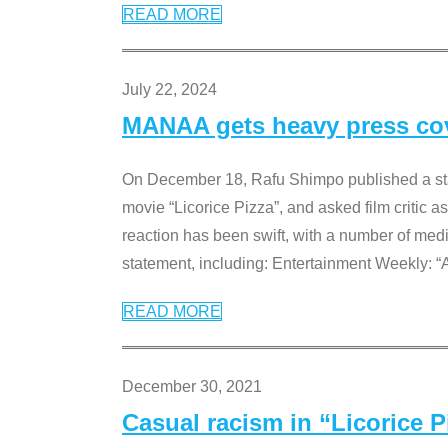
READ MORE
July 22, 2024
MANAA gets heavy press cove
On December 18, Rafu Shimpo published a sta
movie “Licorice Pizza”, and asked film critic 
reaction has been swift, with a number of me
statement, including: Entertainment Weekly: “
READ MORE
December 30, 2021
Casual racism in “Licorice 