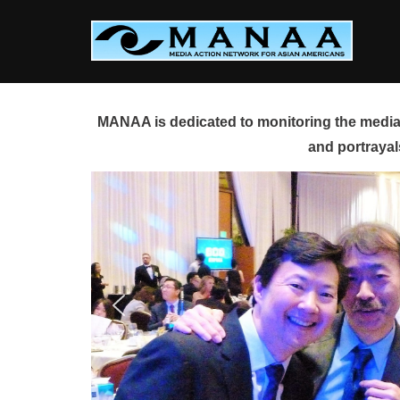
Skip
to
content
MANAA is dedicated to monitoring the media 
and portrayal