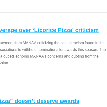
rage over ‘Licorice Pizza’ criticism
tement from MANAA criticizing the casual racism found in the
associations to withhold nominations for awards this season. The
dia outlets echoing MANAA’s concerns and quoting from the
Asian
…
Pizza” doesn’t deserve awards