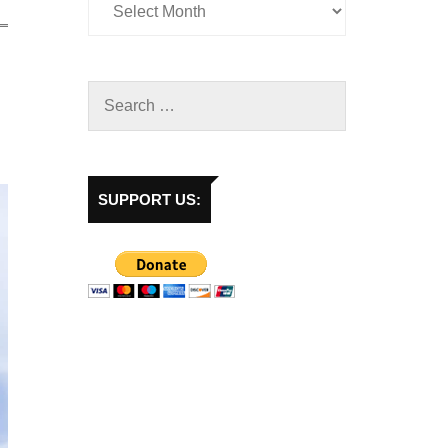
SUPPORT US: