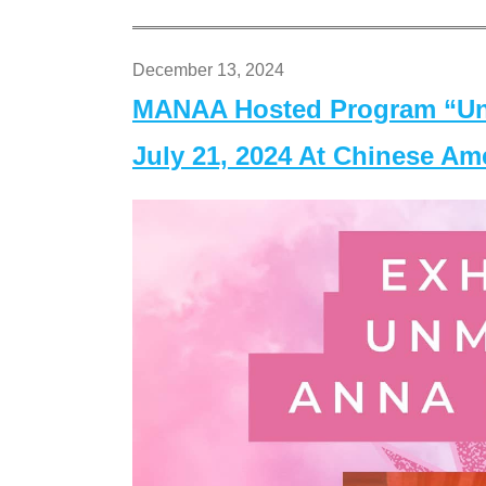
December 13, 2024
MANAA Hosted Program “Un
July 21, 2024 At Chinese A