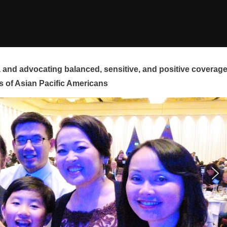
and advocating balanced, sensitive, and positive coverag
s of Asian Pacific Americans