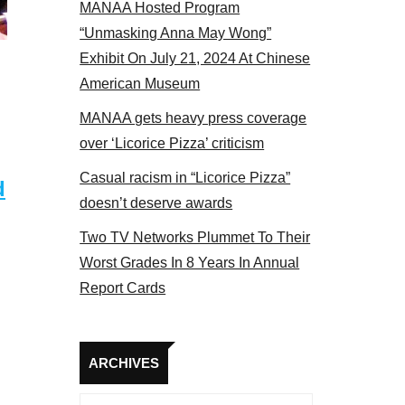
MANAA Hosted Program
NAA members at the actors panel 2017
“Unmasking Anna May Wong”
Exhibit On July 21, 2024 At Chinese
American Museum
MANAA gets heavy press coverage
over ‘Licorice Pizza’ criticism
Casual racism in “Licorice Pizza”
d
doesn’t deserve awards
Two TV Networks Plummet To Their
Worst Grades In 8 Years In Annual
Report Cards
Archives
ARCHIVES