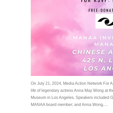
On July 21, 2024, Media Action Network For
life of legendary actress Anna May Wong at 
Museum in Los Angeles. Speakers included G
MANAA board member; and Anna Wong,
…