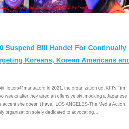
Some MA
t
Suspend Bill Handel For Continually
argeting Koreans, Korean Americans an
etters@manaa.org In 2021, the organization got KFI’s Tim
o weeks after they aired an offensive skit mocking a Japanese
e accent she doesn’t have. LOS ANGELES-The Media Action
 organization solely dedicated to advocating
…