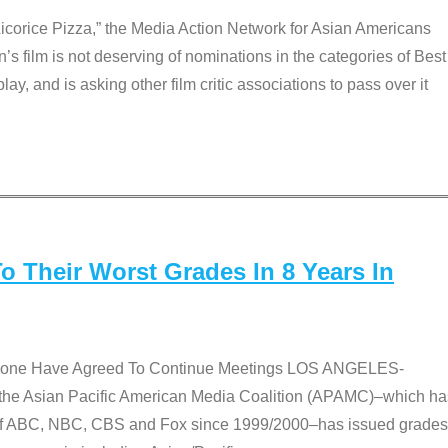
Licorice Pizza,” the Media Action Network for Asian Americans
film is not deserving of nominations in the categories of Best
lay, and is asking other film critic associations to pass over it
 Their Worst Grades In 8 Years In
 None Have Agreed To Continue Meetings LOS ANGELES-
he Asian Pacific American Media Coalition (APAMC)–which ha
s of ABC, NBC, CBS and Fox since 1999/2000–has issued grades