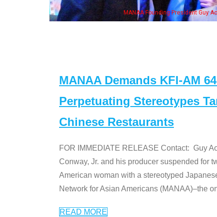
ounding President Guy Aoki with Ken Jeong, his wife & some of the "Dr. Ken" cas
MANAA Demands KFI-AM 640 
Perpetuating Stereotypes T
Chinese Restaurants
FOR IMMEDIATE RELEASE Contact: Guy Aoki l
Conway, Jr. and his producer suspended for tw
American woman with a stereotyped Japanes
Network for Asian Americans (MANAA)–the only
READ MORE