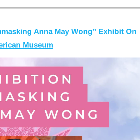
masking Anna May Wong” Exhibit On
merican Museum