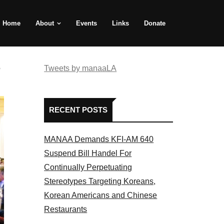
Home
About
Events
Links
Donate
e
Tweets by manaaLA
RECENT POSTS
MANAA Demands KFI-AM 640
Suspend Bill Handel For
Continually Perpetuating
Stereotypes Targeting Koreans,
Korean Americans and Chinese
Restaurants