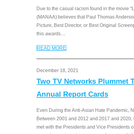
Due to the casual racism found in the movie “
(MANAA) believes that Paul Thomas Anderson’s 
Picture, Best Director, or Best Original Screenp
this awards
…
READ MORE
December 18, 2021
Two TV Networks Plummet To
Annual Report Cards
Even During the Anti-Asian Hate Pandemic,
Between 2001 and 2012 and 2017 and 2020, t
met with the Presidents and Vice President