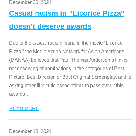
December 30, 2021
Casual racism in “Licorice Pizza”
doesn’t deserve awards
Due to the casual racism found in the movie “Licorice
Pizza,” the Media Action Network for Asian Americans
(MANAA) believes that Paul Thomas Anderson’s film is
not deserving of nominations in the categories of Best
Picture, Best Director, or Best Original Screenplay, and is
asking other film critic associations to pass over it this
awards
…
READ MORE
December 18, 2021