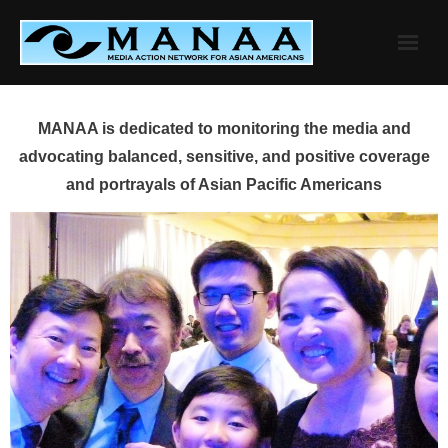
Skip
to
content
MANAA is dedicated to monitoring the media and
advocating balanced, sensitive, and positive coverage
and portrayals of Asian Pacific Americans