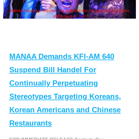
MANAA Founding President Guy Aoki with Ken Jeong, his wife & some
of the "Dr. Ken" cast
MANAA Demands KFI-AM 640
Suspend Bill Handel For
Continually Perpetuating
Stereotypes Targeting Koreans,
Korean Americans and Chinese
Restaurants