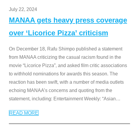
July 22, 2024
MANAA gets heavy press coverage
over ‘Licorice Pizza’ criticism
On December 18, Rafu Shimpo published a statement
from MANAA criticizing the casual racism found in the
movie “Licorice Pizza”, and asked film critic associations
to withhold nominations for awards this season. The
reaction has been swift, with a number of media outlets
echoing MANAA’s concerns and quoting from the
statement, including: Entertainment Weekly: “Asian
…
READ MORE