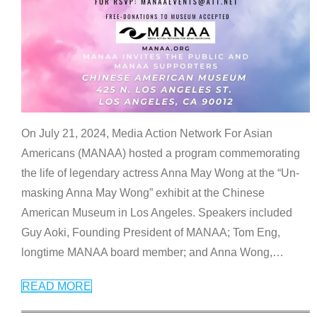
On July 21, 2024, Media Action Network For Asian
Americans (MANAA) hosted a program commemorating
the life of legendary actress Anna May Wong at the “Un-
masking Anna May Wong” exhibit at the Chinese
American Museum in Los Angeles. Speakers included
Guy Aoki, Founding President of MANAA; Tom Eng,
longtime MANAA board member; and Anna Wong,
…
READ MORE