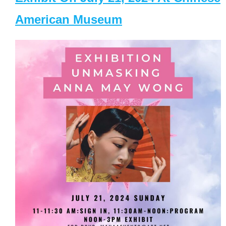
American Museum