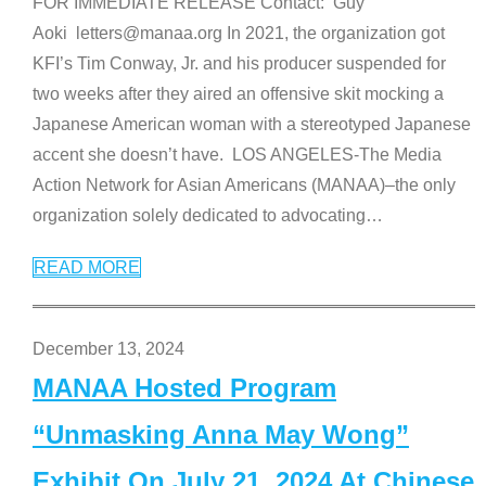
FOR IMMEDIATE RELEASE Contact: Guy
Aoki letters@manaa.org In 2021, the organization got
KFI’s Tim Conway, Jr. and his producer suspended for
two weeks after they aired an offensive skit mocking a
Japanese American woman with a stereotyped Japanese
accent she doesn’t have. LOS ANGELES-The Media
Action Network for Asian Americans (MANAA)–the only
organization solely dedicated to advocating
…
READ MORE
December 13, 2024
MANAA Hosted Program
“Unmasking Anna May Wong”
Exhibit On July 21, 2024 At Chinese