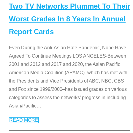
Two TV Networks Plummet To Their
Worst Grades In 8 Years In Annual
Report Cards
Even During the Anti-Asian Hate Pandemic, None Have
Agreed To Continue Meetings LOS ANGELES-Between
2001 and 2012 and 2017 and 2020, the Asian Pacific
American Media Coalition (APAMC)–which has met with
the Presidents and Vice Presidents of ABC, NBC, CBS
and Fox since 1999/2000–has issued grades on various
categories to assess the networks’ progress in including
Asian/Pacific
…
READ MORE