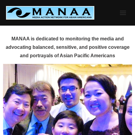
Skip
to
content
MANAA is dedicated to monitoring the media and
advocating balanced, sensitive, and positive coverage
and portrayals of Asian Pacific Americans