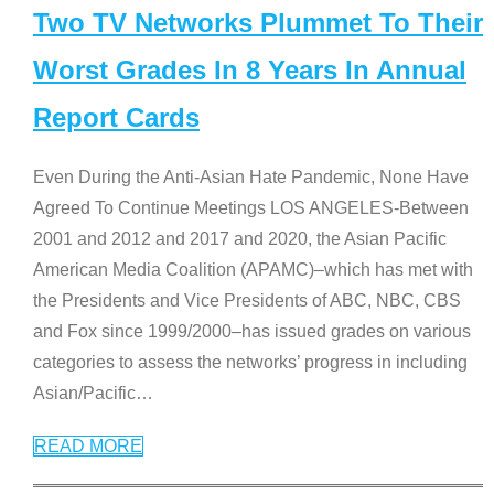
Two TV Networks Plummet To Their
Worst Grades In 8 Years In Annual
Report Cards
Even During the Anti-Asian Hate Pandemic, None Have
Agreed To Continue Meetings LOS ANGELES-Between
2001 and 2012 and 2017 and 2020, the Asian Pacific
American Media Coalition (APAMC)–which has met with
the Presidents and Vice Presidents of ABC, NBC, CBS
and Fox since 1999/2000–has issued grades on various
categories to assess the networks’ progress in including
Asian/Pacific
…
READ MORE