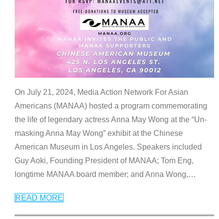
On July 21, 2024, Media Action Network For Asian
Americans (MANAA) hosted a program commemorating
the life of legendary actress Anna May Wong at the “Un-
masking Anna May Wong” exhibit at the Chinese
American Museum in Los Angeles. Speakers included
Guy Aoki, Founding President of MANAA; Tom Eng,
longtime MANAA board member; and Anna Wong,
…
READ MORE