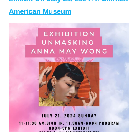
American Museum