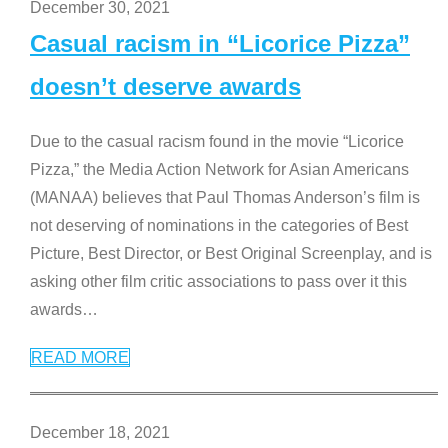
December 30, 2021
Casual racism in “Licorice Pizza”
doesn’t deserve awards
Due to the casual racism found in the movie “Licorice
Pizza,” the Media Action Network for Asian Americans
(MANAA) believes that Paul Thomas Anderson’s film is
not deserving of nominations in the categories of Best
Picture, Best Director, or Best Original Screenplay, and is
asking other film critic associations to pass over it this
awards
…
READ MORE
December 18, 2021