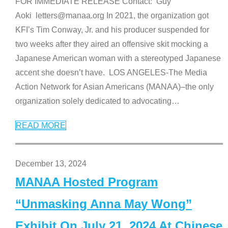
FOR IMMEDIATE RELEASE Contact: Guy
Aoki letters@manaa.org In 2021, the organization got
KFI’s Tim Conway, Jr. and his producer suspended for
two weeks after they aired an offensive skit mocking a
Japanese American woman with a stereotyped Japanese
accent she doesn’t have. LOS ANGELES-The Media
Action Network for Asian Americans (MANAA)–the only
organization solely dedicated to advocating
…
READ MORE
December 13, 2024
MANAA Hosted Program
“Unmasking Anna May Wong”
Exhibit On July 21, 2024 At Chinese