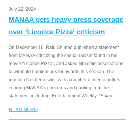
July 22, 2024
MANAA gets heavy press coverage
over ‘Licorice Pizza’ criticism
On December 18, Rafu Shimpo published a statement
from MANAA criticizing the casual racism found in the
movie “Licorice Pizza”, and asked film critic associations
to withhold nominations for awards this season. The
reaction has been swift, with a number of media outlets
echoing MANAA’s concerns and quoting from the
statement, including: Entertainment Weekly: “Asian
…
READ MORE