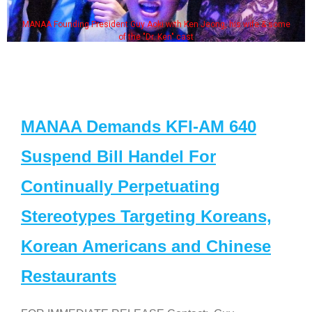
MANAA Founding President Guy Aoki with Ken Jeong, his wife & some
of the "Dr. Ken" cast
MANAA Demands KFI-AM 640
Suspend Bill Handel For
Continually Perpetuating
Stereotypes Targeting Koreans,
Korean Americans and Chinese
Restaurants