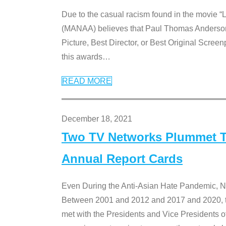
Due to the casual racism found in the movie “
(MANAA) believes that Paul Thomas Anderson’s 
Picture, Best Director, or Best Original Screenp
this awards
…
READ MORE
December 18, 2021
Two TV Networks Plummet To
Annual Report Cards
Even During the Anti-Asian Hate Pandemic,
Between 2001 and 2012 and 2017 and 2020, t
met with the Presidents and Vice President