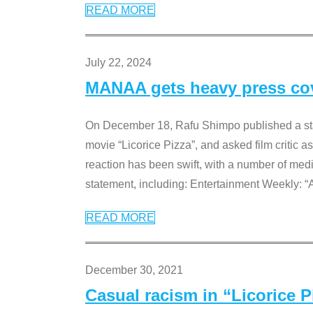
READ MORE
July 22, 2024
MANAA gets heavy press cove
On December 18, Rafu Shimpo published a sta
movie “Licorice Pizza”, and asked film critic 
reaction has been swift, with a number of me
statement, including: Entertainment Weekly: “
READ MORE
December 30, 2021
Casual racism in “Licorice 