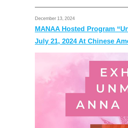
December 13, 2024
MANAA Hosted Program “Un
July 21, 2024 At Chinese A