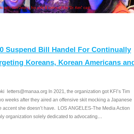
Some MANAA mem
Suspend Bill Handel For Continually
argeting Koreans, Korean Americans an
etters@manaa.org In 2021, the organization got KFI’s Tim
o weeks after they aired an offensive skit mocking a Japanese
e accent she doesn’t have. LOS ANGELES-The Media Action
 organization solely dedicated to advocating
…