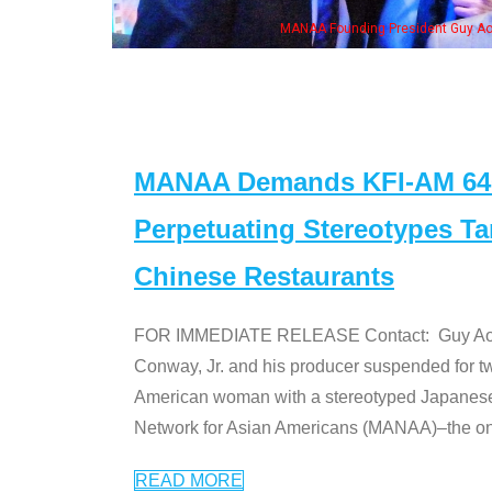
resident Guy Aoki with Ken Jeong, his wife & some of the "Dr. Ken" cast
MANAA Demands KFI-AM 640 
Perpetuating Stereotypes T
Chinese Restaurants
FOR IMMEDIATE RELEASE Contact: Guy Aoki l
Conway, Jr. and his producer suspended for tw
American woman with a stereotyped Japanes
Network for Asian Americans (MANAA)–the only
READ MORE