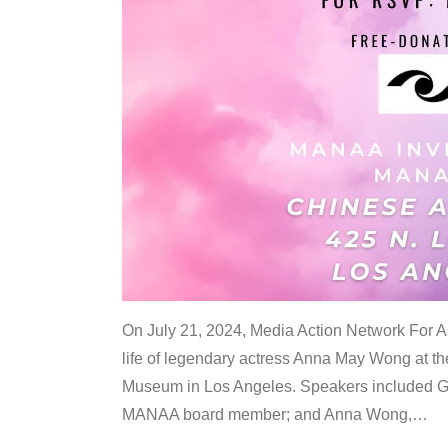
On July 21, 2024, Media Action Network For
life of legendary actress Anna May Wong at 
Museum in Los Angeles. Speakers included G
MANAA board member; and Anna Wong,
…