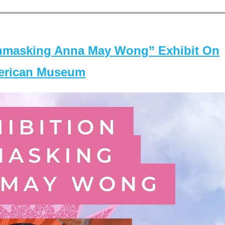
masking Anna May Wong” Exhibit On
merican Museum