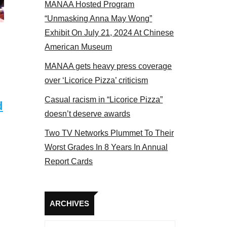
MANAA Hosted Program
bers at the actors panel 2017
“Unmasking Anna May Wong”
Exhibit On July 21, 2024 At Chinese
American Museum
MANAA gets heavy press coverage
over ‘Licorice Pizza’ criticism
Casual racism in “Licorice Pizza”
d
doesn’t deserve awards
Two TV Networks Plummet To Their
Worst Grades In 8 Years In Annual
Report Cards
Archives
ARCHIVES