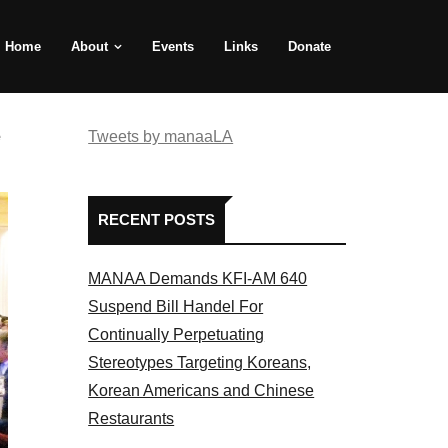
Home
About
Events
Links
Donate
e
Tweets by manaaLA
RECENT POSTS
MANAA Demands KFI-AM 640
Suspend Bill Handel For
Continually Perpetuating
Stereotypes Targeting Koreans,
Korean Americans and Chinese
Restaurants