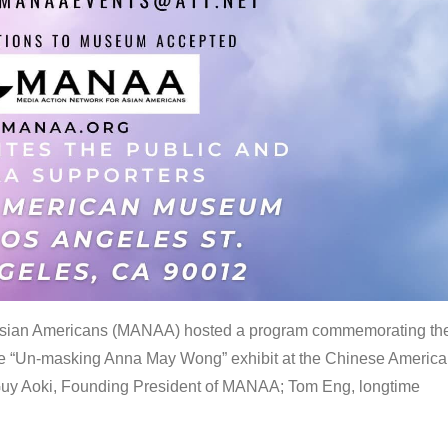
 Asian Americans (MANAA) hosted a program commemorating th
the “Un-masking Anna May Wong” exhibit at the Chinese Americ
uy Aoki, Founding President of MANAA; Tom Eng, longtime