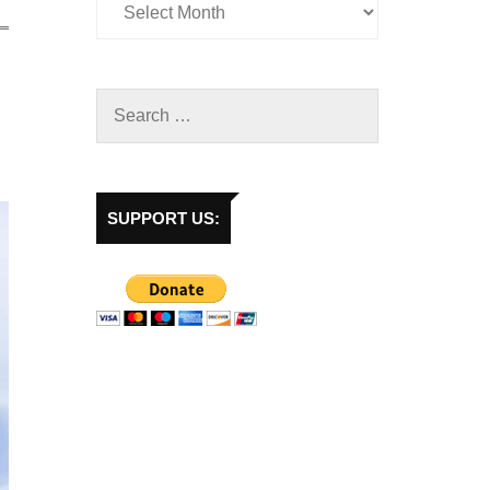
SUPPORT US: