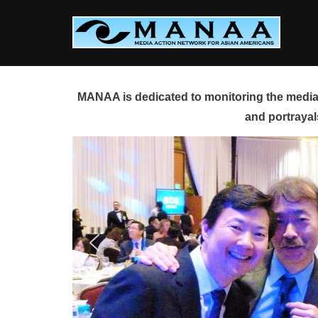
Skip
to
content
MANAA is dedicated to monitoring the media 
and portrayal