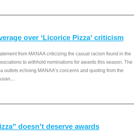
rage over ‘Licorice Pizza’ criticism
tement from MANAA criticizing the casual racism found in the
associations to withhold nominations for awards this season. The
dia outlets echoing MANAA’s concerns and quoting from the
Asian
…
Pizza” doesn’t deserve awards