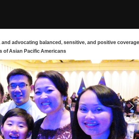
and advocating balanced, sensitive, and positive coverag
s of Asian Pacific Americans