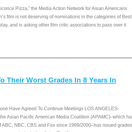
Licorice Pizza,” the Media Action Network for Asian Americans
film is not deserving of nominations in the categories of Best
lay, and is asking other film critic associations to pass over it
 Their Worst Grades In 8 Years In
 None Have Agreed To Continue Meetings LOS ANGELES-
he Asian Pacific American Media Coalition (APAMC)–which ha
s of ABC, NBC, CBS and Fox since 1999/2000–has issued grades