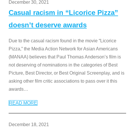
December 30, 2021
Casual racism in “Licorice Pizza”
doesn’t deserve awards
Due to the casual racism found in the movie “Licorice
Pizza,” the Media Action Network for Asian Americans
(MANAA) believes that Paul Thomas Anderson’s film is
not deserving of nominations in the categories of Best
Picture, Best Director, or Best Original Screenplay, and is
asking other film critic associations to pass over it this
awards
…
READ MORE
December 18, 2021