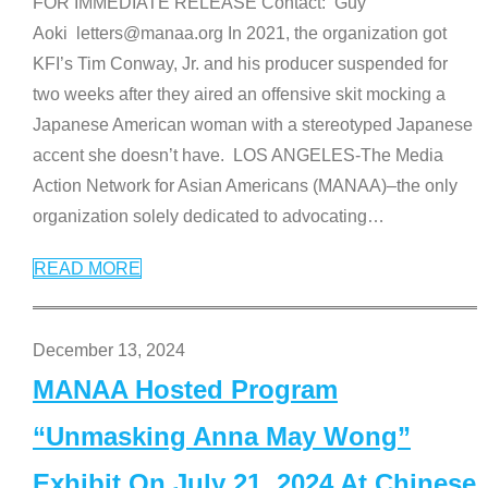
FOR IMMEDIATE RELEASE Contact: Guy
Aoki letters@manaa.org In 2021, the organization got
KFI’s Tim Conway, Jr. and his producer suspended for
two weeks after they aired an offensive skit mocking a
Japanese American woman with a stereotyped Japanese
accent she doesn’t have. LOS ANGELES-The Media
Action Network for Asian Americans (MANAA)–the only
organization solely dedicated to advocating
…
READ MORE
December 13, 2024
MANAA Hosted Program
“Unmasking Anna May Wong”
Exhibit On July 21, 2024 At Chinese