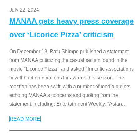
July 22, 2024
MANAA gets heavy press coverage
over ‘Licorice Pizza’ criticism
On December 18, Rafu Shimpo published a statement
from MANAA criticizing the casual racism found in the
movie “Licorice Pizza”, and asked film critic associations
to withhold nominations for awards this season. The
reaction has been swift, with a number of media outlets
echoing MANAA’s concerns and quoting from the
statement, including: Entertainment Weekly: “Asian
…
READ MORE