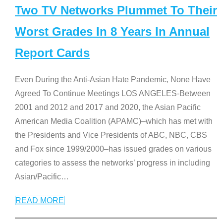
Two TV Networks Plummet To Their
Worst Grades In 8 Years In Annual
Report Cards
Even During the Anti-Asian Hate Pandemic, None Have
Agreed To Continue Meetings LOS ANGELES-Between
2001 and 2012 and 2017 and 2020, the Asian Pacific
American Media Coalition (APAMC)–which has met with
the Presidents and Vice Presidents of ABC, NBC, CBS
and Fox since 1999/2000–has issued grades on various
categories to assess the networks’ progress in including
Asian/Pacific
…
READ MORE