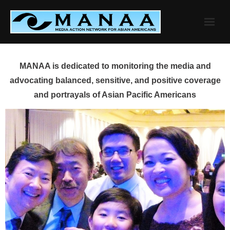
Skip
to
content
MANAA is dedicated to monitoring the media and
advocating balanced, sensitive, and positive coverage
and portrayals of Asian Pacific Americans