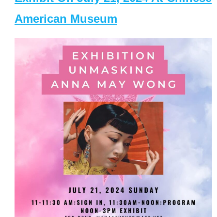
American Museum