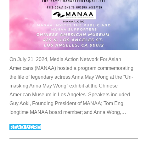
On July 21, 2024, Media Action Network For Asian
Americans (MANAA) hosted a program commemorating
the life of legendary actress Anna May Wong at the “Un-
masking Anna May Wong” exhibit at the Chinese
American Museum in Los Angeles. Speakers included
Guy Aoki, Founding President of MANAA; Tom Eng,
longtime MANAA board member; and Anna Wong,
…
READ MORE