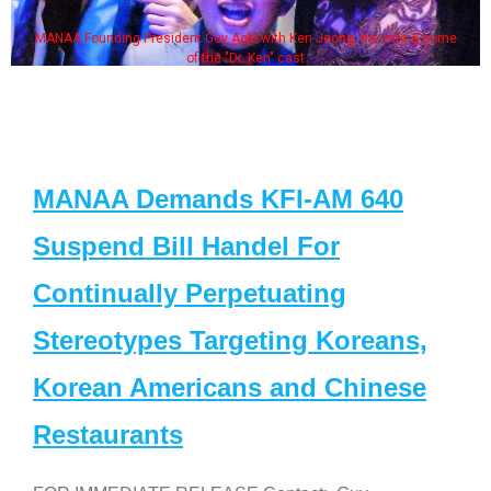
MANAA Founding President Guy Aoki with Ken Jeong, his wife & some
of the "Dr. Ken" cast
MANAA Demands KFI-AM 640
Suspend Bill Handel For
Continually Perpetuating
Stereotypes Targeting Koreans,
Korean Americans and Chinese
Restaurants