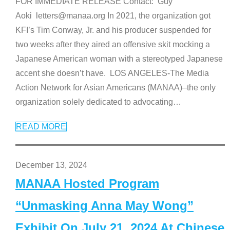
FOR IMMEDIATE RELEASE Contact: Guy
Aoki letters@manaa.org In 2021, the organization got
KFI’s Tim Conway, Jr. and his producer suspended for
two weeks after they aired an offensive skit mocking a
Japanese American woman with a stereotyped Japanese
accent she doesn’t have. LOS ANGELES-The Media
Action Network for Asian Americans (MANAA)–the only
organization solely dedicated to advocating
…
READ MORE
December 13, 2024
MANAA Hosted Program
“Unmasking Anna May Wong”
Exhibit On July 21, 2024 At Chinese