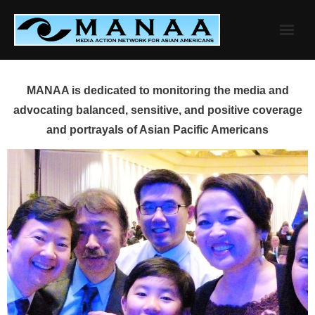
Skip
to
content
MANAA is dedicated to monitoring the media and
advocating balanced, sensitive, and positive coverage
and portrayals of Asian Pacific Americans