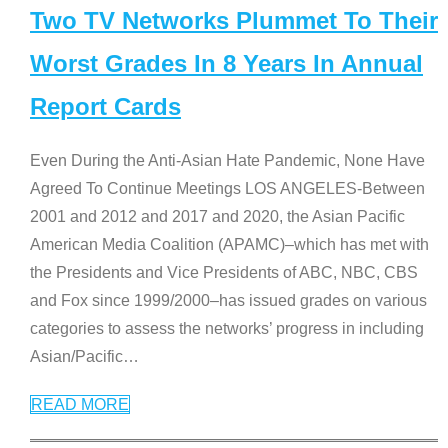
Two TV Networks Plummet To Their
Worst Grades In 8 Years In Annual
Report Cards
Even During the Anti-Asian Hate Pandemic, None Have
Agreed To Continue Meetings LOS ANGELES-Between
2001 and 2012 and 2017 and 2020, the Asian Pacific
American Media Coalition (APAMC)–which has met with
the Presidents and Vice Presidents of ABC, NBC, CBS
and Fox since 1999/2000–has issued grades on various
categories to assess the networks’ progress in including
Asian/Pacific
…
READ MORE