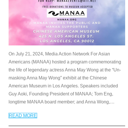
On July 21, 2024, Media Action Network For Asian
Americans (MANAA) hosted a program commemorating
the life of legendary actress Anna May Wong at the “Un-
masking Anna May Wong” exhibit at the Chinese
American Museum in Los Angeles. Speakers included
Guy Aoki, Founding President of MANAA; Tom Eng,
longtime MANAA board member; and Anna Wong,
…
READ MORE