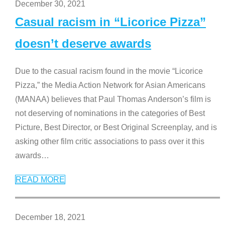
December 30, 2021
Casual racism in “Licorice Pizza”
doesn’t deserve awards
Due to the casual racism found in the movie “Licorice
Pizza,” the Media Action Network for Asian Americans
(MANAA) believes that Paul Thomas Anderson’s film is
not deserving of nominations in the categories of Best
Picture, Best Director, or Best Original Screenplay, and is
asking other film critic associations to pass over it this
awards
…
READ MORE
December 18, 2021