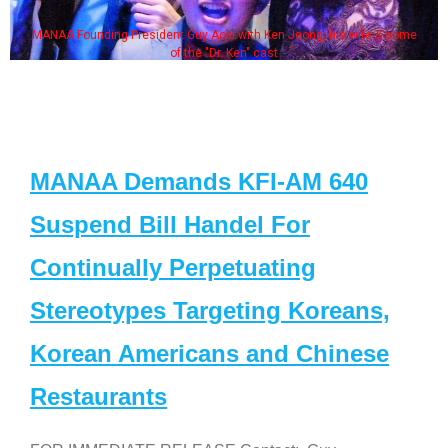
MANAA Founding President Guy Aoki with Ken Jeong, his wife & some
of the "Dr. Ken" cast
MANAA Demands KFI-AM 640
Suspend Bill Handel For
Continually Perpetuating
Stereotypes Targeting Koreans,
Korean Americans and Chinese
Restaurants