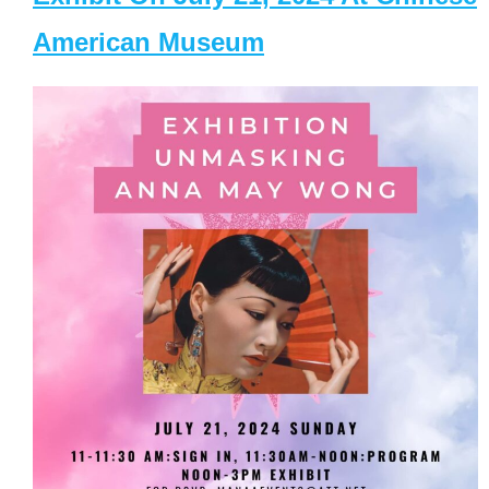
American Museum