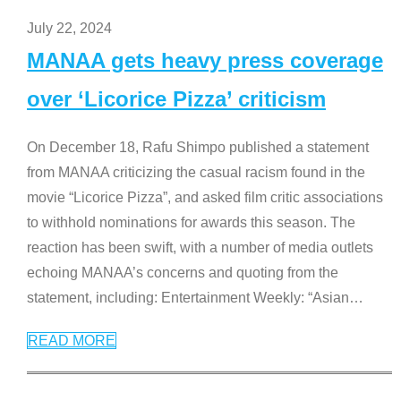
July 22, 2024
MANAA gets heavy press coverage
over ‘Licorice Pizza’ criticism
On December 18, Rafu Shimpo published a statement
from MANAA criticizing the casual racism found in the
movie “Licorice Pizza”, and asked film critic associations
to withhold nominations for awards this season. The
reaction has been swift, with a number of media outlets
echoing MANAA’s concerns and quoting from the
statement, including: Entertainment Weekly: “Asian
…
READ MORE