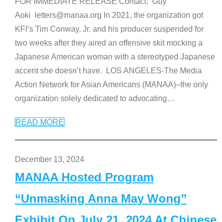
FOR IMMEDIATE RELEASE Contact: Guy
Aoki letters@manaa.org In 2021, the organization got
KFI’s Tim Conway, Jr. and his producer suspended for
two weeks after they aired an offensive skit mocking a
Japanese American woman with a stereotyped Japanese
accent she doesn’t have. LOS ANGELES-The Media
Action Network for Asian Americans (MANAA)–the only
organization solely dedicated to advocating
…
READ MORE
December 13, 2024
MANAA Hosted Program
“Unmasking Anna May Wong”
Exhibit On July 21, 2024 At Chinese