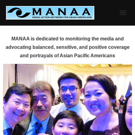
Skip
to
content
MANAA is dedicated to monitoring the media and
advocating balanced, sensitive, and positive coverage
and portrayals of Asian Pacific Americans