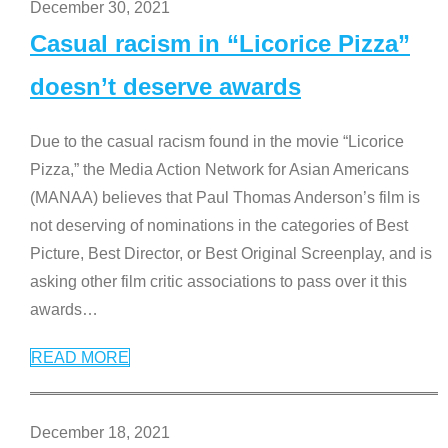
December 30, 2021
Casual racism in “Licorice Pizza”
doesn’t deserve awards
Due to the casual racism found in the movie “Licorice
Pizza,” the Media Action Network for Asian Americans
(MANAA) believes that Paul Thomas Anderson’s film is
not deserving of nominations in the categories of Best
Picture, Best Director, or Best Original Screenplay, and is
asking other film critic associations to pass over it this
awards
…
READ MORE
December 18, 2021