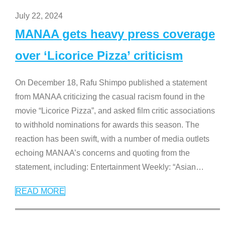
July 22, 2024
MANAA gets heavy press coverage
over ‘Licorice Pizza’ criticism
On December 18, Rafu Shimpo published a statement
from MANAA criticizing the casual racism found in the
movie “Licorice Pizza”, and asked film critic associations
to withhold nominations for awards this season. The
reaction has been swift, with a number of media outlets
echoing MANAA’s concerns and quoting from the
statement, including: Entertainment Weekly: “Asian
…
READ MORE