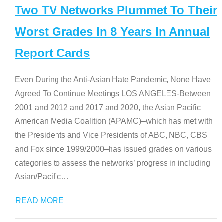
Two TV Networks Plummet To Their
Worst Grades In 8 Years In Annual
Report Cards
Even During the Anti-Asian Hate Pandemic, None Have
Agreed To Continue Meetings LOS ANGELES-Between
2001 and 2012 and 2017 and 2020, the Asian Pacific
American Media Coalition (APAMC)–which has met with
the Presidents and Vice Presidents of ABC, NBC, CBS
and Fox since 1999/2000–has issued grades on various
categories to assess the networks’ progress in including
Asian/Pacific
…
READ MORE