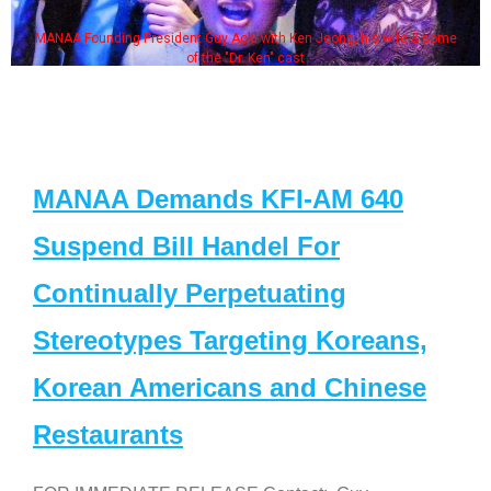
MANAA Founding President Guy Aoki with Ken Jeong, his wife & some
of the "Dr. Ken" cast
MANAA Demands KFI-AM 640
Suspend Bill Handel For
Continually Perpetuating
Stereotypes Targeting Koreans,
Korean Americans and Chinese
Restaurants