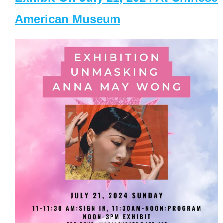
American Museum