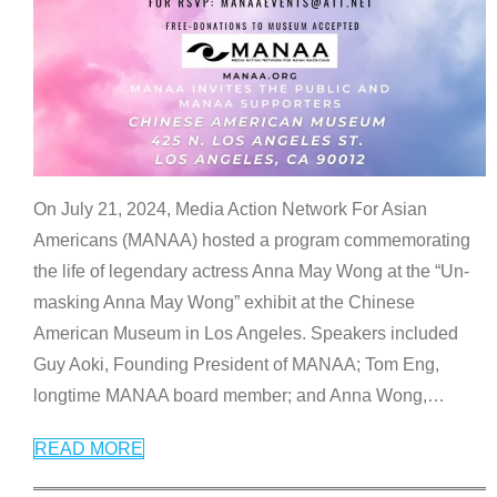
On July 21, 2024, Media Action Network For Asian
Americans (MANAA) hosted a program commemorating
the life of legendary actress Anna May Wong at the “Un-
masking Anna May Wong” exhibit at the Chinese
American Museum in Los Angeles. Speakers included
Guy Aoki, Founding President of MANAA; Tom Eng,
longtime MANAA board member; and Anna Wong,
…
READ MORE