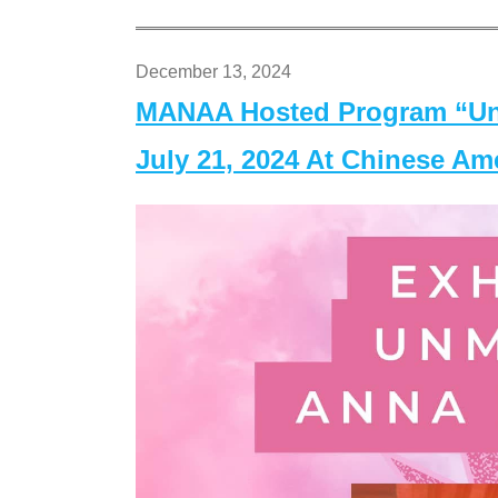
December 13, 2024
MANAA Hosted Program “Un
July 21, 2024 At Chinese A