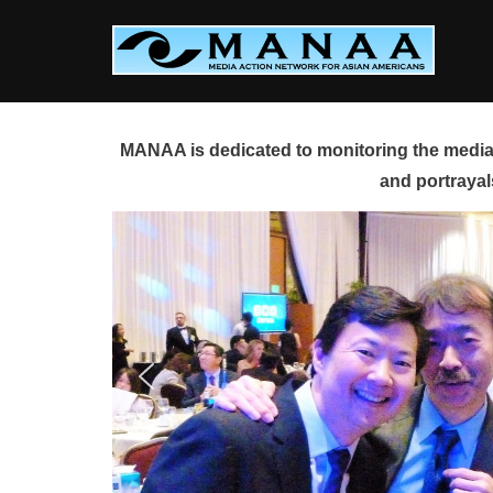
Skip
to
content
MANAA is dedicated to monitoring the media 
and portrayal