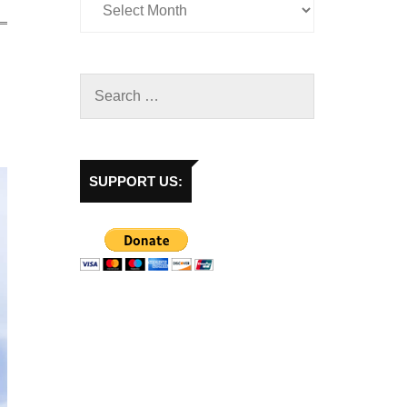
SUPPORT US: