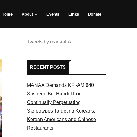
Home
About
Events
Links
Donate
e
Tweets by manaaLA
RECENT POSTS
MANAA Demands KFI-AM 640
Suspend Bill Handel For
Continually Perpetuating
Stereotypes Targeting Koreans,
Korean Americans and Chinese
Restaurants