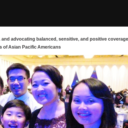
and advocating balanced, sensitive, and positive coverag
s of Asian Pacific Americans