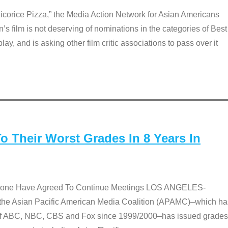
Licorice Pizza,” the Media Action Network for Asian Americans
film is not deserving of nominations in the categories of Best
lay, and is asking other film critic associations to pass over it
 Their Worst Grades In 8 Years In
 None Have Agreed To Continue Meetings LOS ANGELES-
he Asian Pacific American Media Coalition (APAMC)–which ha
s of ABC, NBC, CBS and Fox since 1999/2000–has issued grades