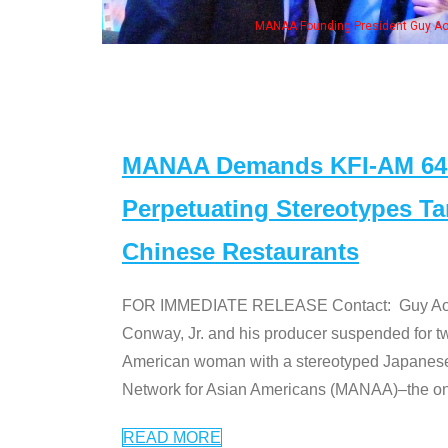
h Ken Jeong, his wife & some of the "Dr. Ken" cast
MANAA Demands KFI-AM 640 
Perpetuating Stereotypes T
Chinese Restaurants
FOR IMMEDIATE RELEASE Contact: Guy Aoki l
Conway, Jr. and his producer suspended for tw
American woman with a stereotyped Japanes
Network for Asian Americans (MANAA)–the only
READ MORE