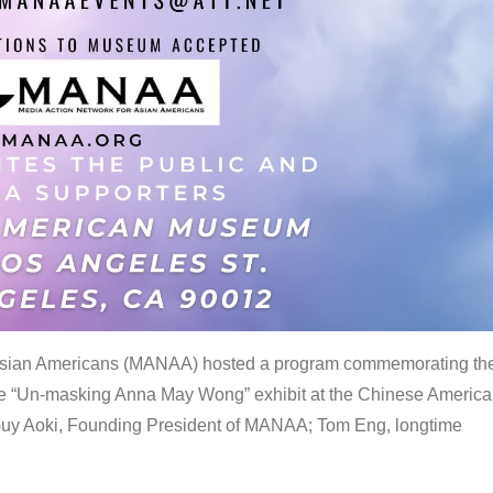
 Asian Americans (MANAA) hosted a program commemorating th
the “Un-masking Anna May Wong” exhibit at the Chinese Americ
uy Aoki, Founding President of MANAA; Tom Eng, longtime