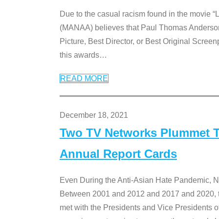
Due to the casual racism found in the movie “
(MANAA) believes that Paul Thomas Anderson’s 
Picture, Best Director, or Best Original Screenp
this awards
…
READ MORE
December 18, 2021
Two TV Networks Plummet To
Annual Report Cards
Even During the Anti-Asian Hate Pandemic,
Between 2001 and 2012 and 2017 and 2020, t
met with the Presidents and Vice President