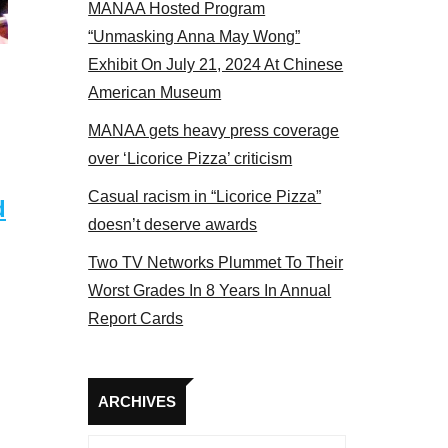
MANAA Hosted Program
tors panel 2017
“Unmasking Anna May Wong”
Exhibit On July 21, 2024 At Chinese
American Museum
MANAA gets heavy press coverage
over ‘Licorice Pizza’ criticism
Casual racism in “Licorice Pizza”
d
doesn’t deserve awards
Two TV Networks Plummet To Their
Worst Grades In 8 Years In Annual
Report Cards
Archives
ARCHIVES