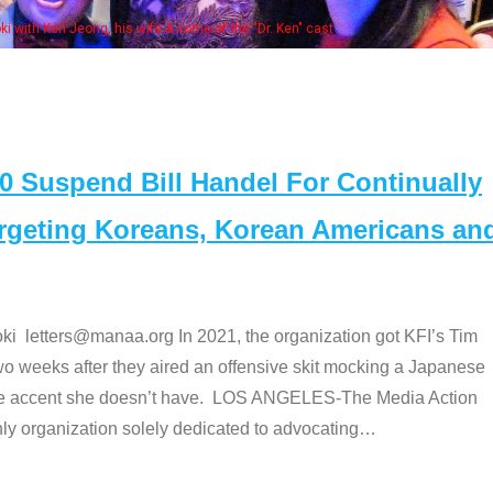
Some MANAA members at the ac
Suspend Bill Handel For Continually
argeting Koreans, Korean Americans an
etters@manaa.org In 2021, the organization got KFI’s Tim
o weeks after they aired an offensive skit mocking a Japanese
e accent she doesn’t have. LOS ANGELES-The Media Action
 organization solely dedicated to advocating
…