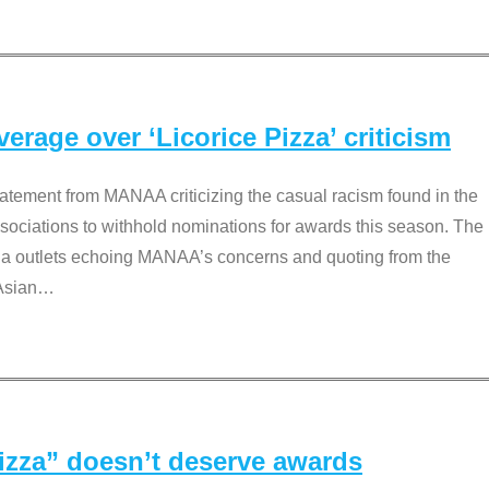
rage over ‘Licorice Pizza’ criticism
tement from MANAA criticizing the casual racism found in the
associations to withhold nominations for awards this season. The
dia outlets echoing MANAA’s concerns and quoting from the
Asian
…
Pizza” doesn’t deserve awards