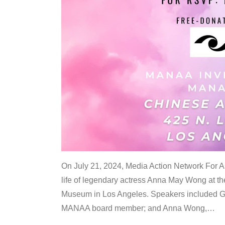
On July 21, 2024, Media Action Network For
life of legendary actress Anna May Wong at 
Museum in Los Angeles. Speakers included G
MANAA board member; and Anna Wong,
…