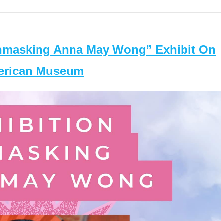
masking Anna May Wong” Exhibit On
merican Museum