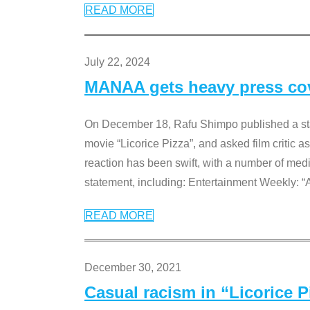
READ MORE
July 22, 2024
MANAA gets heavy press cove
On December 18, Rafu Shimpo published a sta
movie “Licorice Pizza”, and asked film critic 
reaction has been swift, with a number of me
statement, including: Entertainment Weekly: “
READ MORE
December 30, 2021
Casual racism in “Licorice 