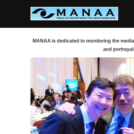
Skip
to
content
MANAA is dedicated to monitoring the media 
and portrayal