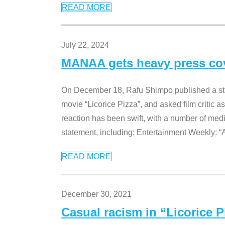
READ MORE
July 22, 2024
MANAA gets heavy press cove
On December 18, Rafu Shimpo published a sta
movie “Licorice Pizza”, and asked film critic 
reaction has been swift, with a number of me
statement, including: Entertainment Weekly: “
READ MORE
December 30, 2021
Casual racism in “Licorice 