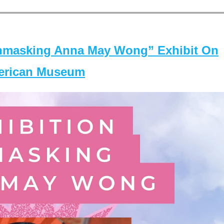
masking Anna May Wong” Exhibit On
merican Museum