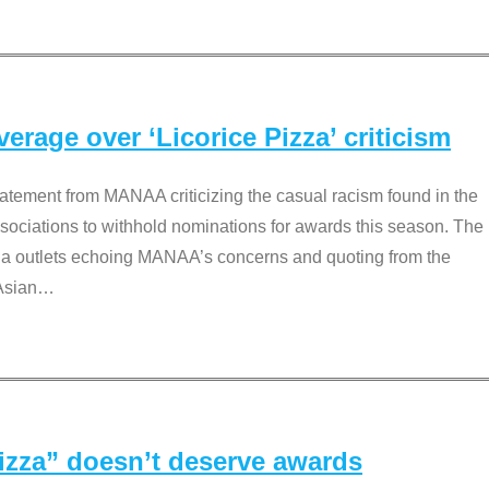
rage over ‘Licorice Pizza’ criticism
tement from MANAA criticizing the casual racism found in the
associations to withhold nominations for awards this season. The
dia outlets echoing MANAA’s concerns and quoting from the
Asian
…
Pizza” doesn’t deserve awards