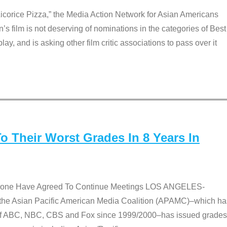
Licorice Pizza,” the Media Action Network for Asian Americans
film is not deserving of nominations in the categories of Best
lay, and is asking other film critic associations to pass over it
 Their Worst Grades In 8 Years In
 None Have Agreed To Continue Meetings LOS ANGELES-
he Asian Pacific American Media Coalition (APAMC)–which ha
s of ABC, NBC, CBS and Fox since 1999/2000–has issued grades