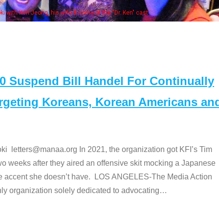
e "Dr. Ken" cast
Suspend Bill Handel For Continually
argeting Koreans, Korean Americans an
etters@manaa.org In 2021, the organization got KFI’s Tim
o weeks after they aired an offensive skit mocking a Japanese
e accent she doesn’t have. LOS ANGELES-The Media Action
 organization solely dedicated to advocating
…