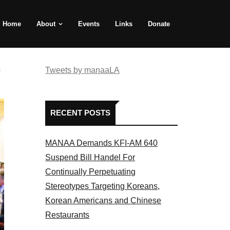
Home
About
Events
Links
Donate
e
Tweets by manaaLA
RECENT POSTS
MANAA Demands KFI-AM 640
Suspend Bill Handel For
Continually Perpetuating
Stereotypes Targeting Koreans,
Korean Americans and Chinese
Restaurants