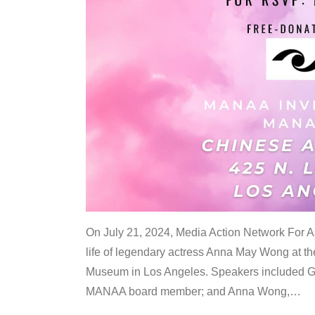
On July 21, 2024, Media Action Network For
life of legendary actress Anna May Wong at 
Museum in Los Angeles. Speakers included G
MANAA board member; and Anna Wong,
…