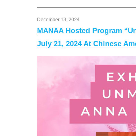
December 13, 2024
MANAA Hosted Program “Un
July 21, 2024 At Chinese A