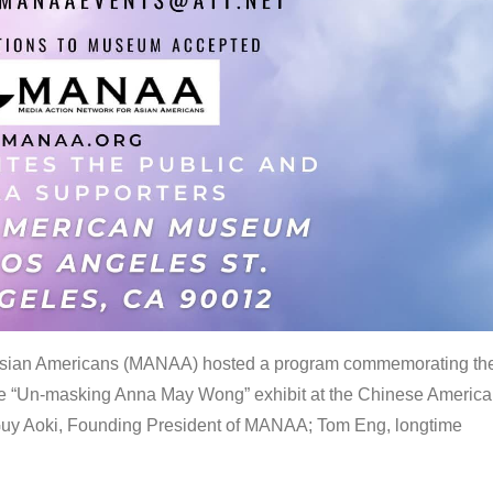
 Asian Americans (MANAA) hosted a program commemorating th
the “Un-masking Anna May Wong” exhibit at the Chinese Americ
uy Aoki, Founding President of MANAA; Tom Eng, longtime