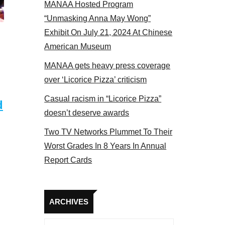
MANAA Hosted Program
Some MANAA members at the actors panel 2017
“Unmasking Anna May Wong”
Exhibit On July 21, 2024 At Chinese
American Museum
MANAA gets heavy press coverage
over ‘Licorice Pizza’ criticism
Casual racism in “Licorice Pizza”
d
doesn’t deserve awards
Two TV Networks Plummet To Their
Worst Grades In 8 Years In Annual
Report Cards
Archives
ARCHIVES