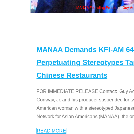
MANAA Founding President Guy Aoki with Ken Jeong, his wife & some of th
MANAA Demands KFI-AM 640 
Perpetuating Stereotypes T
Chinese Restaurants
FOR IMMEDIATE RELEASE Contact: Guy Aoki l
Conway, Jr. and his producer suspended for tw
American woman with a stereotyped Japanes
Network for Asian Americans (MANAA)–the only
READ MORE