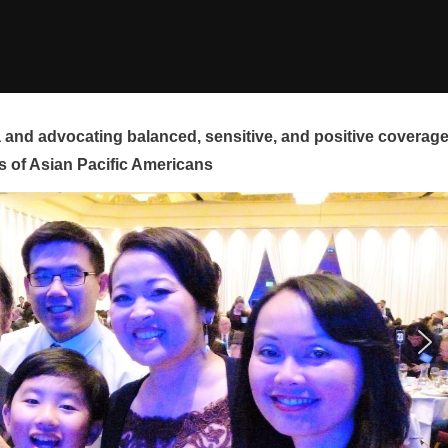
and advocating balanced, sensitive, and positive coverag
s of Asian Pacific Americans