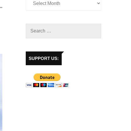
SUPPORT US: