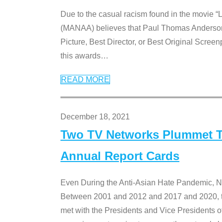
Due to the casual racism found in the movie “
(MANAA) believes that Paul Thomas Anderson’s 
Picture, Best Director, or Best Original Screenp
this awards
…
READ MORE
December 18, 2021
Two TV Networks Plummet To
Annual Report Cards
Even During the Anti-Asian Hate Pandemic,
Between 2001 and 2012 and 2017 and 2020, t
met with the Presidents and Vice President