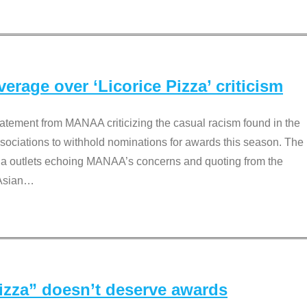
rage over ‘Licorice Pizza’ criticism
tement from MANAA criticizing the casual racism found in the
associations to withhold nominations for awards this season. The
dia outlets echoing MANAA’s concerns and quoting from the
Asian
…
Pizza” doesn’t deserve awards