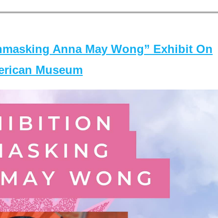
masking Anna May Wong” Exhibit On
merican Museum