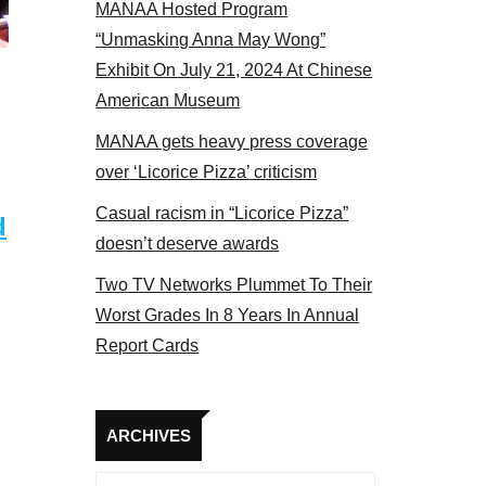
MANAA Hosted Program
bers at the actors panel 2017
“Unmasking Anna May Wong”
Exhibit On July 21, 2024 At Chinese
American Museum
MANAA gets heavy press coverage
over ‘Licorice Pizza’ criticism
Casual racism in “Licorice Pizza”
d
doesn’t deserve awards
Two TV Networks Plummet To Their
Worst Grades In 8 Years In Annual
Report Cards
Archives
ARCHIVES