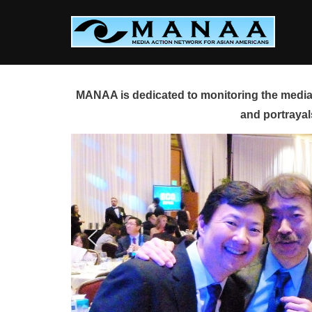
Skip
to
content
MANAA is dedicated to monitoring the media 
and portrayal