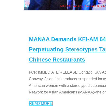
resident Guy Aoki with Ken Jeong, his wife & some of the "Dr. Ken" cast
MANAA Demands KFI-AM 640 
Perpetuating Stereotypes T
Chinese Restaurants
FOR IMMEDIATE RELEASE Contact: Guy Aoki l
Conway, Jr. and his producer suspended for tw
American woman with a stereotyped Japanes
Network for Asian Americans (MANAA)–the only
READ MORE