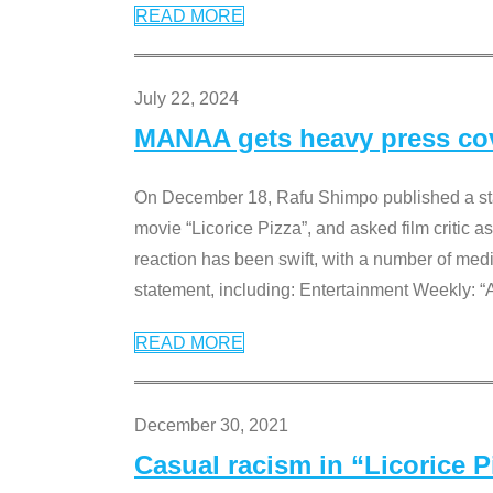
READ MORE
July 22, 2024
MANAA gets heavy press cove
On December 18, Rafu Shimpo published a sta
movie “Licorice Pizza”, and asked film critic 
reaction has been swift, with a number of me
statement, including: Entertainment Weekly: “
READ MORE
December 30, 2021
Casual racism in “Licorice 