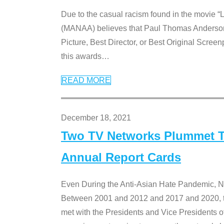
Due to the casual racism found in the movie “
(MANAA) believes that Paul Thomas Anderson’s 
Picture, Best Director, or Best Original Screenp
this awards
…
READ MORE
December 18, 2021
Two TV Networks Plummet To
Annual Report Cards
Even During the Anti-Asian Hate Pandemic,
Between 2001 and 2012 and 2017 and 2020, t
met with the Presidents and Vice President