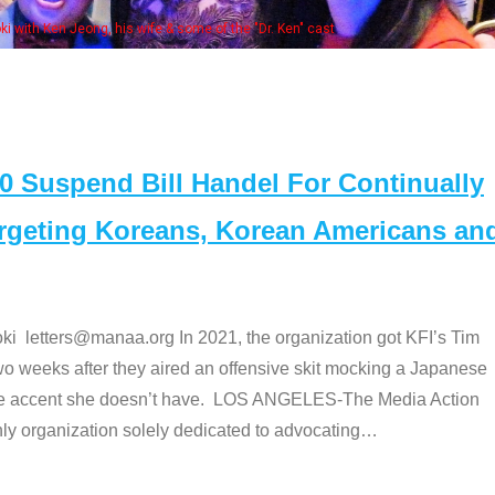
Some MANAA mem
Suspend Bill Handel For Continually
argeting Koreans, Korean Americans an
etters@manaa.org In 2021, the organization got KFI’s Tim
o weeks after they aired an offensive skit mocking a Japanese
e accent she doesn’t have. LOS ANGELES-The Media Action
 organization solely dedicated to advocating
…