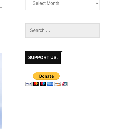
SUPPORT US: