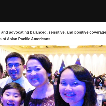
and advocating balanced, sensitive, and positive coverag
s of Asian Pacific Americans