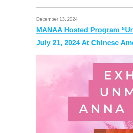
December 13, 2024
MANAA Hosted Program “Un
July 21, 2024 At Chinese A