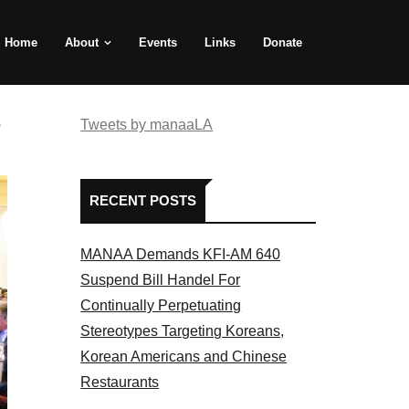
Home
About
Events
Links
Donate
e
Tweets by manaaLA
RECENT POSTS
MANAA Demands KFI-AM 640
Suspend Bill Handel For
Continually Perpetuating
Stereotypes Targeting Koreans,
Korean Americans and Chinese
Restaurants