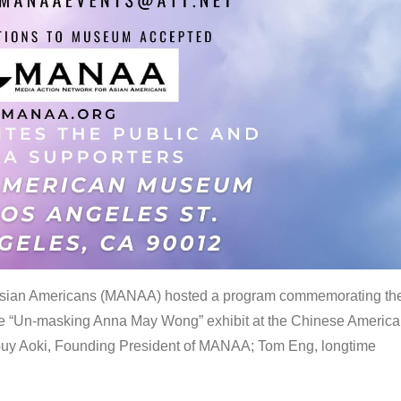
 Asian Americans (MANAA) hosted a program commemorating th
the “Un-masking Anna May Wong” exhibit at the Chinese Americ
uy Aoki, Founding President of MANAA; Tom Eng, longtime