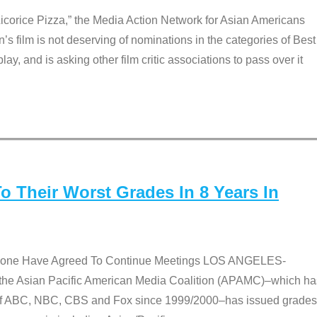
Licorice Pizza,” the Media Action Network for Asian Americans
film is not deserving of nominations in the categories of Best
lay, and is asking other film critic associations to pass over it
 Their Worst Grades In 8 Years In
 None Have Agreed To Continue Meetings LOS ANGELES-
he Asian Pacific American Media Coalition (APAMC)–which ha
s of ABC, NBC, CBS and Fox since 1999/2000–has issued grades