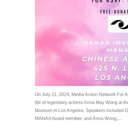
On July 21, 2024, Media Action Network For
life of legendary actress Anna May Wong at 
Museum in Los Angeles. Speakers included G
MANAA board member; and Anna Wong,
…