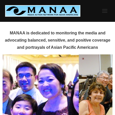
Skip
to
content
MANAA is dedicated to monitoring the media and
advocating balanced, sensitive, and positive coverage
and portrayals of Asian Pacific Americans