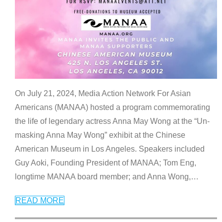
On July 21, 2024, Media Action Network For Asian
Americans (MANAA) hosted a program commemorating
the life of legendary actress Anna May Wong at the “Un-
masking Anna May Wong” exhibit at the Chinese
American Museum in Los Angeles. Speakers included
Guy Aoki, Founding President of MANAA; Tom Eng,
longtime MANAA board member; and Anna Wong,
…
READ MORE