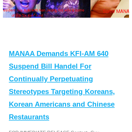
some
Some MANAA members at the actors panel 2017
MANAA Demands KFI-AM 640
Suspend Bill Handel For
Continually Perpetuating
Stereotypes Targeting Koreans,
Korean Americans and Chinese
Restaurants