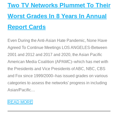
Two TV Networks Plummet To Their
Worst Grades In 8 Years In Annual
Report Cards
Even During the Anti-Asian Hate Pandemic, None Have
Agreed To Continue Meetings LOS ANGELES-Between
2001 and 2012 and 2017 and 2020, the Asian Pacific
American Media Coalition (APAMC)–which has met with
the Presidents and Vice Presidents of ABC, NBC, CBS
and Fox since 1999/2000–has issued grades on various
categories to assess the networks’ progress in including
Asian/Pacific
…
READ MORE