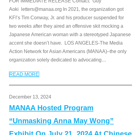
FOR IMMEDIATE RELEASE Contact: Guy
Aoki letters@manaa.org In 2021, the organization got
KFI’s Tim Conway, Jr. and his producer suspended for
two weeks after they aired an offensive skit mocking a
Japanese American woman with a stereotyped Japanese
accent she doesn’t have. LOS ANGELES-The Media
Action Network for Asian Americans (MANAA)–the only
organization solely dedicated to advocating
…
READ MORE
December 13, 2024
MANAA Hosted Program
“Unmasking Anna May Wong”
Exhibit On July 21, 2024 At Chinese