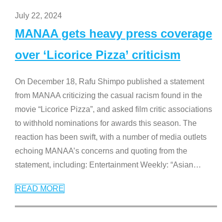
July 22, 2024
MANAA gets heavy press coverage
over ‘Licorice Pizza’ criticism
On December 18, Rafu Shimpo published a statement
from MANAA criticizing the casual racism found in the
movie “Licorice Pizza”, and asked film critic associations
to withhold nominations for awards this season. The
reaction has been swift, with a number of media outlets
echoing MANAA’s concerns and quoting from the
statement, including: Entertainment Weekly: “Asian
…
READ MORE