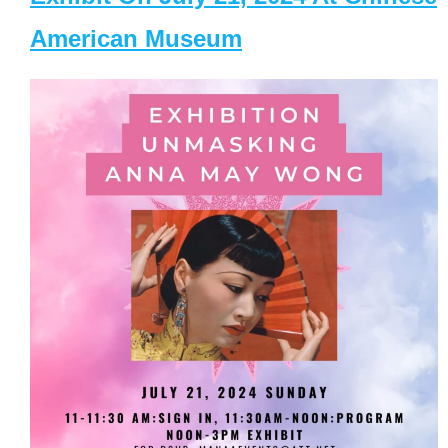
American Museum