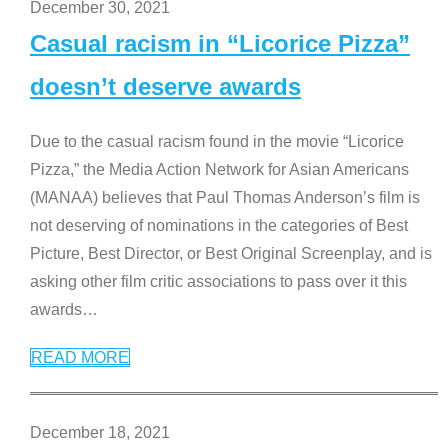
December 30, 2021
Casual racism in “Licorice Pizza”
doesn’t deserve awards
Due to the casual racism found in the movie “Licorice
Pizza,” the Media Action Network for Asian Americans
(MANAA) believes that Paul Thomas Anderson’s film is
not deserving of nominations in the categories of Best
Picture, Best Director, or Best Original Screenplay, and is
asking other film critic associations to pass over it this
awards
…
READ MORE
December 18, 2021