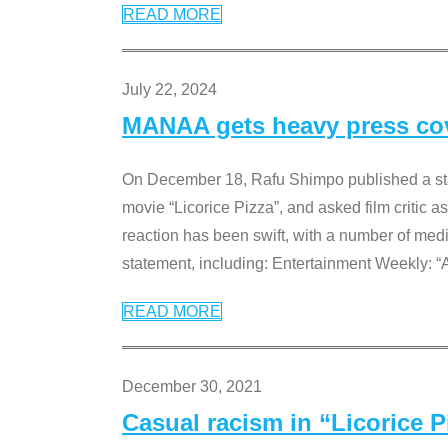
READ MORE
July 22, 2024
MANAA gets heavy press cove
On December 18, Rafu Shimpo published a sta
movie “Licorice Pizza”, and asked film critic 
reaction has been swift, with a number of me
statement, including: Entertainment Weekly: “
READ MORE
December 30, 2021
Casual racism in “Licorice 