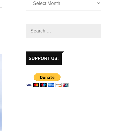
SUPPORT US: