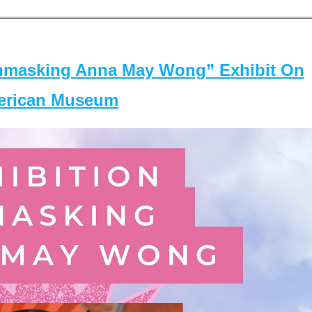
masking Anna May Wong” Exhibit On
merican Museum