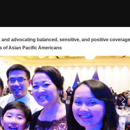
and advocating balanced, sensitive, and positive coverag
s of Asian Pacific Americans