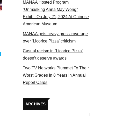
MANAA Hosted Program
Some MANAA members at the actors panel 2017
“Unmasking Anna May Wong”
Exhibit On July 21, 2024 At Chinese
American Museum
MANAA gets heavy press coverage
over ‘Licorice Pizza’ criticism
Casual racism in “Licorice Pizza”
d
doesn’t deserve awards
Two TV Networks Plummet To Their
Worst Grades In 8 Years In Annual
Report Cards
Archives
ARCHIVES