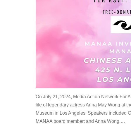
On July 21, 2024, Media Action Network For
life of legendary actress Anna May Wong at 
Museum in Los Angeles. Speakers included G
MANAA board member; and Anna Wong,
…