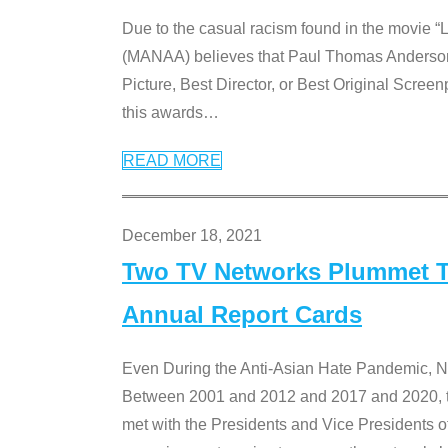
Due to the casual racism found in the movie “
(MANAA) believes that Paul Thomas Anderson’s 
Picture, Best Director, or Best Original Screenp
this awards
…
READ MORE
December 18, 2021
Two TV Networks Plummet To
Annual Report Cards
Even During the Anti-Asian Hate Pandemic,
Between 2001 and 2012 and 2017 and 2020, t
met with the Presidents and Vice President