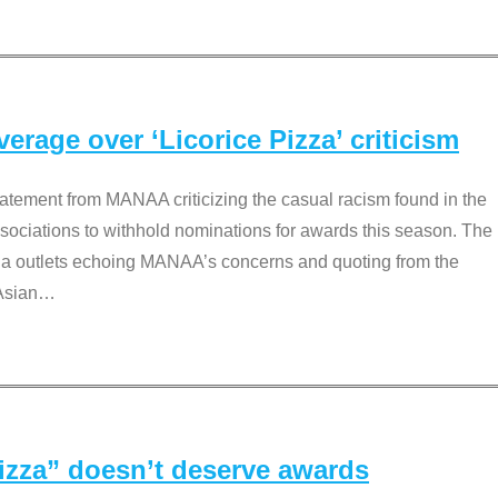
rage over ‘Licorice Pizza’ criticism
tement from MANAA criticizing the casual racism found in the
associations to withhold nominations for awards this season. The
dia outlets echoing MANAA’s concerns and quoting from the
Asian
…
Pizza” doesn’t deserve awards