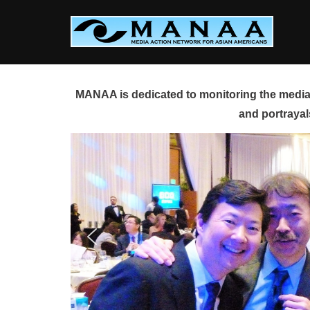
Skip
to
content
MANAA is dedicated to monitoring the media 
and portrayal