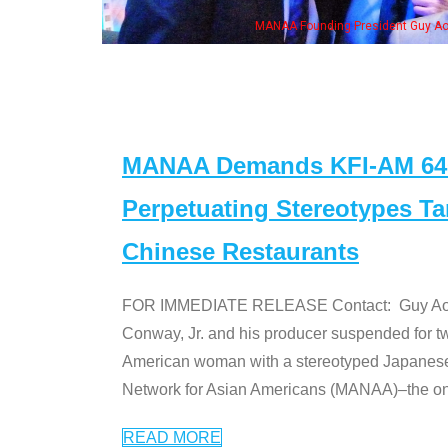
MANAA Founding President Guy Aoki with Ken Jeong, his wife & some of th
MANAA Demands KFI-AM 640 
Perpetuating Stereotypes T
Chinese Restaurants
FOR IMMEDIATE RELEASE Contact: Guy Aoki l
Conway, Jr. and his producer suspended for tw
American woman with a stereotyped Japanes
Network for Asian Americans (MANAA)–the only
READ MORE