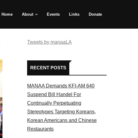
Home
About
Events
Links
Donate
e
Tweets by manaaLA
RECENT POSTS
MANAA Demands KFI-AM 640
Suspend Bill Handel For
Continually Perpetuating
Stereotypes Targeting Koreans,
Korean Americans and Chinese
Restaurants