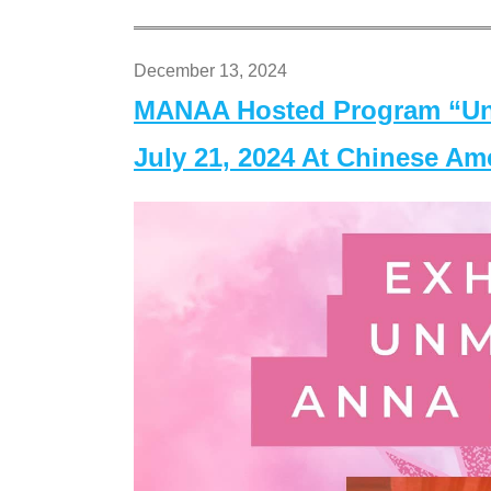
December 13, 2024
MANAA Hosted Program “Un
July 21, 2024 At Chinese A