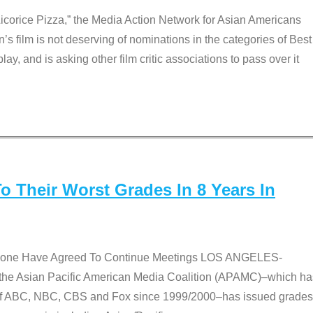
Licorice Pizza,” the Media Action Network for Asian Americans
film is not deserving of nominations in the categories of Best
lay, and is asking other film critic associations to pass over it
 Their Worst Grades In 8 Years In
 None Have Agreed To Continue Meetings LOS ANGELES-
he Asian Pacific American Media Coalition (APAMC)–which ha
s of ABC, NBC, CBS and Fox since 1999/2000–has issued grades