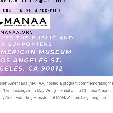
 Asian Americans (MANAA) hosted a program commemorating th
the “Un-masking Anna May Wong” exhibit at the Chinese Americ
uy Aoki, Founding President of MANAA; Tom Eng, longtime