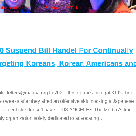
e "Dr. Ken" cast
Suspend Bill Handel For Continually
argeting Koreans, Korean Americans an
etters@manaa.org In 2021, the organization got KFI’s Tim
o weeks after they aired an offensive skit mocking a Japanese
e accent she doesn’t have. LOS ANGELES-The Media Action
 organization solely dedicated to advocating
…