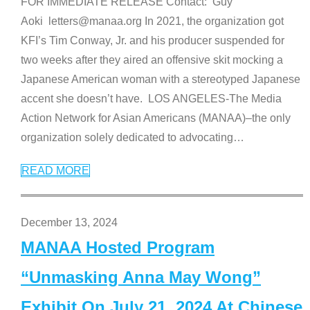
FOR IMMEDIATE RELEASE Contact: Guy
Aoki letters@manaa.org In 2021, the organization got
KFI’s Tim Conway, Jr. and his producer suspended for
two weeks after they aired an offensive skit mocking a
Japanese American woman with a stereotyped Japanese
accent she doesn’t have. LOS ANGELES-The Media
Action Network for Asian Americans (MANAA)–the only
organization solely dedicated to advocating
…
READ MORE
December 13, 2024
MANAA Hosted Program
“Unmasking Anna May Wong”
Exhibit On July 21, 2024 At Chinese