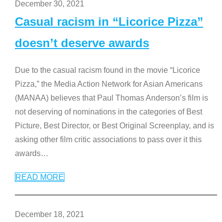
December 30, 2021
Casual racism in “Licorice Pizza”
doesn’t deserve awards
Due to the casual racism found in the movie “Licorice
Pizza,” the Media Action Network for Asian Americans
(MANAA) believes that Paul Thomas Anderson’s film is
not deserving of nominations in the categories of Best
Picture, Best Director, or Best Original Screenplay, and is
asking other film critic associations to pass over it this
awards
…
READ MORE
December 18, 2021