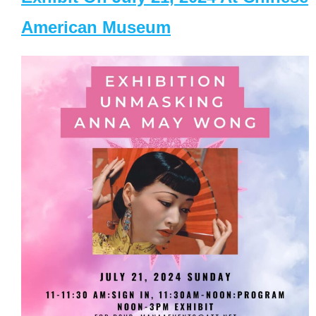
American Museum