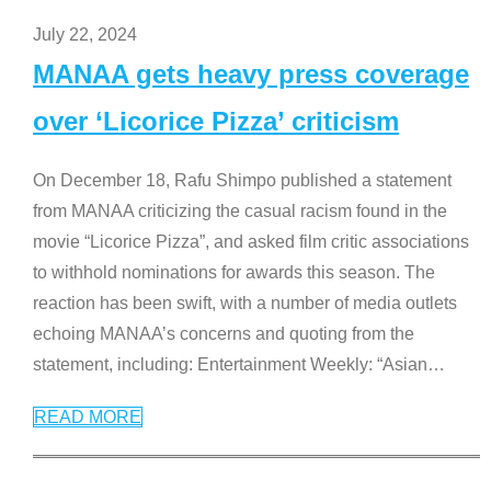
July 22, 2024
MANAA gets heavy press coverage
over ‘Licorice Pizza’ criticism
On December 18, Rafu Shimpo published a statement
from MANAA criticizing the casual racism found in the
movie “Licorice Pizza”, and asked film critic associations
to withhold nominations for awards this season. The
reaction has been swift, with a number of media outlets
echoing MANAA’s concerns and quoting from the
statement, including: Entertainment Weekly: “Asian
…
READ MORE