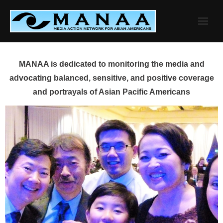
Skip
to
content
MANAA is dedicated to monitoring the media and
advocating balanced, sensitive, and positive coverage
and portrayals of Asian Pacific Americans