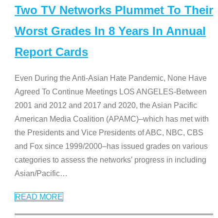
Two TV Networks Plummet To Their
Worst Grades In 8 Years In Annual
Report Cards
Even During the Anti-Asian Hate Pandemic, None Have
Agreed To Continue Meetings LOS ANGELES-Between
2001 and 2012 and 2017 and 2020, the Asian Pacific
American Media Coalition (APAMC)–which has met with
the Presidents and Vice Presidents of ABC, NBC, CBS
and Fox since 1999/2000–has issued grades on various
categories to assess the networks’ progress in including
Asian/Pacific
…
READ MORE