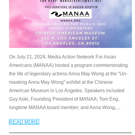
On July 21, 2024, Media Action Network For Asian
Americans (MANAA) hosted a program commemorating
the life of legendary actress Anna May Wong at the “Un-
masking Anna May Wong” exhibit at the Chinese
American Museum in Los Angeles. Speakers included
Guy Aoki, Founding President of MANAA; Tom Eng,
longtime MANAA board member; and Anna Wong,
…
READ MORE