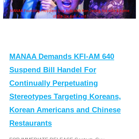
MANAA Founding President Guy Aoki with Ken Jeong, his wife & some
of the "Dr. Ken" cast
MANAA Demands KFI-AM 640
Suspend Bill Handel For
Continually Perpetuating
Stereotypes Targeting Koreans,
Korean Americans and Chinese
Restaurants