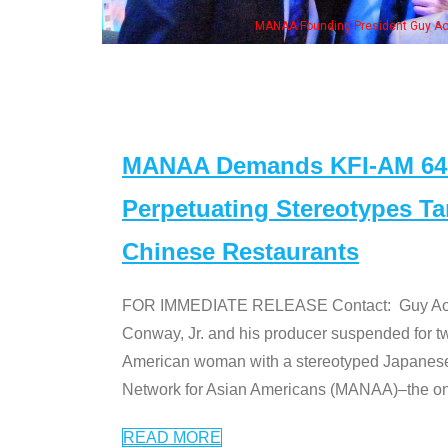
"Dr. Ken" cast
MANAA Demands KFI-AM 640 
Perpetuating Stereotypes T
Chinese Restaurants
FOR IMMEDIATE RELEASE Contact: Guy Aoki l
Conway, Jr. and his producer suspended for tw
American woman with a stereotyped Japanes
Network for Asian Americans (MANAA)–the only
READ MORE