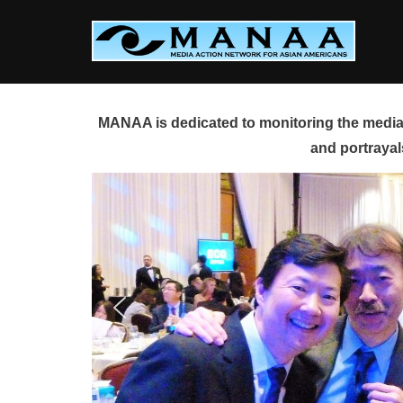
Skip
to
content
MANAA is dedicated to monitoring the media 
and portrayal