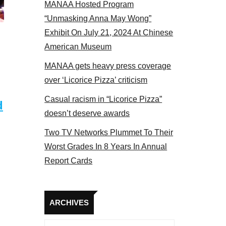
MANAA Hosted Program
“Unmasking Anna May Wong”
Exhibit On July 21, 2024 At Chinese
American Museum
MANAA gets heavy press coverage
over ‘Licorice Pizza’ criticism
Casual racism in “Licorice Pizza”
d
doesn’t deserve awards
Two TV Networks Plummet To Their
Worst Grades In 8 Years In Annual
Report Cards
Archives
ARCHIVES