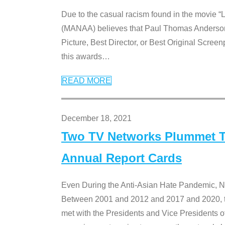
Due to the casual racism found in the movie “
(MANAA) believes that Paul Thomas Anderson’s 
Picture, Best Director, or Best Original Screenp
this awards
…
READ MORE
December 18, 2021
Two TV Networks Plummet To
Annual Report Cards
Even During the Anti-Asian Hate Pandemic,
Between 2001 and 2012 and 2017 and 2020, t
met with the Presidents and Vice President