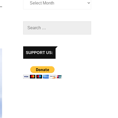
SUPPORT US: