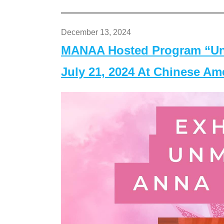
December 13, 2024
MANAA Hosted Program “Un
July 21, 2024 At Chinese A