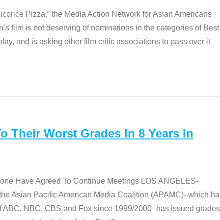
Licorice Pizza,” the Media Action Network for Asian Americans
film is not deserving of nominations in the categories of Best
lay, and is asking other film critic associations to pass over it
 Their Worst Grades In 8 Years In
 None Have Agreed To Continue Meetings LOS ANGELES-
he Asian Pacific American Media Coalition (APAMC)–which ha
s of ABC, NBC, CBS and Fox since 1999/2000–has issued grades