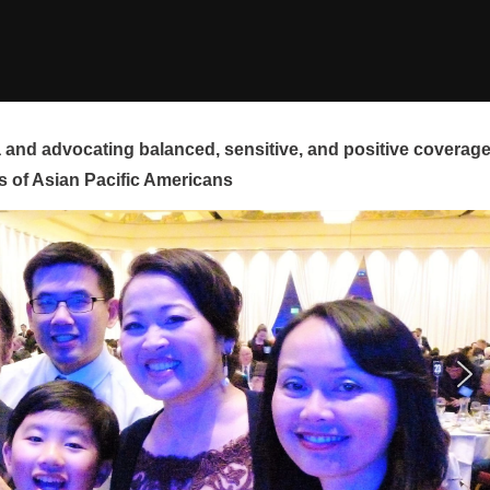
and advocating balanced, sensitive, and positive coverag
s of Asian Pacific Americans