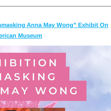
masking Anna May Wong” Exhibit On
merican Museum