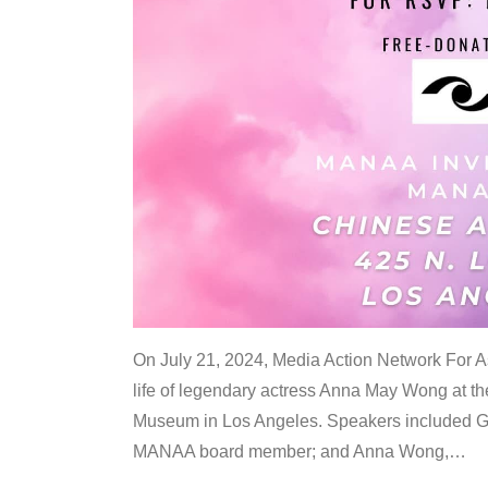
On July 21, 2024, Media Action Network For
life of legendary actress Anna May Wong at 
Museum in Los Angeles. Speakers included G
MANAA board member; and Anna Wong,
…