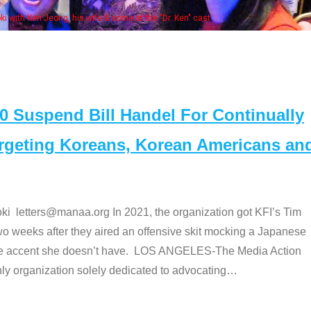
Some MANAA members at the actors panel 2017
Suspend Bill Handel For Continually
argeting Koreans, Korean Americans an
etters@manaa.org In 2021, the organization got KFI’s Tim
o weeks after they aired an offensive skit mocking a Japanese
e accent she doesn’t have. LOS ANGELES-The Media Action
 organization solely dedicated to advocating
…