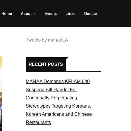
Home
About
Events
Links
Donate
e
Tweets by manaaLA
RECENT POSTS
MANAA Demands KFI-AM 640
Suspend Bill Handel For
Continually Perpetuating
Stereotypes Targeting Koreans,
Korean Americans and Chinese
Restaurants