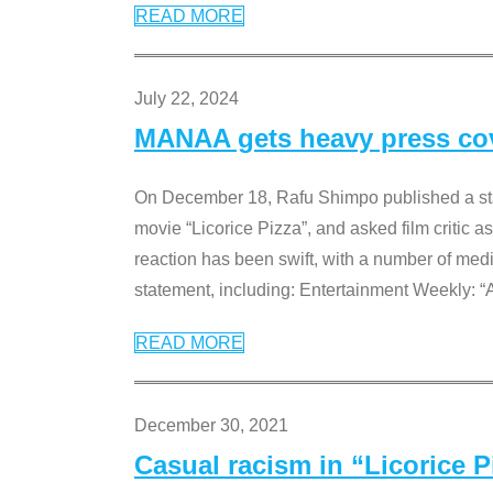
READ MORE
July 22, 2024
MANAA gets heavy press cove
On December 18, Rafu Shimpo published a sta
movie “Licorice Pizza”, and asked film critic 
reaction has been swift, with a number of me
statement, including: Entertainment Weekly: “
READ MORE
December 30, 2021
Casual racism in “Licorice 