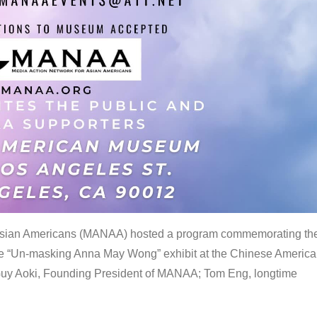
 Asian Americans (MANAA) hosted a program commemorating th
the “Un-masking Anna May Wong” exhibit at the Chinese Americ
uy Aoki, Founding President of MANAA; Tom Eng, longtime