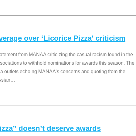
rage over ‘Licorice Pizza’ criticism
tement from MANAA criticizing the casual racism found in the
associations to withhold nominations for awards this season. The
dia outlets echoing MANAA’s concerns and quoting from the
Asian
…
Pizza” doesn’t deserve awards