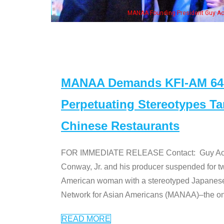
n Jeong, his wife & some of the "Dr. Ken" cast
MANAA Demands KFI-AM 640 
Perpetuating Stereotypes T
Chinese Restaurants
FOR IMMEDIATE RELEASE Contact: Guy Aoki l
Conway, Jr. and his producer suspended for tw
American woman with a stereotyped Japanes
Network for Asian Americans (MANAA)–the only
READ MORE