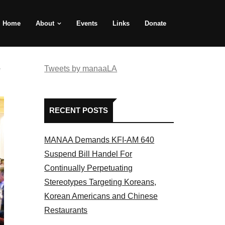
Home
About
Events
Links
Donate
e
Tweets by manaaLA
RECENT POSTS
MANAA Demands KFI-AM 640
Suspend Bill Handel For
Continually Perpetuating
Stereotypes Targeting Koreans,
Korean Americans and Chinese
Restaurants