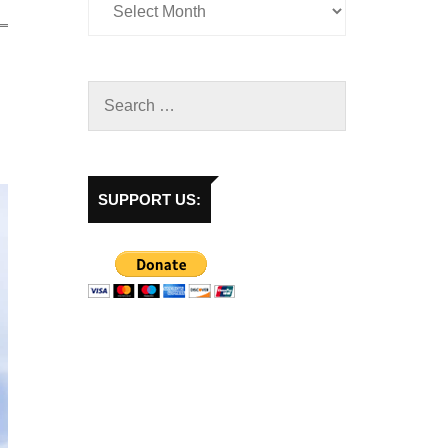
SUPPORT US: