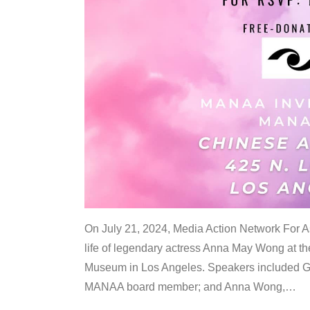
On July 21, 2024, Media Action Network For
life of legendary actress Anna May Wong at 
Museum in Los Angeles. Speakers included G
MANAA board member; and Anna Wong,
…