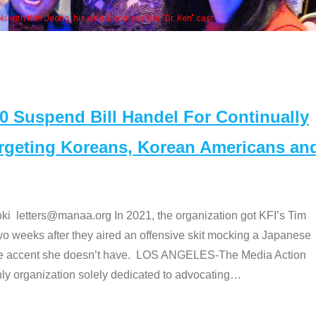
Some MANAA members at the actor
Suspend Bill Handel For Continually
argeting Koreans, Korean Americans an
etters@manaa.org In 2021, the organization got KFI’s Tim
o weeks after they aired an offensive skit mocking a Japanese
e accent she doesn’t have. LOS ANGELES-The Media Action
 organization solely dedicated to advocating
…