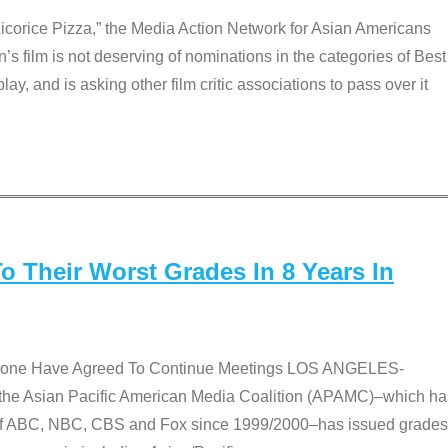
Licorice Pizza,” the Media Action Network for Asian Americans
film is not deserving of nominations in the categories of Best
lay, and is asking other film critic associations to pass over it
 Their Worst Grades In 8 Years In
 None Have Agreed To Continue Meetings LOS ANGELES-
he Asian Pacific American Media Coalition (APAMC)–which ha
s of ABC, NBC, CBS and Fox since 1999/2000–has issued grades