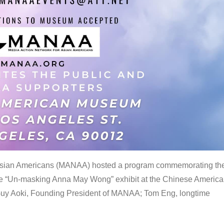
 Asian Americans (MANAA) hosted a program commemorating th
the “Un-masking Anna May Wong” exhibit at the Chinese Americ
uy Aoki, Founding President of MANAA; Tom Eng, longtime