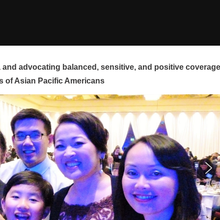
and advocating balanced, sensitive, and positive coverag
s of Asian Pacific Americans