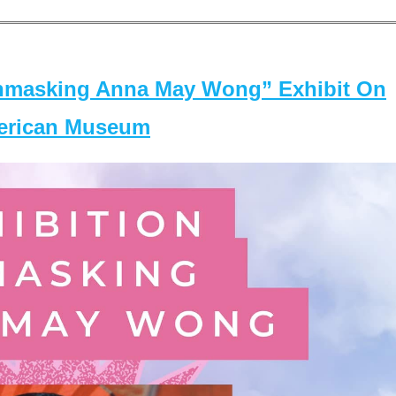
masking Anna May Wong” Exhibit On
merican Museum