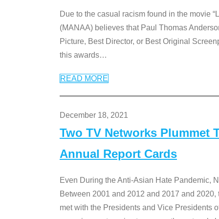
Due to the casual racism found in the movie “
(MANAA) believes that Paul Thomas Anderson’s 
Picture, Best Director, or Best Original Screenp
this awards
…
READ MORE
December 18, 2021
Two TV Networks Plummet To
Annual Report Cards
Even During the Anti-Asian Hate Pandemic,
Between 2001 and 2012 and 2017 and 2020, t
met with the Presidents and Vice President