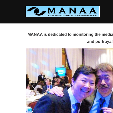
Skip
to
content
MANAA is dedicated to monitoring the media 
and portrayal