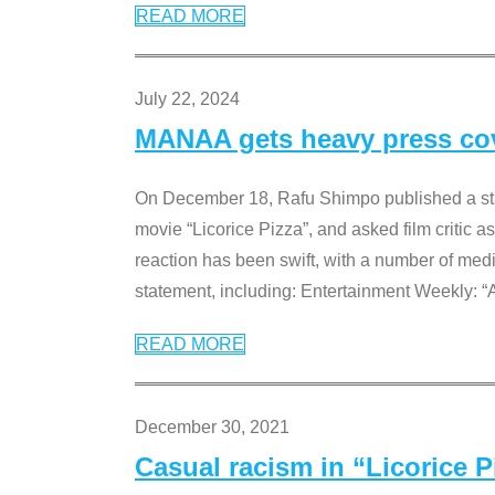
READ MORE
July 22, 2024
MANAA gets heavy press cove
On December 18, Rafu Shimpo published a sta
movie “Licorice Pizza”, and asked film critic 
reaction has been swift, with a number of me
statement, including: Entertainment Weekly: “
READ MORE
December 30, 2021
Casual racism in “Licorice 