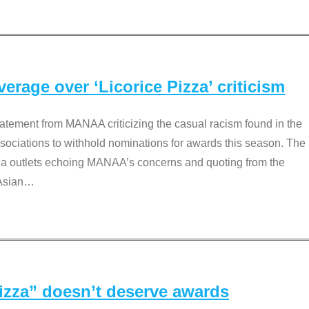
rage over ‘Licorice Pizza’ criticism
tement from MANAA criticizing the casual racism found in the
associations to withhold nominations for awards this season. The
dia outlets echoing MANAA’s concerns and quoting from the
Asian
…
Pizza” doesn’t deserve awards