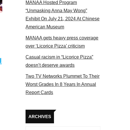
MANAA Hosted Program
s panel 2017
“Unmasking Anna May Wong”
Exhibit On July 21, 2024 At Chinese
American Museum
MANAA gets heavy press coverage
over ‘Licorice Pizza’ criticism
Casual racism in “Licorice Pizza”
d
doesn’t deserve awards
Two TV Networks Plummet To Their
Worst Grades In 8 Years In Annual
Report Cards
Archives
ARCHIVES