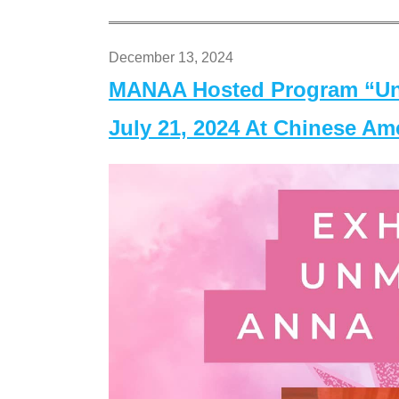
December 13, 2024
MANAA Hosted Program “Un
July 21, 2024 At Chinese A