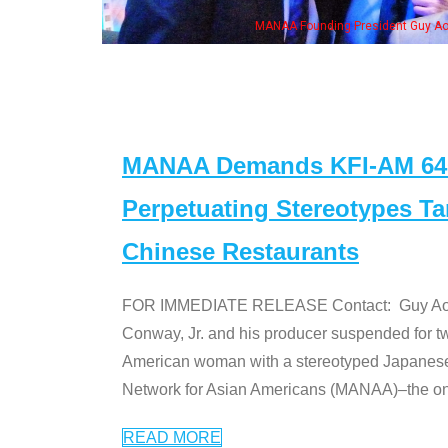
ounding President Guy Aoki with Ken Jeong, his wife & some of the "Dr. Ken" cas
MANAA Demands KFI-AM 640 
Perpetuating Stereotypes T
Chinese Restaurants
FOR IMMEDIATE RELEASE Contact: Guy Aoki l
Conway, Jr. and his producer suspended for tw
American woman with a stereotyped Japanes
Network for Asian Americans (MANAA)–the only
READ MORE