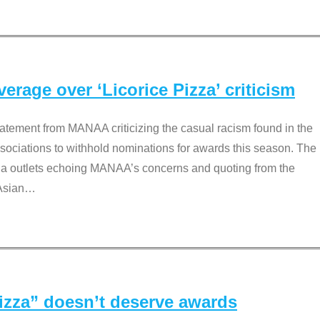
rage over ‘Licorice Pizza’ criticism
tement from MANAA criticizing the casual racism found in the
associations to withhold nominations for awards this season. The
dia outlets echoing MANAA’s concerns and quoting from the
Asian
…
Pizza” doesn’t deserve awards