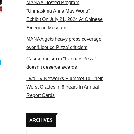
MANAA Hosted Program
NAA members at the actors panel 2017
“Unmasking Anna May Wong”
Exhibit On July 21, 2024 At Chinese
American Museum
MANAA gets heavy press coverage
over ‘Licorice Pizza’ criticism
Casual racism in “Licorice Pizza”
d
doesn’t deserve awards
Two TV Networks Plummet To Their
Worst Grades In 8 Years In Annual
Report Cards
Archives
ARCHIVES