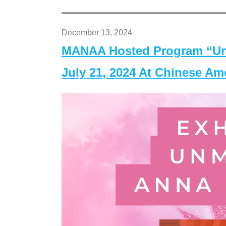
December 13, 2024
MANAA Hosted Program “Un
July 21, 2024 At Chinese A