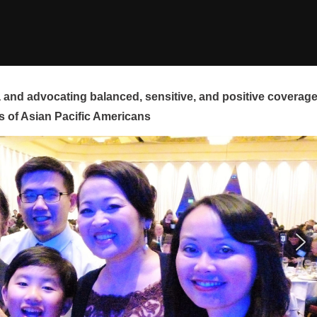
and advocating balanced, sensitive, and positive coverag
s of Asian Pacific Americans