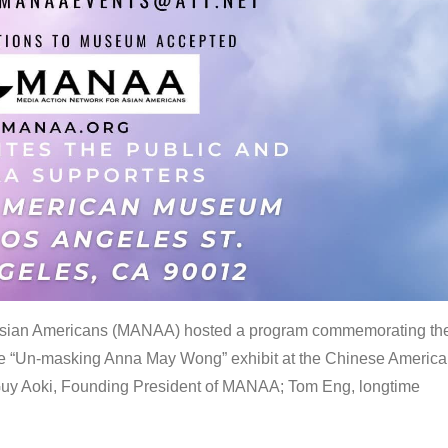
 Asian Americans (MANAA) hosted a program commemorating th
the “Un-masking Anna May Wong” exhibit at the Chinese Americ
uy Aoki, Founding President of MANAA; Tom Eng, longtime