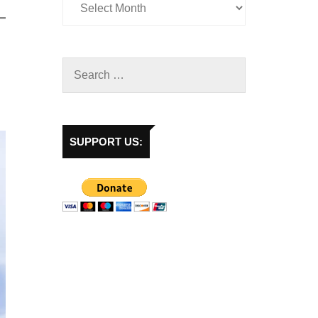
SUPPORT US: