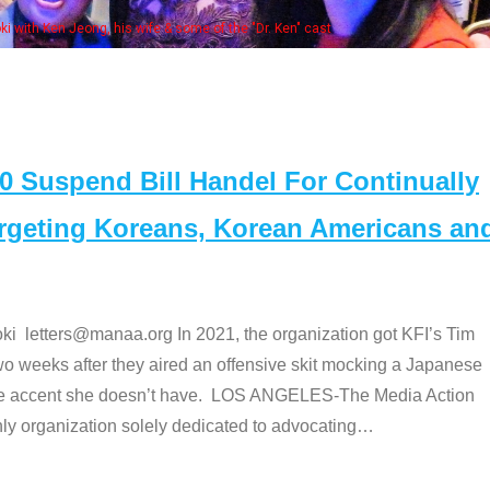
Some MA
t
Suspend Bill Handel For Continually
argeting Koreans, Korean Americans an
etters@manaa.org In 2021, the organization got KFI’s Tim
o weeks after they aired an offensive skit mocking a Japanese
e accent she doesn’t have. LOS ANGELES-The Media Action
 organization solely dedicated to advocating
…