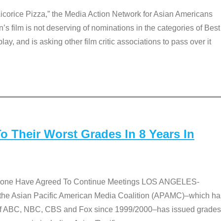
Licorice Pizza,” the Media Action Network for Asian Americans
film is not deserving of nominations in the categories of Best
lay, and is asking other film critic associations to pass over it
 Their Worst Grades In 8 Years In
 None Have Agreed To Continue Meetings LOS ANGELES-
he Asian Pacific American Media Coalition (APAMC)–which ha
s of ABC, NBC, CBS and Fox since 1999/2000–has issued grades