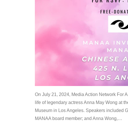
On July 21, 2024, Media Action Network For
life of legendary actress Anna May Wong at 
Museum in Los Angeles. Speakers included G
MANAA board member; and Anna Wong,
…