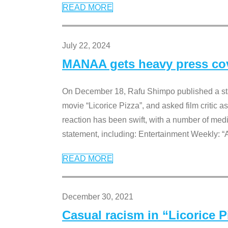
READ MORE
July 22, 2024
MANAA gets heavy press cove
On December 18, Rafu Shimpo published a sta
movie “Licorice Pizza”, and asked film critic 
reaction has been swift, with a number of me
statement, including: Entertainment Weekly: “
READ MORE
December 30, 2021
Casual racism in “Licorice 