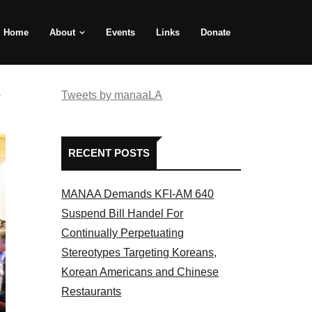
Home
About
Events
Links
Donate
e
Tweets by manaaLA
RECENT POSTS
MANAA Demands KFI-AM 640
Suspend Bill Handel For
Continually Perpetuating
Stereotypes Targeting Koreans,
Korean Americans and Chinese
Restaurants