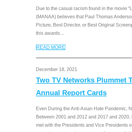
Due to the casual racism found in the movie “
(MANAA) believes that Paul Thomas Anderson’s 
Picture, Best Director, or Best Original Screenp
this awards
…
READ MORE
December 18, 2021
Two TV Networks Plummet To
Annual Report Cards
Even During the Anti-Asian Hate Pandemic,
Between 2001 and 2012 and 2017 and 2020, t
met with the Presidents and Vice President