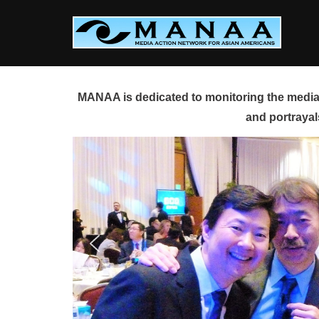
Skip
to
content
MANAA is dedicated to monitoring the media 
and portrayal