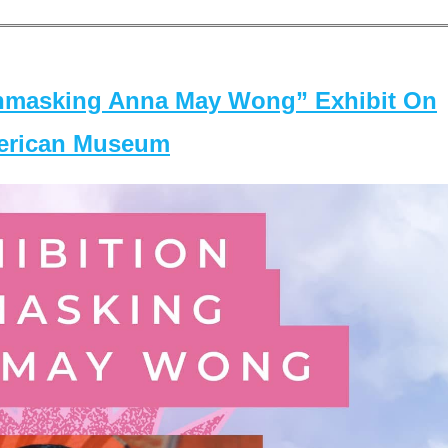
masking Anna May Wong” Exhibit On
merican Museum