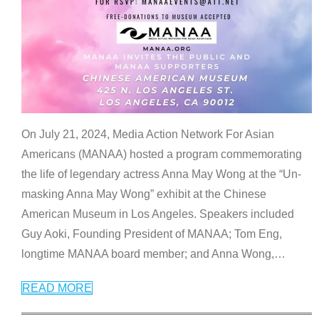
On July 21, 2024, Media Action Network For Asian
Americans (MANAA) hosted a program commemorating
the life of legendary actress Anna May Wong at the “Un-
masking Anna May Wong” exhibit at the Chinese
American Museum in Los Angeles. Speakers included
Guy Aoki, Founding President of MANAA; Tom Eng,
longtime MANAA board member; and Anna Wong,
…
READ MORE