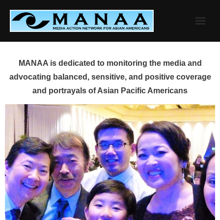
Skip
to
content
MANAA is dedicated to monitoring the media and
advocating balanced, sensitive, and positive coverage
and portrayals of Asian Pacific Americans