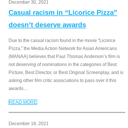
December 30, 2021
Casual racism in “Licorice Pizza”
doesn’t deserve awards
Due to the casual racism found in the movie “Licorice
Pizza,” the Media Action Network for Asian Americans
(MANAA) believes that Paul Thomas Anderson’s film is
not deserving of nominations in the categories of Best
Picture, Best Director, or Best Original Screenplay, and is
asking other film critic associations to pass over it this
awards
…
READ MORE
December 18, 2021