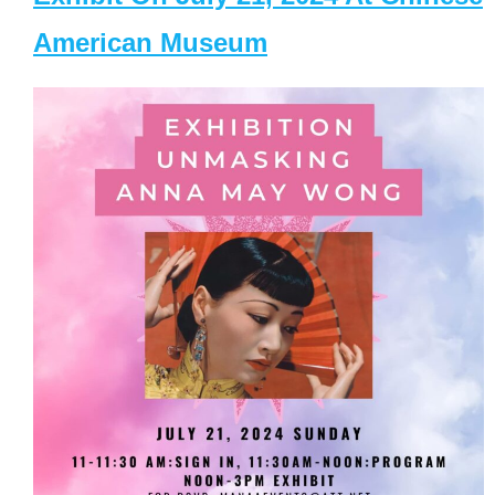
American Museum