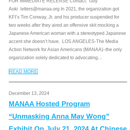
FOR IMMEDIATE RELEASE Contact: Guy
Aoki letters@manaa.org In 2021, the organization got
KFI’s Tim Conway, Jr. and his producer suspended for
two weeks after they aired an offensive skit mocking a
Japanese American woman with a stereotyped Japanese
accent she doesn’t have. LOS ANGELES-The Media
Action Network for Asian Americans (MANAA)–the only
organization solely dedicated to advocating
…
READ MORE
December 13, 2024
MANAA Hosted Program
“Unmasking Anna May Wong”
Exhibit On July 21, 2024 At Chinese