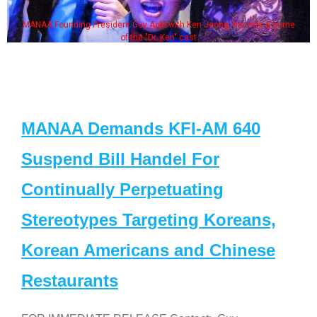
MANAA Founding President Guy Aoki with Ken Jeong, his wife & some
of the "Dr. Ken" cast
MANAA Demands KFI-AM 640
Suspend Bill Handel For
Continually Perpetuating
Stereotypes Targeting Koreans,
Korean Americans and Chinese
Restaurants