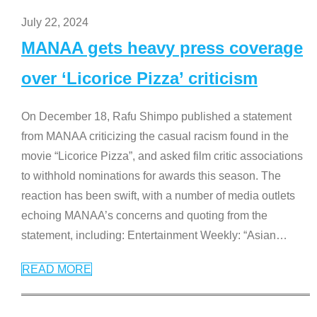
July 22, 2024
MANAA gets heavy press coverage
over ‘Licorice Pizza’ criticism
On December 18, Rafu Shimpo published a statement
from MANAA criticizing the casual racism found in the
movie “Licorice Pizza”, and asked film critic associations
to withhold nominations for awards this season. The
reaction has been swift, with a number of media outlets
echoing MANAA’s concerns and quoting from the
statement, including: Entertainment Weekly: “Asian
…
READ MORE