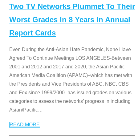
Two TV Networks Plummet To Their
Worst Grades In 8 Years In Annual
Report Cards
Even During the Anti-Asian Hate Pandemic, None Have
Agreed To Continue Meetings LOS ANGELES-Between
2001 and 2012 and 2017 and 2020, the Asian Pacific
American Media Coalition (APAMC)–which has met with
the Presidents and Vice Presidents of ABC, NBC, CBS
and Fox since 1999/2000–has issued grades on various
categories to assess the networks’ progress in including
Asian/Pacific
…
READ MORE