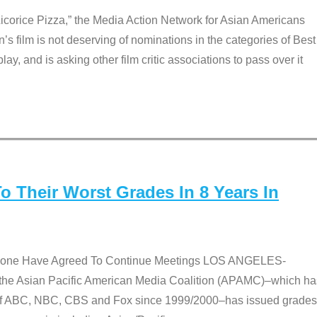
Licorice Pizza,” the Media Action Network for Asian Americans
film is not deserving of nominations in the categories of Best
lay, and is asking other film critic associations to pass over it
 Their Worst Grades In 8 Years In
 None Have Agreed To Continue Meetings LOS ANGELES-
he Asian Pacific American Media Coalition (APAMC)–which ha
s of ABC, NBC, CBS and Fox since 1999/2000–has issued grades