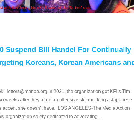
Some MANAA members at the actor
Suspend Bill Handel For Continually
argeting Koreans, Korean Americans an
etters@manaa.org In 2021, the organization got KFI’s Tim
o weeks after they aired an offensive skit mocking a Japanese
e accent she doesn’t have. LOS ANGELES-The Media Action
 organization solely dedicated to advocating
…