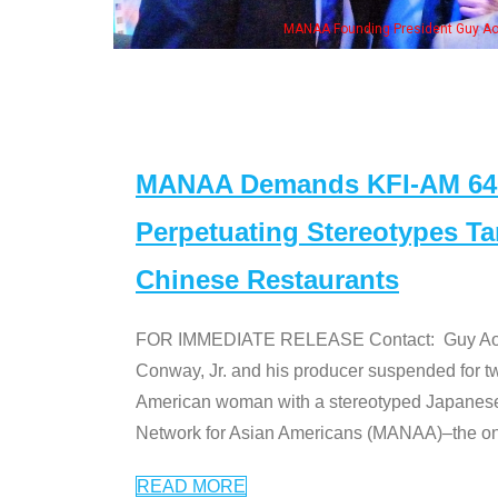
n Jeong, his wife & some of the "Dr. Ken" cast
MANAA Demands KFI-AM 640 
Perpetuating Stereotypes T
Chinese Restaurants
FOR IMMEDIATE RELEASE Contact: Guy Aoki l
Conway, Jr. and his producer suspended for tw
American woman with a stereotyped Japanes
Network for Asian Americans (MANAA)–the only
READ MORE