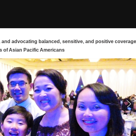
and advocating balanced, sensitive, and positive coverag
s of Asian Pacific Americans