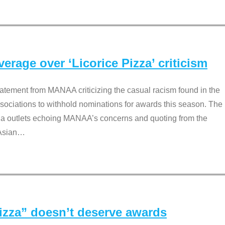
rage over ‘Licorice Pizza’ criticism
tement from MANAA criticizing the casual racism found in the
associations to withhold nominations for awards this season. The
dia outlets echoing MANAA’s concerns and quoting from the
Asian
…
Pizza” doesn’t deserve awards