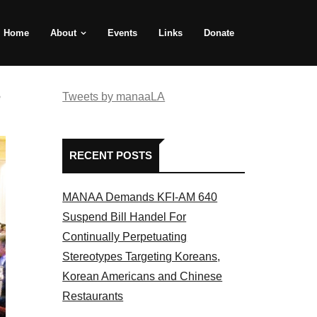
Home
About
Events
Links
Donate
e
Tweets by manaaLA
RECENT POSTS
MANAA Demands KFI-AM 640
Suspend Bill Handel For
Continually Perpetuating
Stereotypes Targeting Koreans,
Korean Americans and Chinese
Restaurants