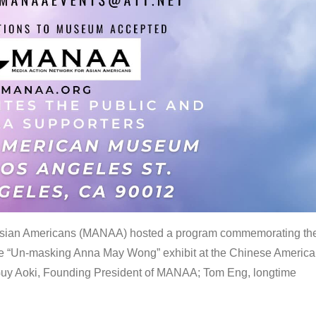
 Asian Americans (MANAA) hosted a program commemorating th
the “Un-masking Anna May Wong” exhibit at the Chinese Americ
uy Aoki, Founding President of MANAA; Tom Eng, longtime