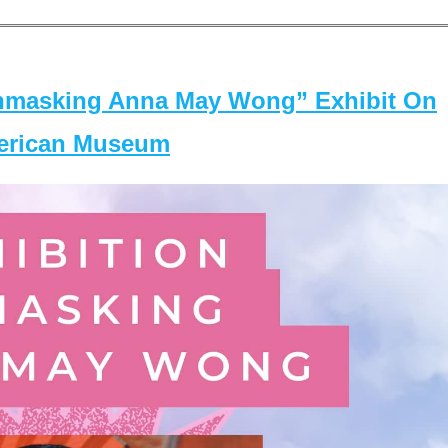
masking Anna May Wong” Exhibit On
merican Museum