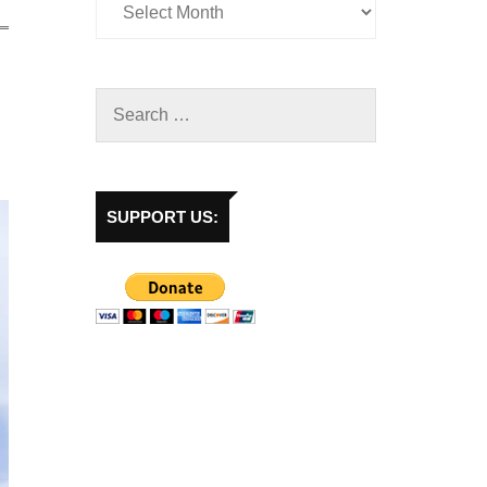
SUPPORT US: