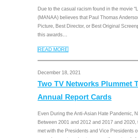
Due to the casual racism found in the movie “
(MANAA) believes that Paul Thomas Anderson’s 
Picture, Best Director, or Best Original Screenp
this awards
…
READ MORE
December 18, 2021
Two TV Networks Plummet To
Annual Report Cards
Even During the Anti-Asian Hate Pandemic,
Between 2001 and 2012 and 2017 and 2020, t
met with the Presidents and Vice President