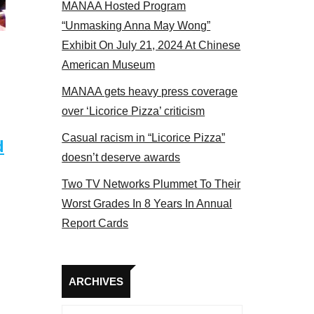
MANAA Hosted Program
s panel 2017
“Unmasking Anna May Wong”
Exhibit On July 21, 2024 At Chinese
American Museum
MANAA gets heavy press coverage
over ‘Licorice Pizza’ criticism
Casual racism in “Licorice Pizza”
d
doesn’t deserve awards
Two TV Networks Plummet To Their
Worst Grades In 8 Years In Annual
Report Cards
Archives
ARCHIVES