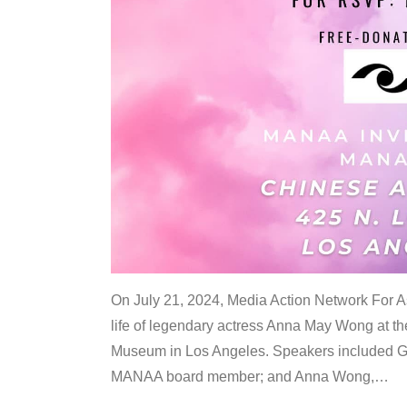
On July 21, 2024, Media Action Network For
life of legendary actress Anna May Wong at 
Museum in Los Angeles. Speakers included G
MANAA board member; and Anna Wong,
…