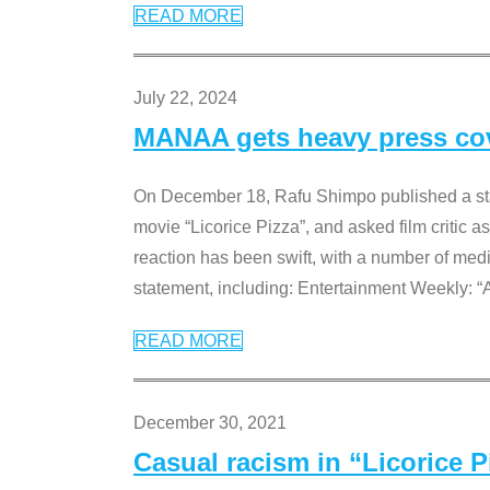
READ MORE
July 22, 2024
MANAA gets heavy press cove
On December 18, Rafu Shimpo published a sta
movie “Licorice Pizza”, and asked film critic 
reaction has been swift, with a number of me
statement, including: Entertainment Weekly: “
READ MORE
December 30, 2021
Casual racism in “Licorice 