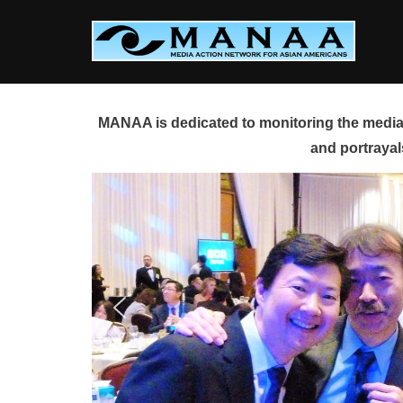
Skip
to
content
MANAA is dedicated to monitoring the media 
and portrayal