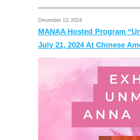
December 13, 2024
MANAA Hosted Program “Un
July 21, 2024 At Chinese A