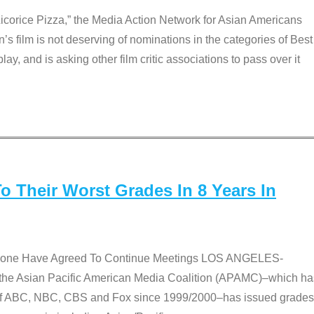
Licorice Pizza,” the Media Action Network for Asian Americans
film is not deserving of nominations in the categories of Best
lay, and is asking other film critic associations to pass over it
 Their Worst Grades In 8 Years In
 None Have Agreed To Continue Meetings LOS ANGELES-
he Asian Pacific American Media Coalition (APAMC)–which ha
s of ABC, NBC, CBS and Fox since 1999/2000–has issued grades