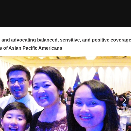
and advocating balanced, sensitive, and positive coverag
s of Asian Pacific Americans