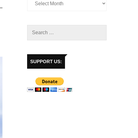
SUPPORT US: