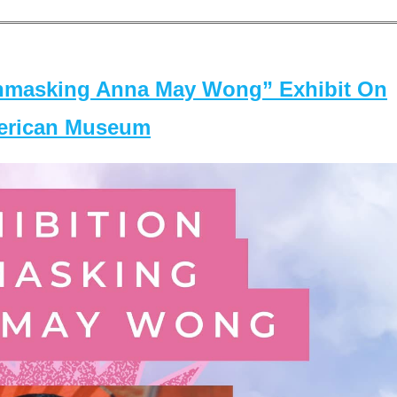
masking Anna May Wong” Exhibit On
merican Museum