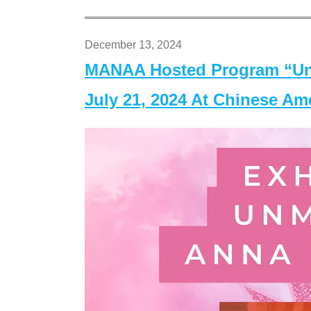
December 13, 2024
MANAA Hosted Program “Un
July 21, 2024 At Chinese A