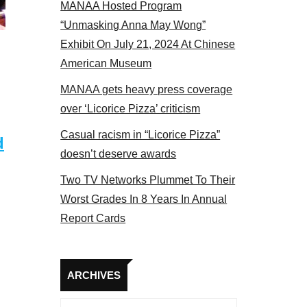
MANAA Hosted Program
“Unmasking Anna May Wong”
Exhibit On July 21, 2024 At Chinese
American Museum
MANAA gets heavy press coverage
over ‘Licorice Pizza’ criticism
Casual racism in “Licorice Pizza”
d
doesn’t deserve awards
Two TV Networks Plummet To Their
Worst Grades In 8 Years In Annual
Report Cards
Archives
ARCHIVES