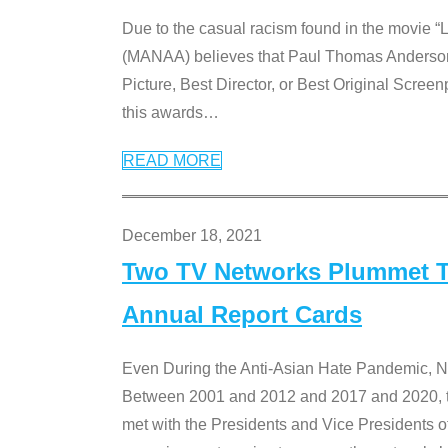
Due to the casual racism found in the movie “
(MANAA) believes that Paul Thomas Anderson’s 
Picture, Best Director, or Best Original Screenp
this awards
…
READ MORE
December 18, 2021
Two TV Networks Plummet To
Annual Report Cards
Even During the Anti-Asian Hate Pandemic,
Between 2001 and 2012 and 2017 and 2020, t
met with the Presidents and Vice President