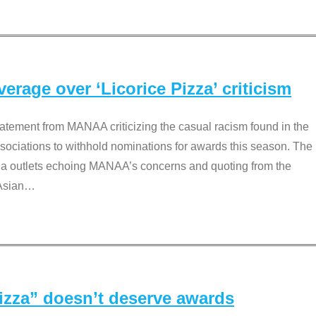
rage over ‘Licorice Pizza’ criticism
tement from MANAA criticizing the casual racism found in the
associations to withhold nominations for awards this season. The
dia outlets echoing MANAA’s concerns and quoting from the
Asian
…
Pizza” doesn’t deserve awards