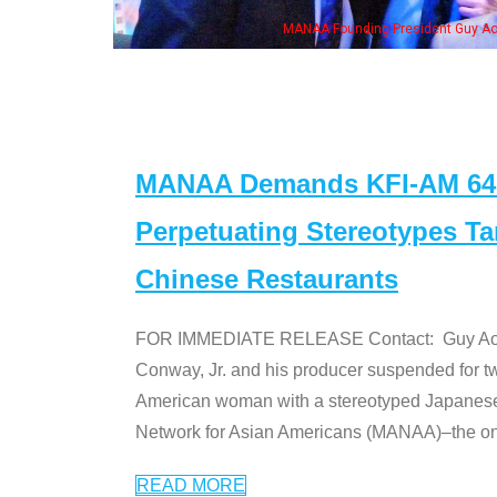
me of the "Dr. Ken" cast
MANAA Demands KFI-AM 640 
Perpetuating Stereotypes T
Chinese Restaurants
FOR IMMEDIATE RELEASE Contact: Guy Aoki l
Conway, Jr. and his producer suspended for tw
American woman with a stereotyped Japanes
Network for Asian Americans (MANAA)–the only
READ MORE