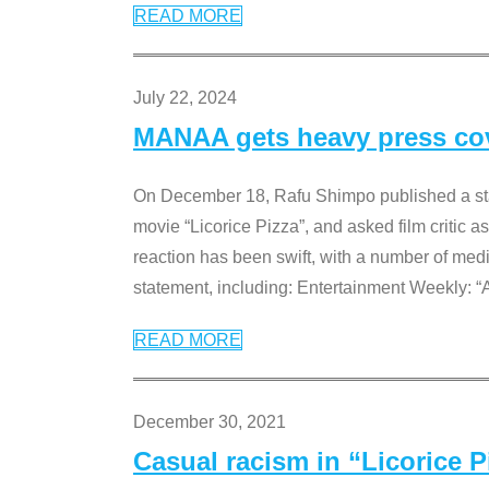
READ MORE
July 22, 2024
MANAA gets heavy press cove
On December 18, Rafu Shimpo published a sta
movie “Licorice Pizza”, and asked film critic 
reaction has been swift, with a number of me
statement, including: Entertainment Weekly: “
READ MORE
December 30, 2021
Casual racism in “Licorice 