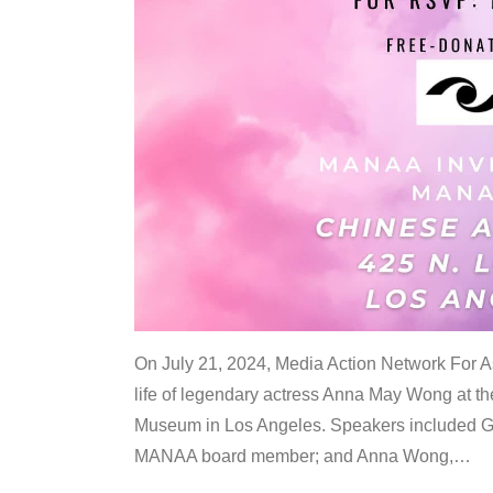
On July 21, 2024, Media Action Network For
life of legendary actress Anna May Wong at 
Museum in Los Angeles. Speakers included G
MANAA board member; and Anna Wong,
…