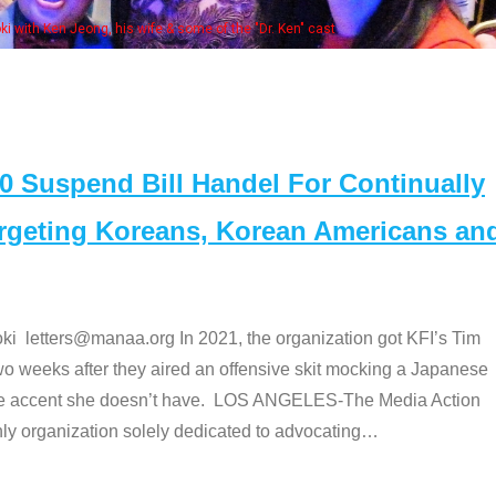
Some MANAA members at the actors panel 2017
Suspend Bill Handel For Continually
argeting Koreans, Korean Americans an
etters@manaa.org In 2021, the organization got KFI’s Tim
o weeks after they aired an offensive skit mocking a Japanese
e accent she doesn’t have. LOS ANGELES-The Media Action
 organization solely dedicated to advocating
…