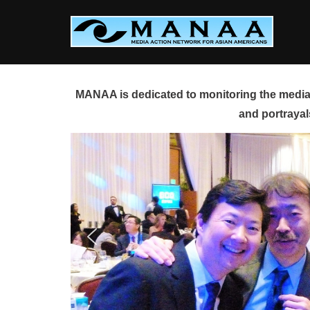
Skip
to
content
MANAA is dedicated to monitoring the media 
and portrayal