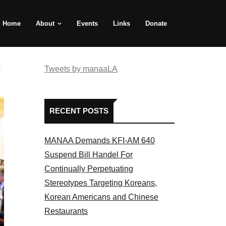
Home
About
Events
Links
Donate
e
Tweets by manaaLA
RECENT POSTS
MANAA Demands KFI-AM 640
Suspend Bill Handel For
Continually Perpetuating
Stereotypes Targeting Koreans,
Korean Americans and Chinese
Restaurants