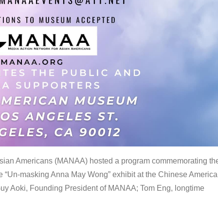
 Asian Americans (MANAA) hosted a program commemorating th
the “Un-masking Anna May Wong” exhibit at the Chinese Americ
uy Aoki, Founding President of MANAA; Tom Eng, longtime