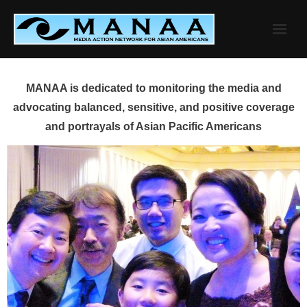
Skip
to
content
MANAA is dedicated to monitoring the media and
advocating balanced, sensitive, and positive coverage
and portrayals of Asian Pacific Americans