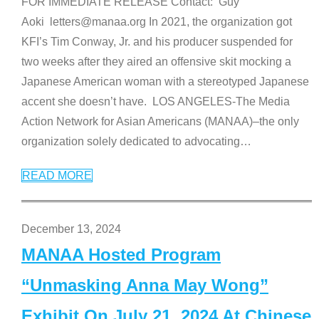
FOR IMMEDIATE RELEASE Contact: Guy
Aoki letters@manaa.org In 2021, the organization got
KFI’s Tim Conway, Jr. and his producer suspended for
two weeks after they aired an offensive skit mocking a
Japanese American woman with a stereotyped Japanese
accent she doesn’t have. LOS ANGELES-The Media
Action Network for Asian Americans (MANAA)–the only
organization solely dedicated to advocating
…
READ MORE
December 13, 2024
MANAA Hosted Program
“Unmasking Anna May Wong”
Exhibit On July 21, 2024 At Chinese