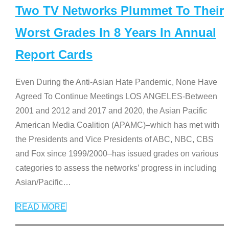
Two TV Networks Plummet To Their
Worst Grades In 8 Years In Annual
Report Cards
Even During the Anti-Asian Hate Pandemic, None Have
Agreed To Continue Meetings LOS ANGELES-Between
2001 and 2012 and 2017 and 2020, the Asian Pacific
American Media Coalition (APAMC)–which has met with
the Presidents and Vice Presidents of ABC, NBC, CBS
and Fox since 1999/2000–has issued grades on various
categories to assess the networks’ progress in including
Asian/Pacific
…
READ MORE