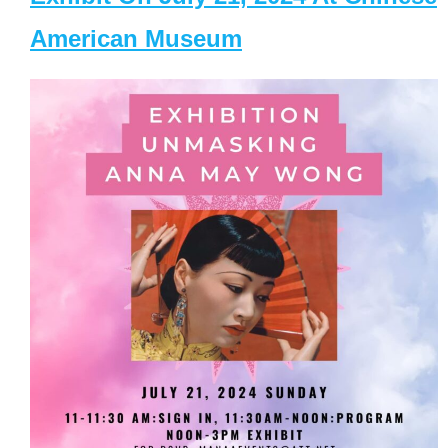
American Museum