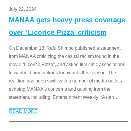
July 22, 2024
MANAA gets heavy press coverage
over ‘Licorice Pizza’ criticism
On December 18, Rafu Shimpo published a statement
from MANAA criticizing the casual racism found in the
movie “Licorice Pizza”, and asked film critic associations
to withhold nominations for awards this season. The
reaction has been swift, with a number of media outlets
echoing MANAA’s concerns and quoting from the
statement, including: Entertainment Weekly: “Asian
…
READ MORE