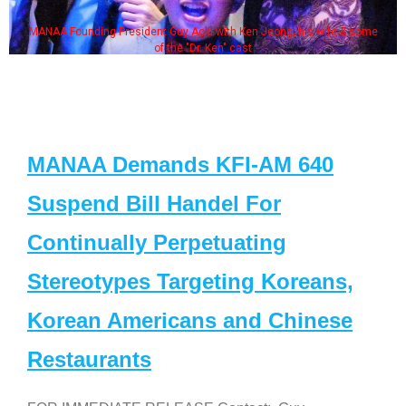
MANAA Founding President Guy Aoki with Ken Jeong, his wife & some
of the "Dr. Ken" cast
MANAA Demands KFI-AM 640
Suspend Bill Handel For
Continually Perpetuating
Stereotypes Targeting Koreans,
Korean Americans and Chinese
Restaurants