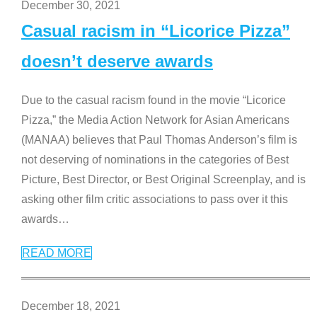
December 30, 2021
Casual racism in “Licorice Pizza”
doesn’t deserve awards
Due to the casual racism found in the movie “Licorice
Pizza,” the Media Action Network for Asian Americans
(MANAA) believes that Paul Thomas Anderson’s film is
not deserving of nominations in the categories of Best
Picture, Best Director, or Best Original Screenplay, and is
asking other film critic associations to pass over it this
awards
…
READ MORE
December 18, 2021