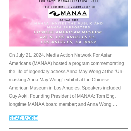
On July 21, 2024, Media Action Network For Asian
Americans (MANAA) hosted a program commemorating
the life of legendary actress Anna May Wong at the “Un-
masking Anna May Wong” exhibit at the Chinese
American Museum in Los Angeles. Speakers included
Guy Aoki, Founding President of MANAA; Tom Eng,
longtime MANAA board member; and Anna Wong,
…
READ MORE