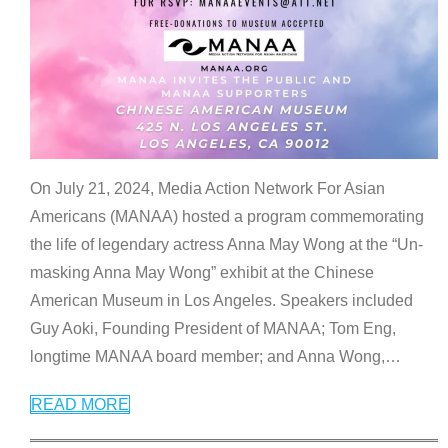
On July 21, 2024, Media Action Network For Asian
Americans (MANAA) hosted a program commemorating
the life of legendary actress Anna May Wong at the “Un-
masking Anna May Wong” exhibit at the Chinese
American Museum in Los Angeles. Speakers included
Guy Aoki, Founding President of MANAA; Tom Eng,
longtime MANAA board member; and Anna Wong,
…
READ MORE