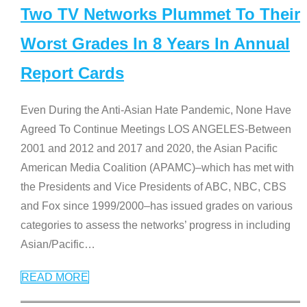
Two TV Networks Plummet To Their
Worst Grades In 8 Years In Annual
Report Cards
Even During the Anti-Asian Hate Pandemic, None Have
Agreed To Continue Meetings LOS ANGELES-Between
2001 and 2012 and 2017 and 2020, the Asian Pacific
American Media Coalition (APAMC)–which has met with
the Presidents and Vice Presidents of ABC, NBC, CBS
and Fox since 1999/2000–has issued grades on various
categories to assess the networks’ progress in including
Asian/Pacific
…
READ MORE