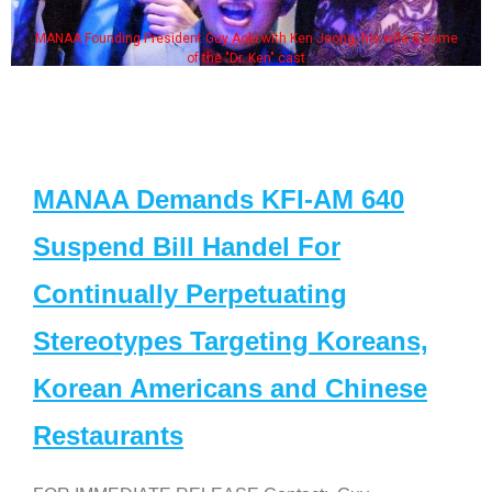
MANAA Founding President Guy Aoki with Ken Jeong, his wife & some
of the "Dr. Ken" cast
MANAA Demands KFI-AM 640
Suspend Bill Handel For
Continually Perpetuating
Stereotypes Targeting Koreans,
Korean Americans and Chinese
Restaurants