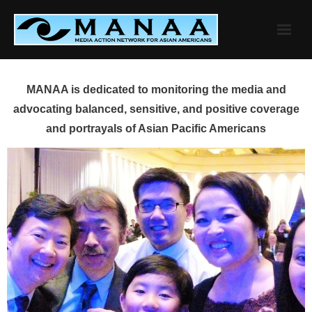
Skip
to
content
MANAA is dedicated to monitoring the media and
advocating balanced, sensitive, and positive coverage
and portrayals of Asian Pacific Americans