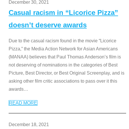
December 30, 2021
Casual racism in “Licorice Pizza”
doesn’t deserve awards
Due to the casual racism found in the movie “Licorice
Pizza,” the Media Action Network for Asian Americans
(MANAA) believes that Paul Thomas Anderson’s film is
not deserving of nominations in the categories of Best
Picture, Best Director, or Best Original Screenplay, and is
asking other film critic associations to pass over it this
awards
…
READ MORE
December 18, 2021