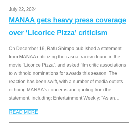
July 22, 2024
MANAA gets heavy press coverage
over ‘Licorice Pizza’ criticism
On December 18, Rafu Shimpo published a statement
from MANAA criticizing the casual racism found in the
movie “Licorice Pizza”, and asked film critic associations
to withhold nominations for awards this season. The
reaction has been swift, with a number of media outlets
echoing MANAA’s concerns and quoting from the
statement, including: Entertainment Weekly: “Asian
…
READ MORE