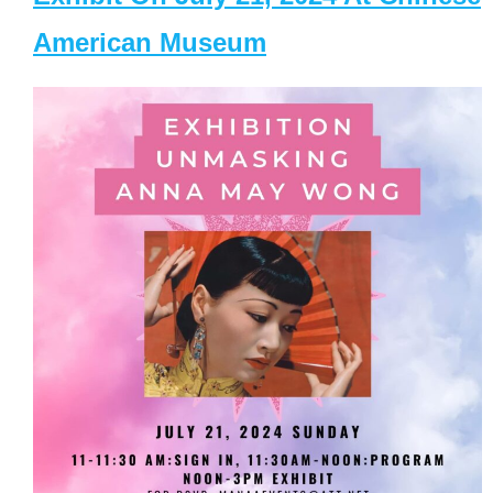
American Museum