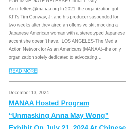
FOR IMMEDIATE RELEASE Contact: Guy
Aoki letters@manaa.org In 2021, the organization got
KFI’s Tim Conway, Jr. and his producer suspended for
two weeks after they aired an offensive skit mocking a
Japanese American woman with a stereotyped Japanese
accent she doesn’t have. LOS ANGELES-The Media
Action Network for Asian Americans (MANAA)–the only
organization solely dedicated to advocating
…
READ MORE
December 13, 2024
MANAA Hosted Program
“Unmasking Anna May Wong”
Exhibit On July 21, 2024 At Chinese