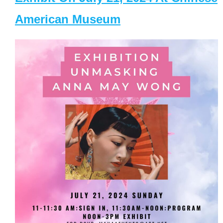
American Museum