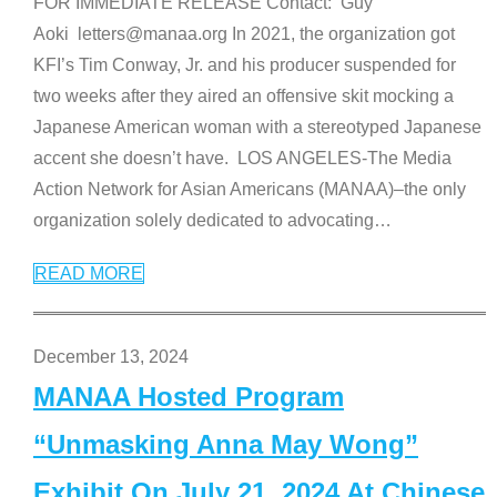
FOR IMMEDIATE RELEASE Contact: Guy
Aoki letters@manaa.org In 2021, the organization got
KFI’s Tim Conway, Jr. and his producer suspended for
two weeks after they aired an offensive skit mocking a
Japanese American woman with a stereotyped Japanese
accent she doesn’t have. LOS ANGELES-The Media
Action Network for Asian Americans (MANAA)–the only
organization solely dedicated to advocating
…
READ MORE
December 13, 2024
MANAA Hosted Program
“Unmasking Anna May Wong”
Exhibit On July 21, 2024 At Chinese