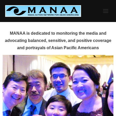
Skip
to
content
MANAA is dedicated to monitoring the media and
advocating balanced, sensitive, and positive coverage
and portrayals of Asian Pacific Americans