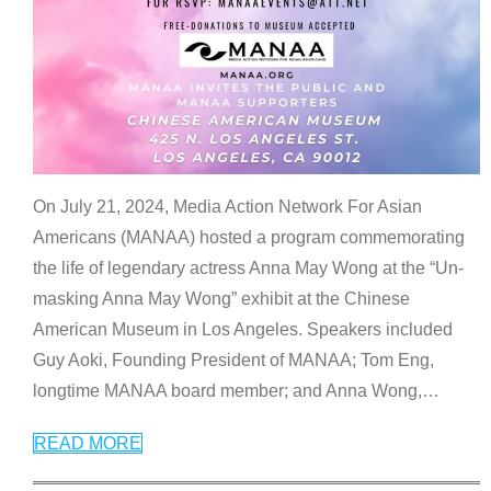
On July 21, 2024, Media Action Network For Asian
Americans (MANAA) hosted a program commemorating
the life of legendary actress Anna May Wong at the “Un-
masking Anna May Wong” exhibit at the Chinese
American Museum in Los Angeles. Speakers included
Guy Aoki, Founding President of MANAA; Tom Eng,
longtime MANAA board member; and Anna Wong,
…
READ MORE