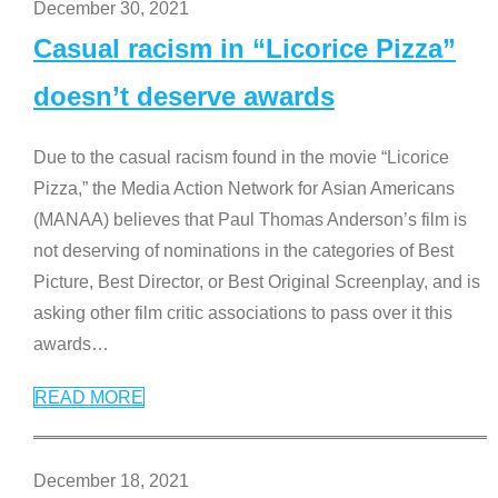
December 30, 2021
Casual racism in “Licorice Pizza”
doesn’t deserve awards
Due to the casual racism found in the movie “Licorice
Pizza,” the Media Action Network for Asian Americans
(MANAA) believes that Paul Thomas Anderson’s film is
not deserving of nominations in the categories of Best
Picture, Best Director, or Best Original Screenplay, and is
asking other film critic associations to pass over it this
awards
…
READ MORE
December 18, 2021