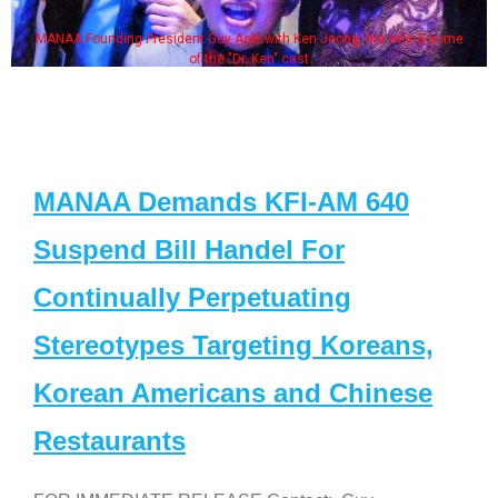
MANAA Founding President Guy Aoki with Ken Jeong, his wife & some
of the "Dr. Ken" cast
MANAA Demands KFI-AM 640
Suspend Bill Handel For
Continually Perpetuating
Stereotypes Targeting Koreans,
Korean Americans and Chinese
Restaurants