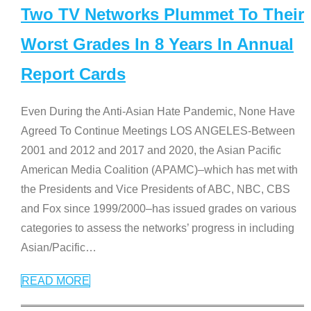
Two TV Networks Plummet To Their
Worst Grades In 8 Years In Annual
Report Cards
Even During the Anti-Asian Hate Pandemic, None Have
Agreed To Continue Meetings LOS ANGELES-Between
2001 and 2012 and 2017 and 2020, the Asian Pacific
American Media Coalition (APAMC)–which has met with
the Presidents and Vice Presidents of ABC, NBC, CBS
and Fox since 1999/2000–has issued grades on various
categories to assess the networks’ progress in including
Asian/Pacific
…
READ MORE