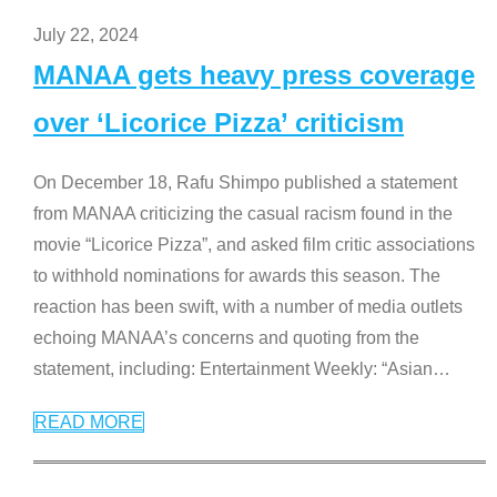
July 22, 2024
MANAA gets heavy press coverage
over ‘Licorice Pizza’ criticism
On December 18, Rafu Shimpo published a statement
from MANAA criticizing the casual racism found in the
movie “Licorice Pizza”, and asked film critic associations
to withhold nominations for awards this season. The
reaction has been swift, with a number of media outlets
echoing MANAA’s concerns and quoting from the
statement, including: Entertainment Weekly: “Asian
…
READ MORE