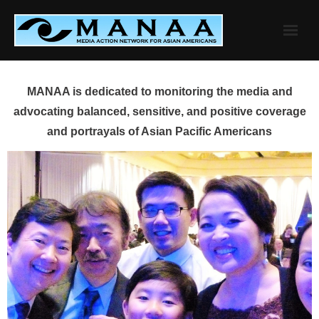
Skip
to
content
MANAA is dedicated to monitoring the media and
advocating balanced, sensitive, and positive coverage
and portrayals of Asian Pacific Americans