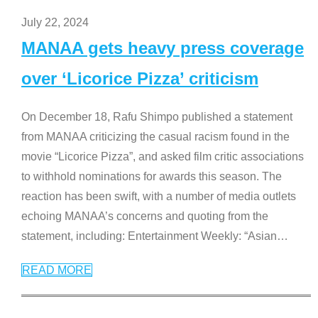
July 22, 2024
MANAA gets heavy press coverage
over ‘Licorice Pizza’ criticism
On December 18, Rafu Shimpo published a statement
from MANAA criticizing the casual racism found in the
movie “Licorice Pizza”, and asked film critic associations
to withhold nominations for awards this season. The
reaction has been swift, with a number of media outlets
echoing MANAA’s concerns and quoting from the
statement, including: Entertainment Weekly: “Asian
…
READ MORE