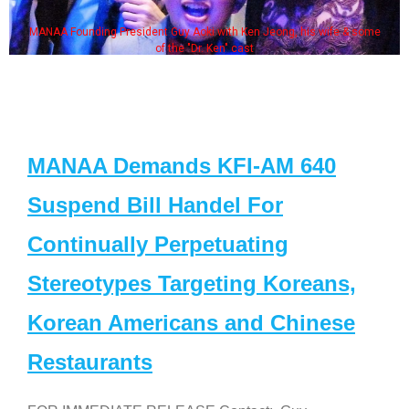
MANAA Founding President Guy Aoki with Ken Jeong, his wife & some
of the "Dr. Ken" cast
MANAA Demands KFI-AM 640
Suspend Bill Handel For
Continually Perpetuating
Stereotypes Targeting Koreans,
Korean Americans and Chinese
Restaurants