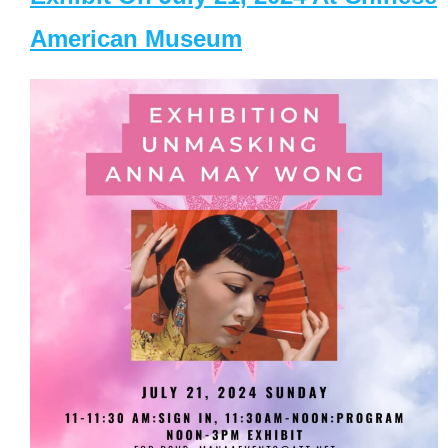
American Museum