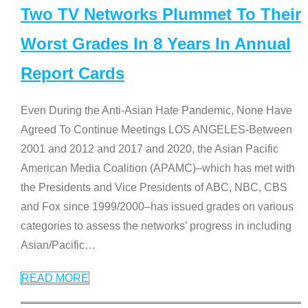
Two TV Networks Plummet To Their
Worst Grades In 8 Years In Annual
Report Cards
Even During the Anti-Asian Hate Pandemic, None Have
Agreed To Continue Meetings LOS ANGELES-Between
2001 and 2012 and 2017 and 2020, the Asian Pacific
American Media Coalition (APAMC)–which has met with
the Presidents and Vice Presidents of ABC, NBC, CBS
and Fox since 1999/2000–has issued grades on various
categories to assess the networks’ progress in including
Asian/Pacific
…
READ MORE