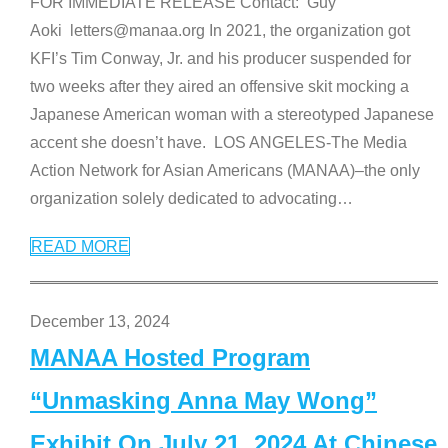
FOR IMMEDIATE RELEASE Contact: Guy
Aoki letters@manaa.org In 2021, the organization got
KFI’s Tim Conway, Jr. and his producer suspended for
two weeks after they aired an offensive skit mocking a
Japanese American woman with a stereotyped Japanese
accent she doesn’t have. LOS ANGELES-The Media
Action Network for Asian Americans (MANAA)–the only
organization solely dedicated to advocating
…
READ MORE
December 13, 2024
MANAA Hosted Program
“Unmasking Anna May Wong”
Exhibit On July 21, 2024 At Chinese