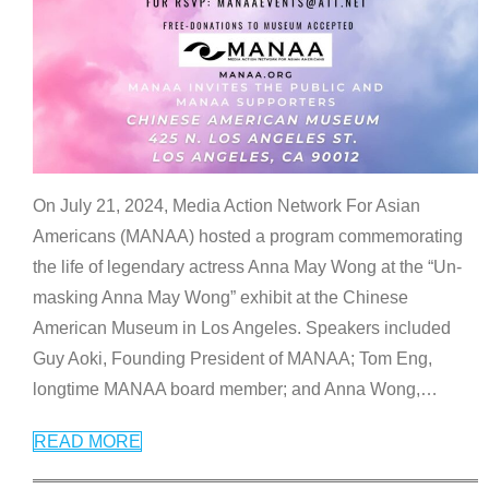
On July 21, 2024, Media Action Network For Asian
Americans (MANAA) hosted a program commemorating
the life of legendary actress Anna May Wong at the “Un-
masking Anna May Wong” exhibit at the Chinese
American Museum in Los Angeles. Speakers included
Guy Aoki, Founding President of MANAA; Tom Eng,
longtime MANAA board member; and Anna Wong,
…
READ MORE