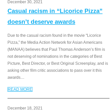
December 30, 2021
Casual racism in “Licorice Pizza”
doesn’t deserve awards
Due to the casual racism found in the movie “Licorice
Pizza,” the Media Action Network for Asian Americans
(MANAA) believes that Paul Thomas Anderson’s film is
not deserving of nominations in the categories of Best
Picture, Best Director, or Best Original Screenplay, and is
asking other film critic associations to pass over it this
awards
…
READ MORE
December 18, 2021