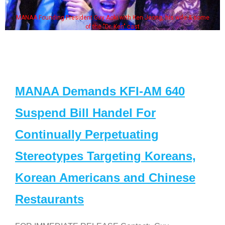
MANAA Founding President Guy Aoki with Ken Jeong, his wife & some
of the "Dr. Ken" cast
MANAA Demands KFI-AM 640
Suspend Bill Handel For
Continually Perpetuating
Stereotypes Targeting Koreans,
Korean Americans and Chinese
Restaurants