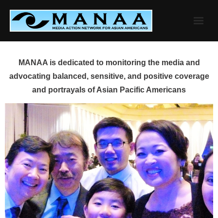
Skip
to
content
MANAA is dedicated to monitoring the media and
advocating balanced, sensitive, and positive coverage
and portrayals of Asian Pacific Americans