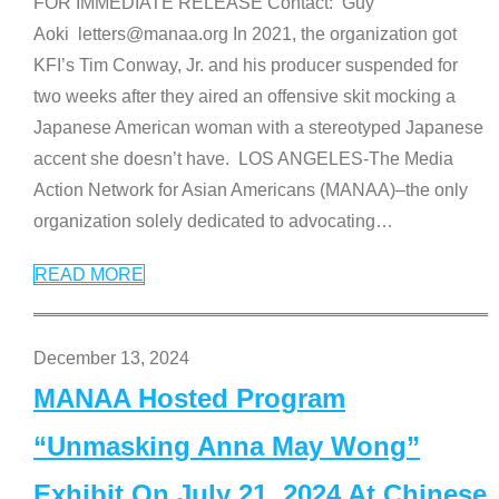
FOR IMMEDIATE RELEASE Contact: Guy
Aoki letters@manaa.org In 2021, the organization got
KFI’s Tim Conway, Jr. and his producer suspended for
two weeks after they aired an offensive skit mocking a
Japanese American woman with a stereotyped Japanese
accent she doesn’t have. LOS ANGELES-The Media
Action Network for Asian Americans (MANAA)–the only
organization solely dedicated to advocating
…
READ MORE
December 13, 2024
MANAA Hosted Program
“Unmasking Anna May Wong”
Exhibit On July 21, 2024 At Chinese