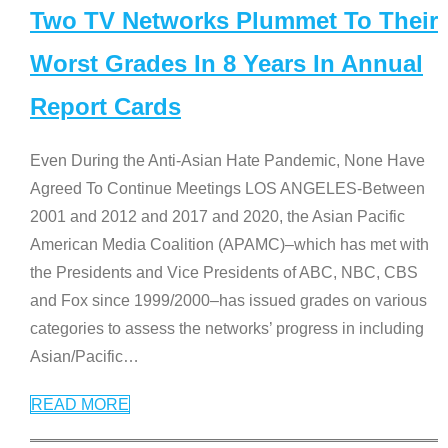
Two TV Networks Plummet To Their
Worst Grades In 8 Years In Annual
Report Cards
Even During the Anti-Asian Hate Pandemic, None Have
Agreed To Continue Meetings LOS ANGELES-Between
2001 and 2012 and 2017 and 2020, the Asian Pacific
American Media Coalition (APAMC)–which has met with
the Presidents and Vice Presidents of ABC, NBC, CBS
and Fox since 1999/2000–has issued grades on various
categories to assess the networks’ progress in including
Asian/Pacific
…
READ MORE