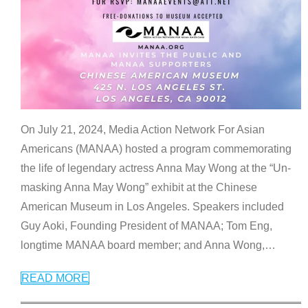
On July 21, 2024, Media Action Network For Asian
Americans (MANAA) hosted a program commemorating
the life of legendary actress Anna May Wong at the “Un-
masking Anna May Wong” exhibit at the Chinese
American Museum in Los Angeles. Speakers included
Guy Aoki, Founding President of MANAA; Tom Eng,
longtime MANAA board member; and Anna Wong,
…
READ MORE