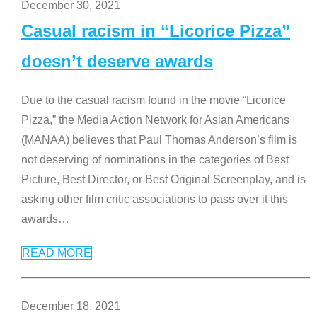
December 30, 2021
Casual racism in “Licorice Pizza”
doesn’t deserve awards
Due to the casual racism found in the movie “Licorice
Pizza,” the Media Action Network for Asian Americans
(MANAA) believes that Paul Thomas Anderson’s film is
not deserving of nominations in the categories of Best
Picture, Best Director, or Best Original Screenplay, and is
asking other film critic associations to pass over it this
awards
…
READ MORE
December 18, 2021