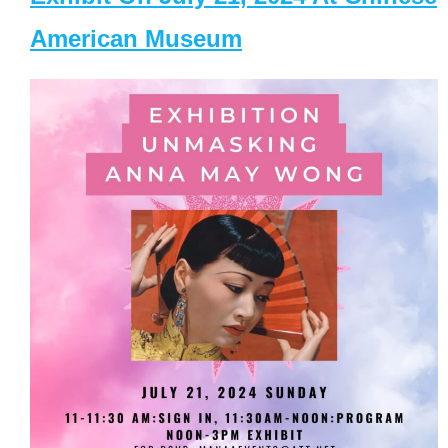
American Museum