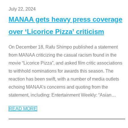
July 22, 2024
MANAA gets heavy press coverage
over ‘Licorice Pizza’ criticism
On December 18, Rafu Shimpo published a statement
from MANAA criticizing the casual racism found in the
movie “Licorice Pizza”, and asked film critic associations
to withhold nominations for awards this season. The
reaction has been swift, with a number of media outlets
echoing MANAA’s concerns and quoting from the
statement, including: Entertainment Weekly: “Asian
…
READ MORE