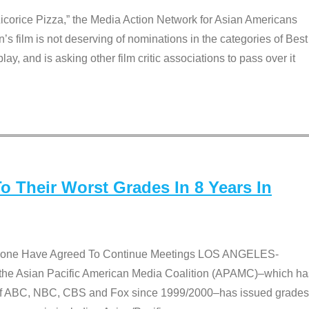
Licorice Pizza,” the Media Action Network for Asian Americans
film is not deserving of nominations in the categories of Best
lay, and is asking other film critic associations to pass over it
 Their Worst Grades In 8 Years In
 None Have Agreed To Continue Meetings LOS ANGELES-
he Asian Pacific American Media Coalition (APAMC)–which ha
s of ABC, NBC, CBS and Fox since 1999/2000–has issued grades