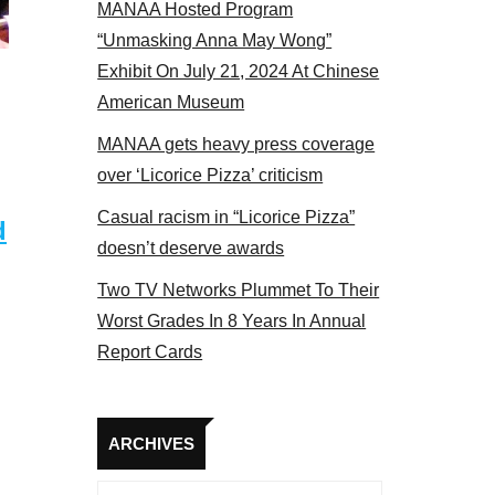
MANAA Hosted Program
“Unmasking Anna May Wong”
Exhibit On July 21, 2024 At Chinese
American Museum
MANAA gets heavy press coverage
over ‘Licorice Pizza’ criticism
Casual racism in “Licorice Pizza”
d
doesn’t deserve awards
Two TV Networks Plummet To Their
Worst Grades In 8 Years In Annual
Report Cards
Archives
ARCHIVES