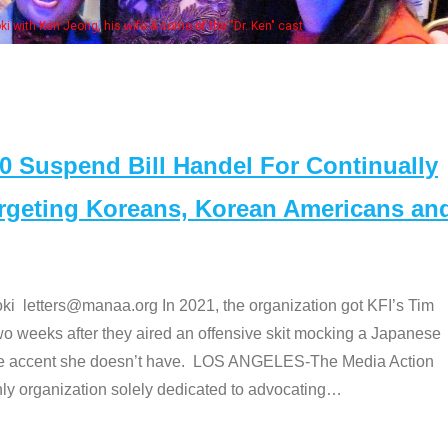
Some MANAA members at the actors panel 2017
Suspend Bill Handel For Continually
argeting Koreans, Korean Americans an
etters@manaa.org In 2021, the organization got KFI’s Tim
o weeks after they aired an offensive skit mocking a Japanese
e accent she doesn’t have. LOS ANGELES-The Media Action
 organization solely dedicated to advocating
…