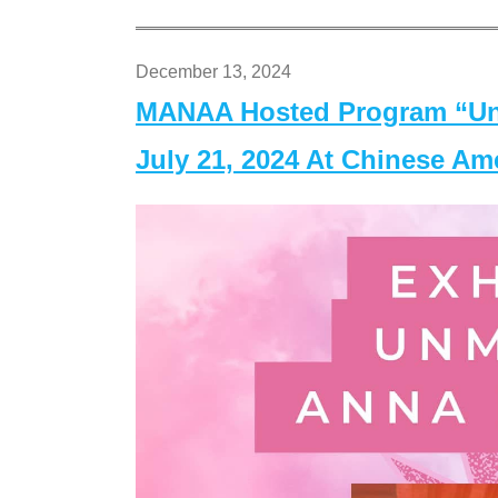
December 13, 2024
MANAA Hosted Program “Un
July 21, 2024 At Chinese A