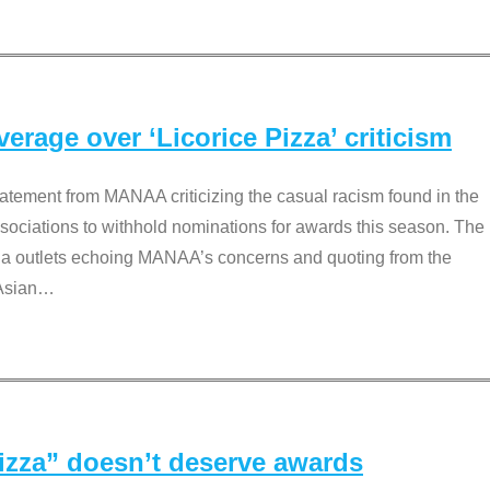
rage over ‘Licorice Pizza’ criticism
tement from MANAA criticizing the casual racism found in the
associations to withhold nominations for awards this season. The
dia outlets echoing MANAA’s concerns and quoting from the
Asian
…
Pizza” doesn’t deserve awards