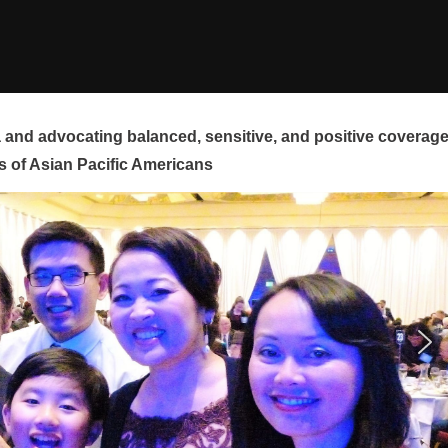
and advocating balanced, sensitive, and positive coverag
s of Asian Pacific Americans