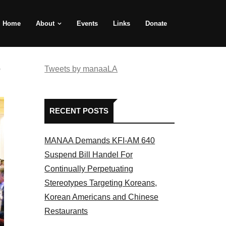
Home
About
Events
Links
Donate
e
Tweets by manaaLA
RECENT POSTS
MANAA Demands KFI-AM 640
Suspend Bill Handel For
Continually Perpetuating
Stereotypes Targeting Koreans,
Korean Americans and Chinese
Restaurants