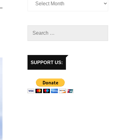
SUPPORT US: