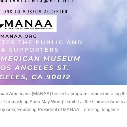
 Asian Americans (MANAA) hosted a program commemorating th
the “Un-masking Anna May Wong” exhibit at the Chinese Americ
uy Aoki, Founding President of MANAA; Tom Eng, longtime