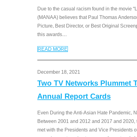
Due to the casual racism found in the movie “
(MANAA) believes that Paul Thomas Anderson’s 
Picture, Best Director, or Best Original Screenp
this awards
…
READ MORE
December 18, 2021
Two TV Networks Plummet To
Annual Report Cards
Even During the Anti-Asian Hate Pandemic,
Between 2001 and 2012 and 2017 and 2020, t
met with the Presidents and Vice President