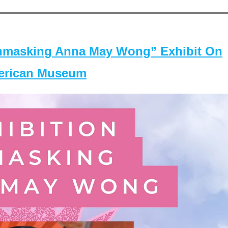
masking Anna May Wong” Exhibit On
merican Museum