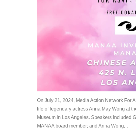
On July 21, 2024, Media Action Network For
life of legendary actress Anna May Wong at 
Museum in Los Angeles. Speakers included G
MANAA board member; and Anna Wong,
…