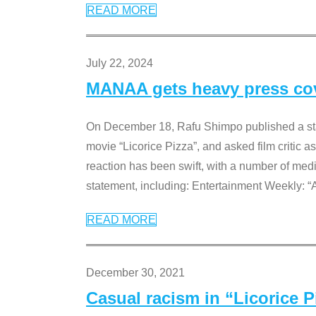
READ MORE
July 22, 2024
MANAA gets heavy press cove
On December 18, Rafu Shimpo published a sta
movie “Licorice Pizza”, and asked film critic 
reaction has been swift, with a number of me
statement, including: Entertainment Weekly: “
READ MORE
December 30, 2021
Casual racism in “Licorice 