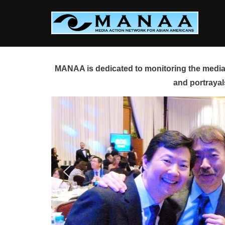
Skip
to
content
MANAA is dedicated to monitoring the media 
and portrayal