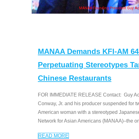
. Ken" cast
MANAA Demands KFI-AM 640 
Perpetuating Stereotypes T
Chinese Restaurants
FOR IMMEDIATE RELEASE Contact: Guy Aoki l
Conway, Jr. and his producer suspended for tw
American woman with a stereotyped Japanes
Network for Asian Americans (MANAA)–the only
READ MORE