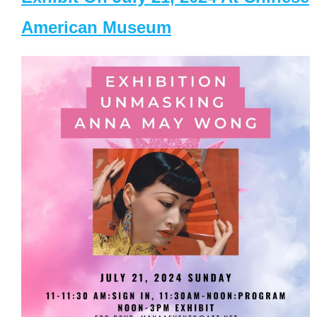
American Museum