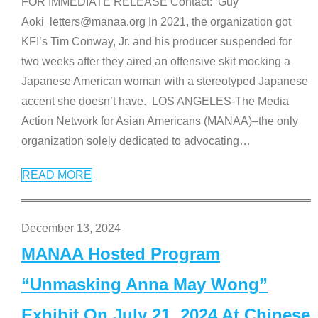
FOR IMMEDIATE RELEASE Contact: Guy
Aoki letters@manaa.org In 2021, the organization got
KFI’s Tim Conway, Jr. and his producer suspended for
two weeks after they aired an offensive skit mocking a
Japanese American woman with a stereotyped Japanese
accent she doesn’t have. LOS ANGELES-The Media
Action Network for Asian Americans (MANAA)–the only
organization solely dedicated to advocating
…
READ MORE
December 13, 2024
MANAA Hosted Program
“Unmasking Anna May Wong”
Exhibit On July 21, 2024 At Chinese