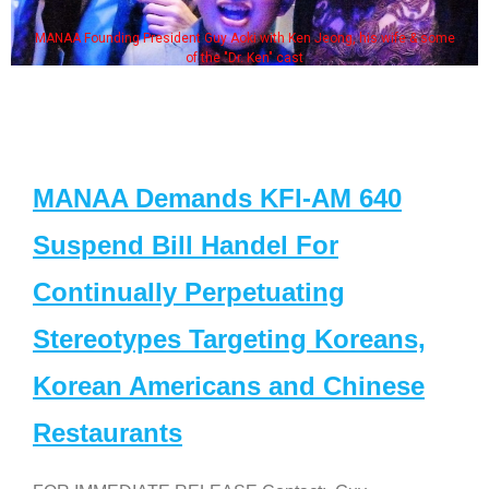
MANAA Founding President Guy Aoki with Ken Jeong, his wife & some
of the "Dr. Ken" cast
MANAA Demands KFI-AM 640
Suspend Bill Handel For
Continually Perpetuating
Stereotypes Targeting Koreans,
Korean Americans and Chinese
Restaurants