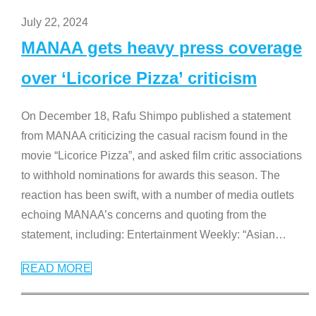
July 22, 2024
MANAA gets heavy press coverage
over ‘Licorice Pizza’ criticism
On December 18, Rafu Shimpo published a statement
from MANAA criticizing the casual racism found in the
movie “Licorice Pizza”, and asked film critic associations
to withhold nominations for awards this season. The
reaction has been swift, with a number of media outlets
echoing MANAA’s concerns and quoting from the
statement, including: Entertainment Weekly: “Asian
…
READ MORE