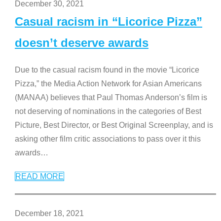
December 30, 2021
Casual racism in “Licorice Pizza”
doesn’t deserve awards
Due to the casual racism found in the movie “Licorice
Pizza,” the Media Action Network for Asian Americans
(MANAA) believes that Paul Thomas Anderson’s film is
not deserving of nominations in the categories of Best
Picture, Best Director, or Best Original Screenplay, and is
asking other film critic associations to pass over it this
awards
…
READ MORE
December 18, 2021