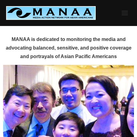
Skip
to
content
MANAA is dedicated to monitoring the media and
advocating balanced, sensitive, and positive coverage
and portrayals of Asian Pacific Americans