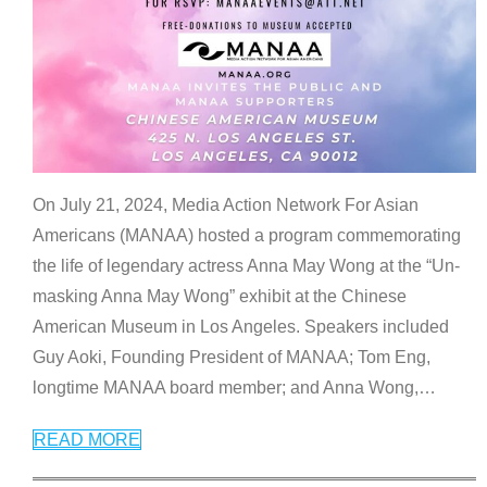
On July 21, 2024, Media Action Network For Asian
Americans (MANAA) hosted a program commemorating
the life of legendary actress Anna May Wong at the “Un-
masking Anna May Wong” exhibit at the Chinese
American Museum in Los Angeles. Speakers included
Guy Aoki, Founding President of MANAA; Tom Eng,
longtime MANAA board member; and Anna Wong,
…
READ MORE