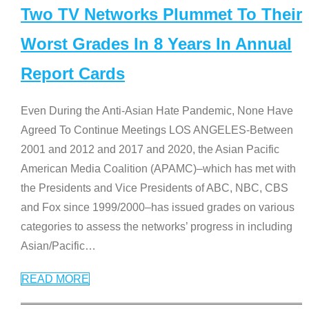
Two TV Networks Plummet To Their
Worst Grades In 8 Years In Annual
Report Cards
Even During the Anti-Asian Hate Pandemic, None Have
Agreed To Continue Meetings LOS ANGELES-Between
2001 and 2012 and 2017 and 2020, the Asian Pacific
American Media Coalition (APAMC)–which has met with
the Presidents and Vice Presidents of ABC, NBC, CBS
and Fox since 1999/2000–has issued grades on various
categories to assess the networks’ progress in including
Asian/Pacific
…
READ MORE