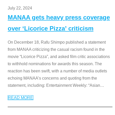
July 22, 2024
MANAA gets heavy press coverage
over ‘Licorice Pizza’ criticism
On December 18, Rafu Shimpo published a statement
from MANAA criticizing the casual racism found in the
movie “Licorice Pizza”, and asked film critic associations
to withhold nominations for awards this season. The
reaction has been swift, with a number of media outlets
echoing MANAA’s concerns and quoting from the
statement, including: Entertainment Weekly: “Asian
…
READ MORE