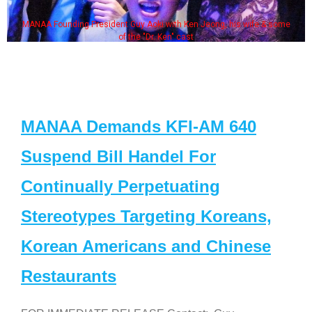
MANAA Founding President Guy Aoki with Ken Jeong, his wife & some
of the "Dr. Ken" cast
MANAA Demands KFI-AM 640
Suspend Bill Handel For
Continually Perpetuating
Stereotypes Targeting Koreans,
Korean Americans and Chinese
Restaurants