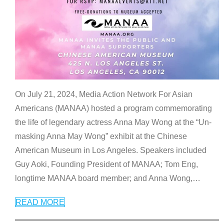
On July 21, 2024, Media Action Network For Asian
Americans (MANAA) hosted a program commemorating
the life of legendary actress Anna May Wong at the “Un-
masking Anna May Wong” exhibit at the Chinese
American Museum in Los Angeles. Speakers included
Guy Aoki, Founding President of MANAA; Tom Eng,
longtime MANAA board member; and Anna Wong,
…
READ MORE