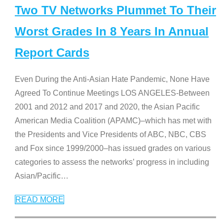
Two TV Networks Plummet To Their
Worst Grades In 8 Years In Annual
Report Cards
Even During the Anti-Asian Hate Pandemic, None Have
Agreed To Continue Meetings LOS ANGELES-Between
2001 and 2012 and 2017 and 2020, the Asian Pacific
American Media Coalition (APAMC)–which has met with
the Presidents and Vice Presidents of ABC, NBC, CBS
and Fox since 1999/2000–has issued grades on various
categories to assess the networks’ progress in including
Asian/Pacific
…
READ MORE