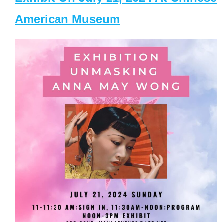
American Museum