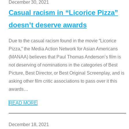
December 30, 2021
Casual racism in “Licorice Pizza”
doesn’t deserve awards
Due to the casual racism found in the movie “Licorice
Pizza,” the Media Action Network for Asian Americans
(MANAA) believes that Paul Thomas Anderson’s film is
not deserving of nominations in the categories of Best
Picture, Best Director, or Best Original Screenplay, and is
asking other film critic associations to pass over it this
awards
…
READ MORE
December 18, 2021