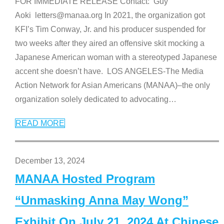
FOR IMMEDIATE RELEASE Contact: Guy
Aoki letters@manaa.org In 2021, the organization got
KFI’s Tim Conway, Jr. and his producer suspended for
two weeks after they aired an offensive skit mocking a
Japanese American woman with a stereotyped Japanese
accent she doesn’t have. LOS ANGELES-The Media
Action Network for Asian Americans (MANAA)–the only
organization solely dedicated to advocating
…
READ MORE
December 13, 2024
MANAA Hosted Program
“Unmasking Anna May Wong”
Exhibit On July 21, 2024 At Chinese