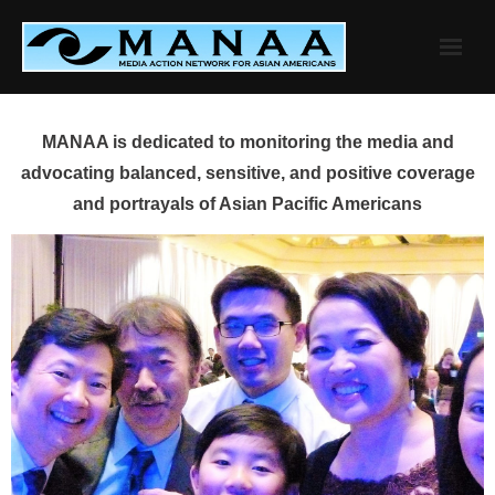
Skip
to
content
MANAA is dedicated to monitoring the media and
advocating balanced, sensitive, and positive coverage
and portrayals of Asian Pacific Americans