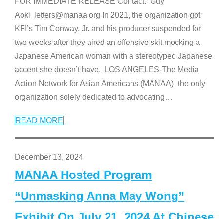
FOR IMMEDIATE RELEASE Contact: Guy
Aoki letters@manaa.org In 2021, the organization got
KFI’s Tim Conway, Jr. and his producer suspended for
two weeks after they aired an offensive skit mocking a
Japanese American woman with a stereotyped Japanese
accent she doesn’t have. LOS ANGELES-The Media
Action Network for Asian Americans (MANAA)–the only
organization solely dedicated to advocating
…
READ MORE
December 13, 2024
MANAA Hosted Program
“Unmasking Anna May Wong”
Exhibit On July 21, 2024 At Chinese