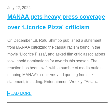
July 22, 2024
MANAA gets heavy press coverage
over ‘Licorice Pizza’ criticism
On December 18, Rafu Shimpo published a statement
from MANAA criticizing the casual racism found in the
movie “Licorice Pizza”, and asked film critic associations
to withhold nominations for awards this season. The
reaction has been swift, with a number of media outlets
echoing MANAA’s concerns and quoting from the
statement, including: Entertainment Weekly: “Asian
…
READ MORE