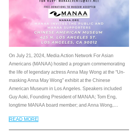
On July 21, 2024, Media Action Network For Asian
Americans (MANAA) hosted a program commemorating
the life of legendary actress Anna May Wong at the “Un-
masking Anna May Wong” exhibit at the Chinese
American Museum in Los Angeles. Speakers included
Guy Aoki, Founding President of MANAA; Tom Eng,
longtime MANAA board member; and Anna Wong,
…
READ MORE