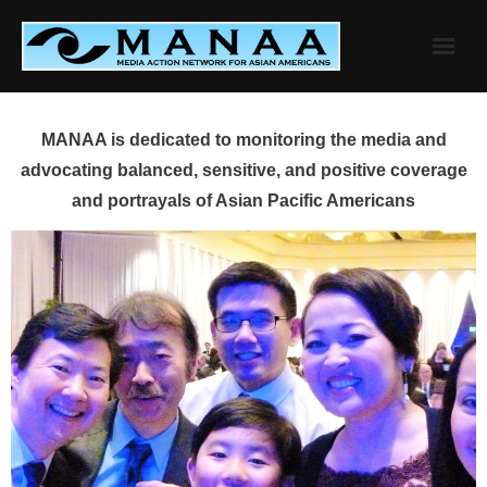
Skip
to
content
MANAA is dedicated to monitoring the media and
advocating balanced, sensitive, and positive coverage
and portrayals of Asian Pacific Americans