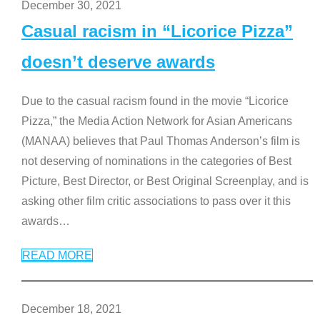
December 30, 2021
Casual racism in “Licorice Pizza”
doesn’t deserve awards
Due to the casual racism found in the movie “Licorice
Pizza,” the Media Action Network for Asian Americans
(MANAA) believes that Paul Thomas Anderson’s film is
not deserving of nominations in the categories of Best
Picture, Best Director, or Best Original Screenplay, and is
asking other film critic associations to pass over it this
awards
…
READ MORE
December 18, 2021