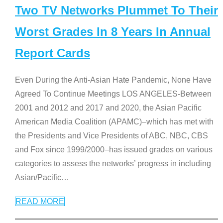
Two TV Networks Plummet To Their
Worst Grades In 8 Years In Annual
Report Cards
Even During the Anti-Asian Hate Pandemic, None Have
Agreed To Continue Meetings LOS ANGELES-Between
2001 and 2012 and 2017 and 2020, the Asian Pacific
American Media Coalition (APAMC)–which has met with
the Presidents and Vice Presidents of ABC, NBC, CBS
and Fox since 1999/2000–has issued grades on various
categories to assess the networks’ progress in including
Asian/Pacific
…
READ MORE