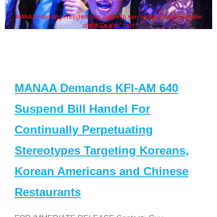
MANAA Founding President Guy Aoki with Ken Jeong, his wife & some
of the "Dr. Ken" cast
MANAA Demands KFI-AM 640
Suspend Bill Handel For
Continually Perpetuating
Stereotypes Targeting Koreans,
Korean Americans and Chinese
Restaurants