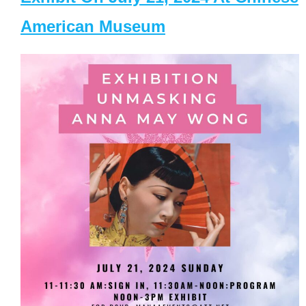
American Museum