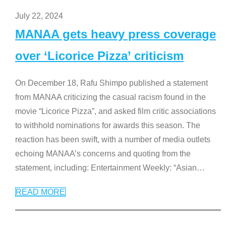
July 22, 2024
MANAA gets heavy press coverage
over ‘Licorice Pizza’ criticism
On December 18, Rafu Shimpo published a statement
from MANAA criticizing the casual racism found in the
movie “Licorice Pizza”, and asked film critic associations
to withhold nominations for awards this season. The
reaction has been swift, with a number of media outlets
echoing MANAA’s concerns and quoting from the
statement, including: Entertainment Weekly: “Asian
…
READ MORE