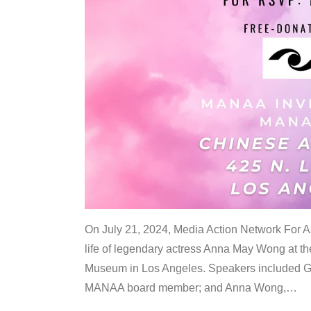
On July 21, 2024, Media Action Network For
life of legendary actress Anna May Wong at 
Museum in Los Angeles. Speakers included G
MANAA board member; and Anna Wong,
…