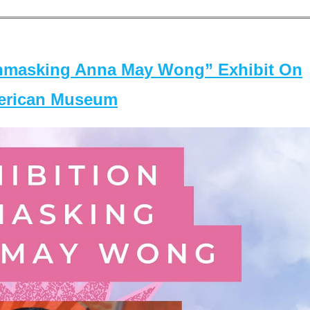
masking Anna May Wong” Exhibit On
merican Museum