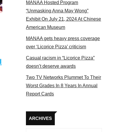
MANAA Hosted Program
 2017
“Unmasking Anna May Wong”
Exhibit On July 21, 2024 At Chinese
American Museum
MANAA gets heavy press coverage
over ‘Licorice Pizza’ criticism
Casual racism in “Licorice Pizza”
d
doesn’t deserve awards
Two TV Networks Plummet To Their
Worst Grades In 8 Years In Annual
Report Cards
Archives
ARCHIVES