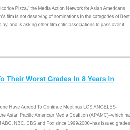
Licorice Pizza,” the Media Action Network for Asian Americans
film is not deserving of nominations in the categories of Best
lay, and is asking other film critic associations to pass over it
 Their Worst Grades In 8 Years In
 None Have Agreed To Continue Meetings LOS ANGELES-
he Asian Pacific American Media Coalition (APAMC)–which ha
s of ABC, NBC, CBS and Fox since 1999/2000–has issued grades