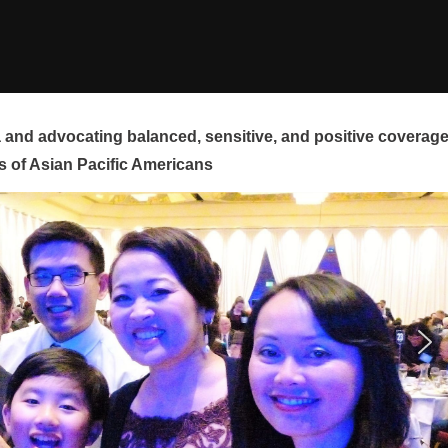
and advocating balanced, sensitive, and positive coverag
s of Asian Pacific Americans