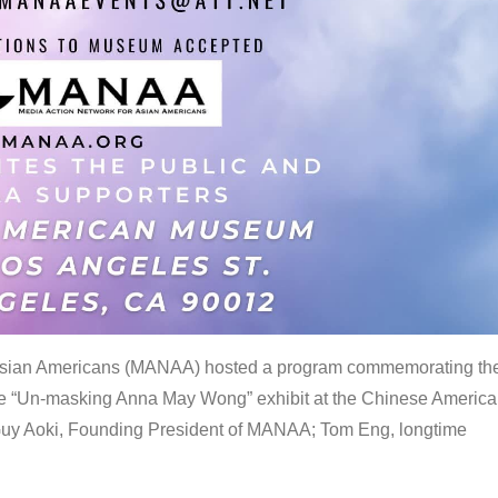
 Asian Americans (MANAA) hosted a program commemorating th
the “Un-masking Anna May Wong” exhibit at the Chinese Americ
uy Aoki, Founding President of MANAA; Tom Eng, longtime