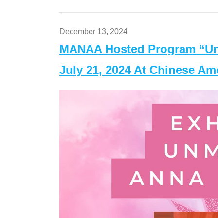
December 13, 2024
MANAA Hosted Program “Un
July 21, 2024 At Chinese A