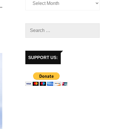
SUPPORT US: