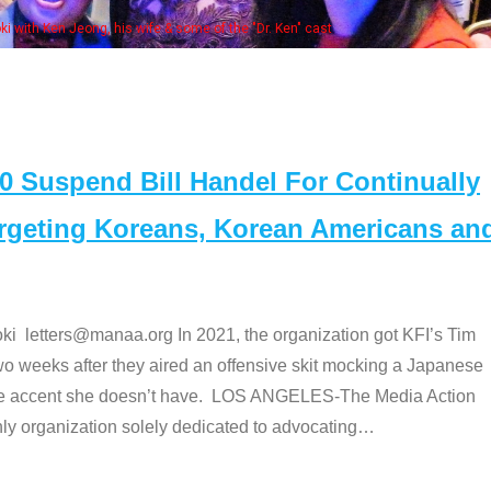
Some MANAA members at the actors panel
Suspend Bill Handel For Continually
argeting Koreans, Korean Americans an
etters@manaa.org In 2021, the organization got KFI’s Tim
o weeks after they aired an offensive skit mocking a Japanese
e accent she doesn’t have. LOS ANGELES-The Media Action
 organization solely dedicated to advocating
…