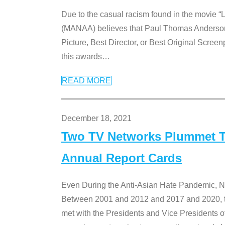
Due to the casual racism found in the movie “
(MANAA) believes that Paul Thomas Anderson’s 
Picture, Best Director, or Best Original Screenp
this awards
…
READ MORE
December 18, 2021
Two TV Networks Plummet To
Annual Report Cards
Even During the Anti-Asian Hate Pandemic,
Between 2001 and 2012 and 2017 and 2020, t
met with the Presidents and Vice President