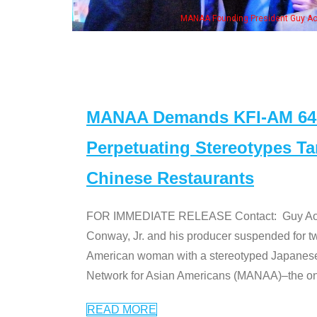
is wife & some of the "Dr. Ken" cast
MANAA Demands KFI-AM 640 
Perpetuating Stereotypes T
Chinese Restaurants
FOR IMMEDIATE RELEASE Contact: Guy Aoki l
Conway, Jr. and his producer suspended for tw
American woman with a stereotyped Japanes
Network for Asian Americans (MANAA)–the only
READ MORE