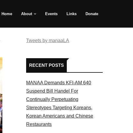
Home
About
Events
Links
Donate
e
Tweets by manaaLA
RECENT POSTS
MANAA Demands KFI-AM 640
Suspend Bill Handel For
Continually Perpetuating
Stereotypes Targeting Koreans,
Korean Americans and Chinese
Restaurants