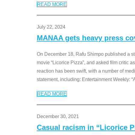
READ MORE
July 22, 2024
MANAA gets heavy press cove
On December 18, Rafu Shimpo published a sta
movie “Licorice Pizza”, and asked film critic 
reaction has been swift, with a number of me
statement, including: Entertainment Weekly: “
READ MORE
December 30, 2021
Casual racism in “Licorice 