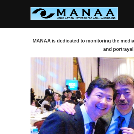
Skip
to
content
MANAA is dedicated to monitoring the media 
and portrayal