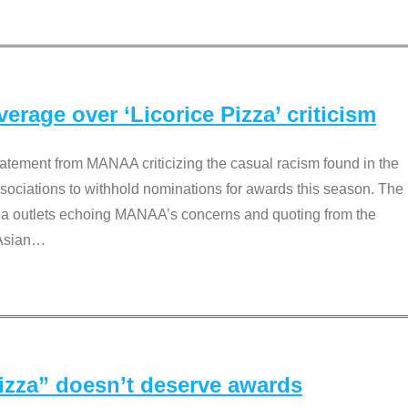
rage over ‘Licorice Pizza’ criticism
tement from MANAA criticizing the casual racism found in the
associations to withhold nominations for awards this season. The
dia outlets echoing MANAA’s concerns and quoting from the
Asian
…
Pizza” doesn’t deserve awards