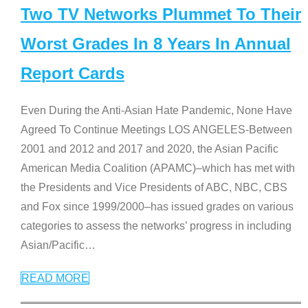
Two TV Networks Plummet To Their
Worst Grades In 8 Years In Annual
Report Cards
Even During the Anti-Asian Hate Pandemic, None Have
Agreed To Continue Meetings LOS ANGELES-Between
2001 and 2012 and 2017 and 2020, the Asian Pacific
American Media Coalition (APAMC)–which has met with
the Presidents and Vice Presidents of ABC, NBC, CBS
and Fox since 1999/2000–has issued grades on various
categories to assess the networks’ progress in including
Asian/Pacific
…
READ MORE