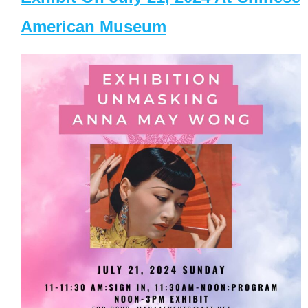
American Museum