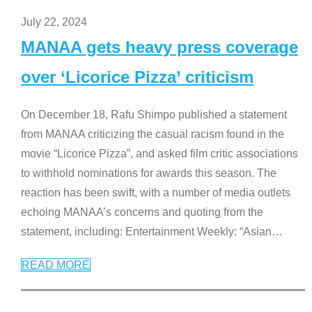
July 22, 2024
MANAA gets heavy press coverage
over ‘Licorice Pizza’ criticism
On December 18, Rafu Shimpo published a statement
from MANAA criticizing the casual racism found in the
movie “Licorice Pizza”, and asked film critic associations
to withhold nominations for awards this season. The
reaction has been swift, with a number of media outlets
echoing MANAA’s concerns and quoting from the
statement, including: Entertainment Weekly: “Asian
…
READ MORE