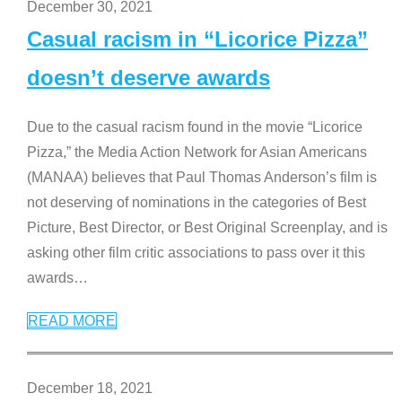
December 30, 2021
Casual racism in “Licorice Pizza”
doesn’t deserve awards
Due to the casual racism found in the movie “Licorice
Pizza,” the Media Action Network for Asian Americans
(MANAA) believes that Paul Thomas Anderson’s film is
not deserving of nominations in the categories of Best
Picture, Best Director, or Best Original Screenplay, and is
asking other film critic associations to pass over it this
awards
…
READ MORE
December 18, 2021