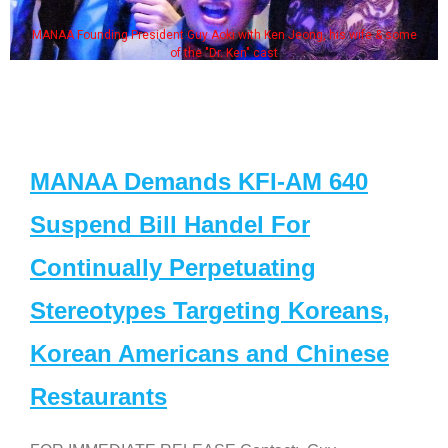
MANAA Founding President Guy Aoki with Ken Jeong, his wife & some
of the "Dr. Ken" cast
MANAA Demands KFI-AM 640
Suspend Bill Handel For
Continually Perpetuating
Stereotypes Targeting Koreans,
Korean Americans and Chinese
Restaurants