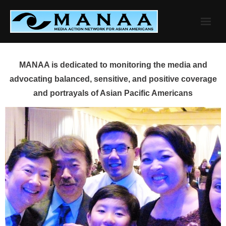
Skip
to
content
MANAA is dedicated to monitoring the media and
advocating balanced, sensitive, and positive coverage
and portrayals of Asian Pacific Americans