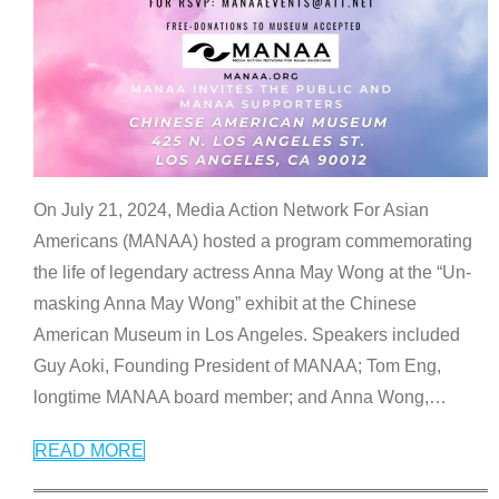
On July 21, 2024, Media Action Network For Asian
Americans (MANAA) hosted a program commemorating
the life of legendary actress Anna May Wong at the “Un-
masking Anna May Wong” exhibit at the Chinese
American Museum in Los Angeles. Speakers included
Guy Aoki, Founding President of MANAA; Tom Eng,
longtime MANAA board member; and Anna Wong,
…
READ MORE