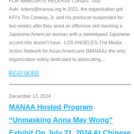
FOR IMMEDIATE RELEASE Contact: Guy
Aoki letters@manaa.org In 2021, the organization got
KFI’s Tim Conway, Jr. and his producer suspended for
two weeks after they aired an offensive skit mocking a
Japanese American woman with a stereotyped Japanese
accent she doesn’t have. LOS ANGELES-The Media
Action Network for Asian Americans (MANAA)–the only
organization solely dedicated to advocating
…
READ MORE
December 13, 2024
MANAA Hosted Program
“Unmasking Anna May Wong”
Exhibit On July 21, 2024 At Chinese