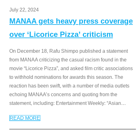
July 22, 2024
MANAA gets heavy press coverage
over ‘Licorice Pizza’ criticism
On December 18, Rafu Shimpo published a statement
from MANAA criticizing the casual racism found in the
movie “Licorice Pizza”, and asked film critic associations
to withhold nominations for awards this season. The
reaction has been swift, with a number of media outlets
echoing MANAA’s concerns and quoting from the
statement, including: Entertainment Weekly: “Asian
…
READ MORE