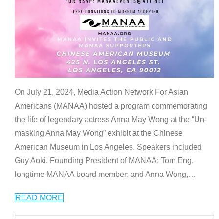
On July 21, 2024, Media Action Network For Asian
Americans (MANAA) hosted a program commemorating
the life of legendary actress Anna May Wong at the “Un-
masking Anna May Wong” exhibit at the Chinese
American Museum in Los Angeles. Speakers included
Guy Aoki, Founding President of MANAA; Tom Eng,
longtime MANAA board member; and Anna Wong,
…
READ MORE