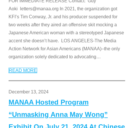
FOR IMMEDIATE RELEASE Contact: Guy
Aoki letters@manaa.org In 2021, the organization got
KFI’s Tim Conway, Jr. and his producer suspended for
two weeks after they aired an offensive skit mocking a
Japanese American woman with a stereotyped Japanese
accent she doesn’t have. LOS ANGELES-The Media
Action Network for Asian Americans (MANAA)–the only
organization solely dedicated to advocating
…
READ MORE
December 13, 2024
MANAA Hosted Program
“Unmasking Anna May Wong”
Exhibit On July 21, 2024 At Chinese