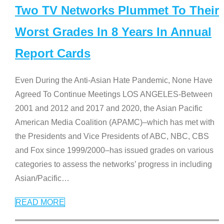
Two TV Networks Plummet To Their
Worst Grades In 8 Years In Annual
Report Cards
Even During the Anti-Asian Hate Pandemic, None Have
Agreed To Continue Meetings LOS ANGELES-Between
2001 and 2012 and 2017 and 2020, the Asian Pacific
American Media Coalition (APAMC)–which has met with
the Presidents and Vice Presidents of ABC, NBC, CBS
and Fox since 1999/2000–has issued grades on various
categories to assess the networks’ progress in including
Asian/Pacific
…
READ MORE