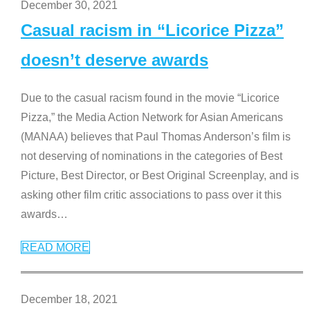
December 30, 2021
Casual racism in “Licorice Pizza”
doesn’t deserve awards
Due to the casual racism found in the movie “Licorice
Pizza,” the Media Action Network for Asian Americans
(MANAA) believes that Paul Thomas Anderson’s film is
not deserving of nominations in the categories of Best
Picture, Best Director, or Best Original Screenplay, and is
asking other film critic associations to pass over it this
awards
…
READ MORE
December 18, 2021