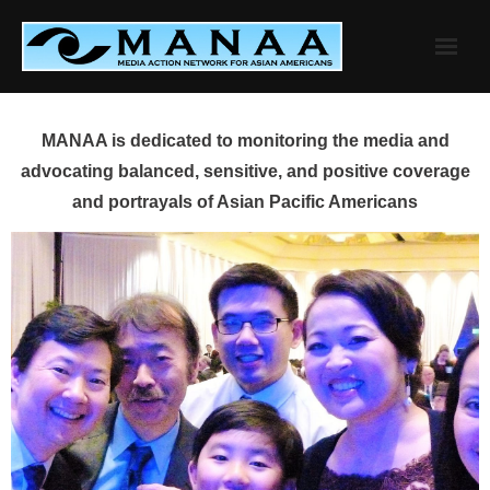
Skip
to
content
MANAA is dedicated to monitoring the media and
advocating balanced, sensitive, and positive coverage
and portrayals of Asian Pacific Americans