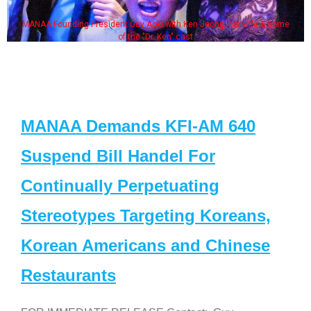
MANAA Founding President Guy Aoki with Ken Jeong, his wife & some
of the "Dr. Ken" cast
MANAA Demands KFI-AM 640
Suspend Bill Handel For
Continually Perpetuating
Stereotypes Targeting Koreans,
Korean Americans and Chinese
Restaurants