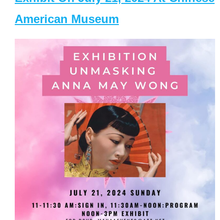
American Museum