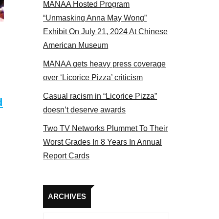
MANAA Hosted Program
Some MANAA members at the actors panel 2017
“Unmasking Anna May Wong”
Exhibit On July 21, 2024 At Chinese
American Museum
MANAA gets heavy press coverage
over ‘Licorice Pizza’ criticism
Casual racism in “Licorice Pizza”
d
doesn’t deserve awards
Two TV Networks Plummet To Their
Worst Grades In 8 Years In Annual
Report Cards
Archives
ARCHIVES