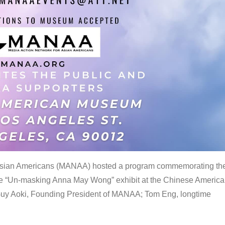
 Asian Americans (MANAA) hosted a program commemorating th
the “Un-masking Anna May Wong” exhibit at the Chinese Americ
uy Aoki, Founding President of MANAA; Tom Eng, longtime