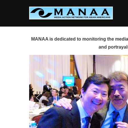
Skip
to
content
MANAA is dedicated to monitoring the media 
and portrayal