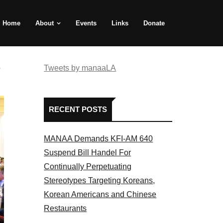
Home
About
Events
Links
Donate
e
Tweets by manaaLA
RECENT POSTS
MANAA Demands KFI-AM 640
Suspend Bill Handel For
Continually Perpetuating
Stereotypes Targeting Koreans,
Korean Americans and Chinese
Restaurants