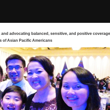
and advocating balanced, sensitive, and positive coverag
s of Asian Pacific Americans