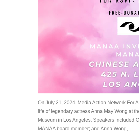
On July 21, 2024, Media Action Network For
life of legendary actress Anna May Wong at 
Museum in Los Angeles. Speakers included G
MANAA board member; and Anna Wong,
…