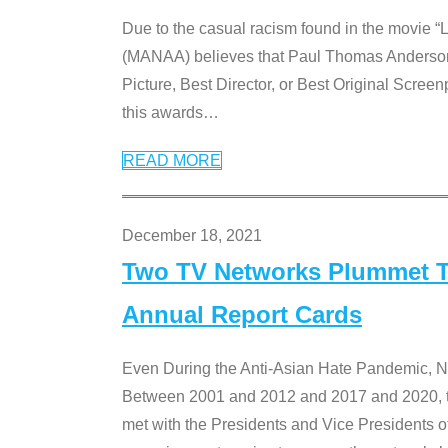
Due to the casual racism found in the movie “
(MANAA) believes that Paul Thomas Anderson’s 
Picture, Best Director, or Best Original Screenp
this awards
…
READ MORE
December 18, 2021
Two TV Networks Plummet To
Annual Report Cards
Even During the Anti-Asian Hate Pandemic,
Between 2001 and 2012 and 2017 and 2020, t
met with the Presidents and Vice President