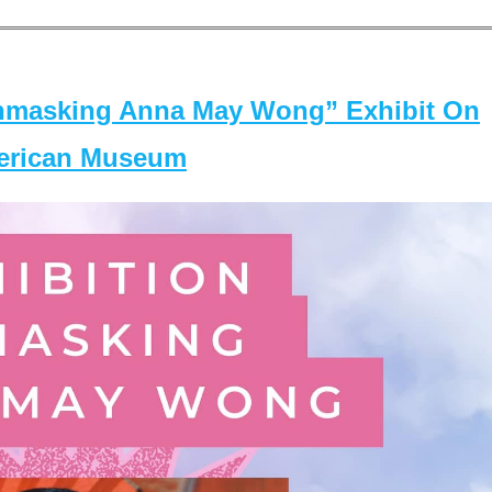
masking Anna May Wong” Exhibit On
merican Museum