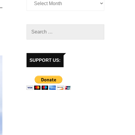
SUPPORT US: