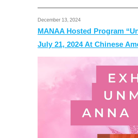
December 13, 2024
MANAA Hosted Program “Un
July 21, 2024 At Chinese A