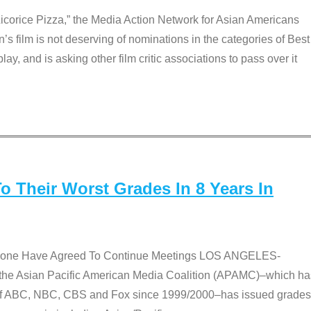
Licorice Pizza,” the Media Action Network for Asian Americans
film is not deserving of nominations in the categories of Best
lay, and is asking other film critic associations to pass over it
 Their Worst Grades In 8 Years In
 None Have Agreed To Continue Meetings LOS ANGELES-
he Asian Pacific American Media Coalition (APAMC)–which ha
s of ABC, NBC, CBS and Fox since 1999/2000–has issued grades