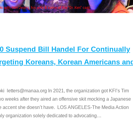
e "Dr. Ken" cast
Suspend Bill Handel For Continually
argeting Koreans, Korean Americans an
etters@manaa.org In 2021, the organization got KFI’s Tim
o weeks after they aired an offensive skit mocking a Japanese
e accent she doesn’t have. LOS ANGELES-The Media Action
 organization solely dedicated to advocating
…