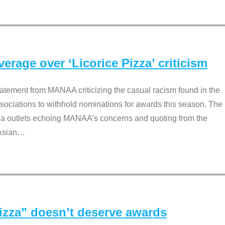
rage over ‘Licorice Pizza’ criticism
tement from MANAA criticizing the casual racism found in the
associations to withhold nominations for awards this season. The
dia outlets echoing MANAA’s concerns and quoting from the
Asian
…
Pizza” doesn’t deserve awards