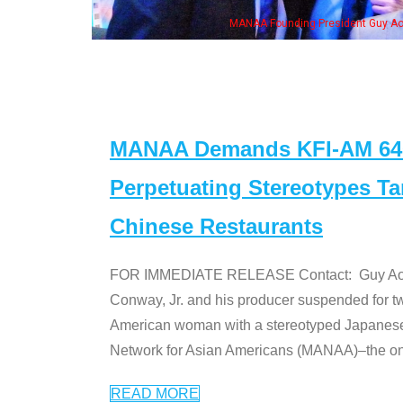
MANAA Founding President Guy Aoki with Ken Jeong, his wife & some of th
MANAA Demands KFI-AM 640 
Perpetuating Stereotypes T
Chinese Restaurants
FOR IMMEDIATE RELEASE Contact: Guy Aoki l
Conway, Jr. and his producer suspended for tw
American woman with a stereotyped Japanes
Network for Asian Americans (MANAA)–the only
READ MORE