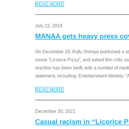
READ MORE
July 22, 2024
MANAA gets heavy press cove
On December 18, Rafu Shimpo published a sta
movie “Licorice Pizza”, and asked film critic 
reaction has been swift, with a number of me
statement, including: Entertainment Weekly: “
READ MORE
December 30, 2021
Casual racism in “Licorice 