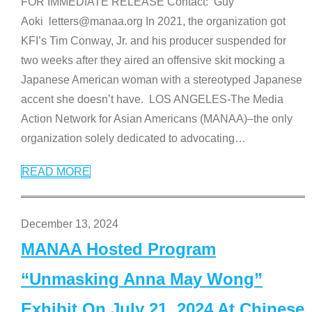
FOR IMMEDIATE RELEASE Contact: Guy
Aoki letters@manaa.org In 2021, the organization got
KFI’s Tim Conway, Jr. and his producer suspended for
two weeks after they aired an offensive skit mocking a
Japanese American woman with a stereotyped Japanese
accent she doesn’t have. LOS ANGELES-The Media
Action Network for Asian Americans (MANAA)–the only
organization solely dedicated to advocating
…
READ MORE
December 13, 2024
MANAA Hosted Program
“Unmasking Anna May Wong”
Exhibit On July 21, 2024 At Chinese