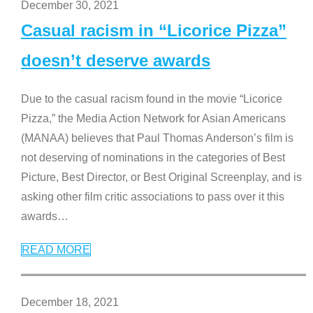
December 30, 2021
Casual racism in “Licorice Pizza”
doesn’t deserve awards
Due to the casual racism found in the movie “Licorice
Pizza,” the Media Action Network for Asian Americans
(MANAA) believes that Paul Thomas Anderson’s film is
not deserving of nominations in the categories of Best
Picture, Best Director, or Best Original Screenplay, and is
asking other film critic associations to pass over it this
awards
…
READ MORE
December 18, 2021