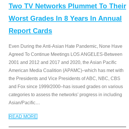
Two TV Networks Plummet To Their
Worst Grades In 8 Years In Annual
Report Cards
Even During the Anti-Asian Hate Pandemic, None Have
Agreed To Continue Meetings LOS ANGELES-Between
2001 and 2012 and 2017 and 2020, the Asian Pacific
American Media Coalition (APAMC)–which has met with
the Presidents and Vice Presidents of ABC, NBC, CBS
and Fox since 1999/2000–has issued grades on various
categories to assess the networks’ progress in including
Asian/Pacific
…
READ MORE