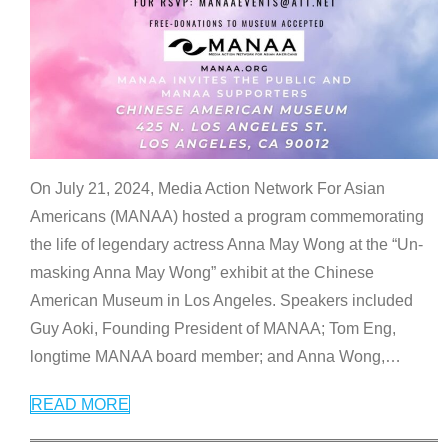
On July 21, 2024, Media Action Network For Asian
Americans (MANAA) hosted a program commemorating
the life of legendary actress Anna May Wong at the “Un-
masking Anna May Wong” exhibit at the Chinese
American Museum in Los Angeles. Speakers included
Guy Aoki, Founding President of MANAA; Tom Eng,
longtime MANAA board member; and Anna Wong,
…
READ MORE