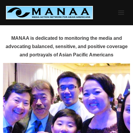
Skip
to
content
MANAA is dedicated to monitoring the media and
advocating balanced, sensitive, and positive coverage
and portrayals of Asian Pacific Americans