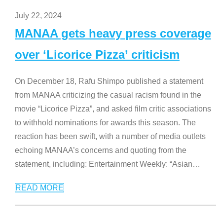
July 22, 2024
MANAA gets heavy press coverage
over ‘Licorice Pizza’ criticism
On December 18, Rafu Shimpo published a statement
from MANAA criticizing the casual racism found in the
movie “Licorice Pizza”, and asked film critic associations
to withhold nominations for awards this season. The
reaction has been swift, with a number of media outlets
echoing MANAA’s concerns and quoting from the
statement, including: Entertainment Weekly: “Asian
…
READ MORE