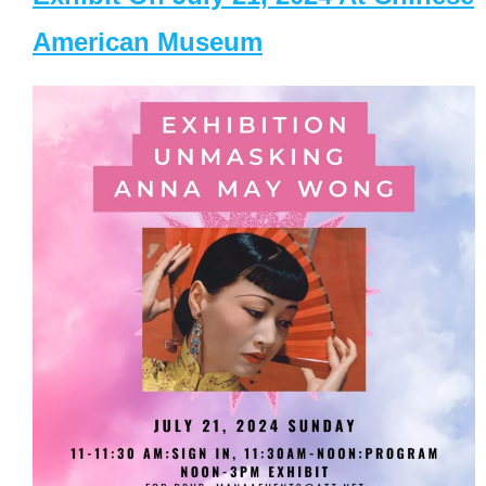
American Museum