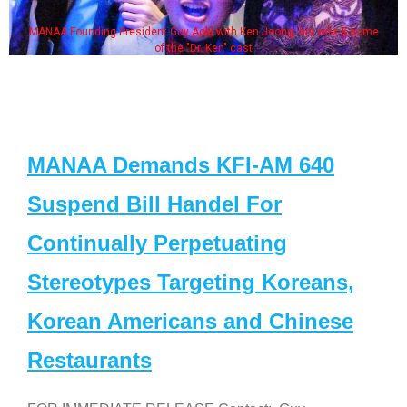
MANAA Founding President Guy Aoki with Ken Jeong, his wife & some
of the "Dr. Ken" cast
MANAA Demands KFI-AM 640
Suspend Bill Handel For
Continually Perpetuating
Stereotypes Targeting Koreans,
Korean Americans and Chinese
Restaurants