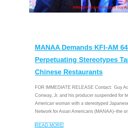
ounding President Guy Aoki with Ken Jeong, his wife & some of the "Dr. Ken" cas
MANAA Demands KFI-AM 640 
Perpetuating Stereotypes T
Chinese Restaurants
FOR IMMEDIATE RELEASE Contact: Guy Aoki l
Conway, Jr. and his producer suspended for tw
American woman with a stereotyped Japanes
Network for Asian Americans (MANAA)–the only
READ MORE