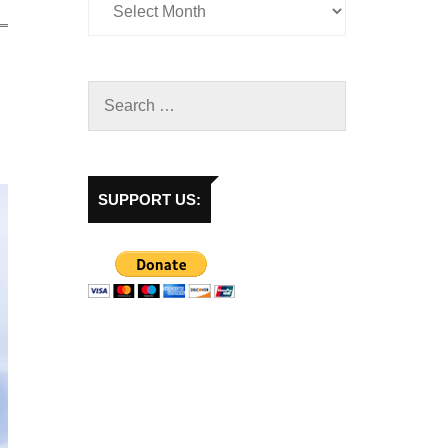
SUPPORT US: