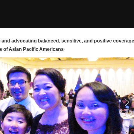
and advocating balanced, sensitive, and positive coverag
s of Asian Pacific Americans