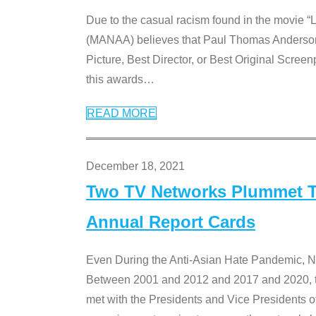
Due to the casual racism found in the movie “
(MANAA) believes that Paul Thomas Anderson’s 
Picture, Best Director, or Best Original Screenp
this awards
…
READ MORE
December 18, 2021
Two TV Networks Plummet To
Annual Report Cards
Even During the Anti-Asian Hate Pandemic,
Between 2001 and 2012 and 2017 and 2020, t
met with the Presidents and Vice President