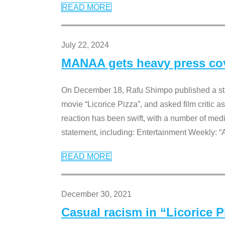
READ MORE
July 22, 2024
MANAA gets heavy press cove
On December 18, Rafu Shimpo published a sta
movie “Licorice Pizza”, and asked film critic 
reaction has been swift, with a number of me
statement, including: Entertainment Weekly: “
READ MORE
December 30, 2021
Casual racism in “Licorice 