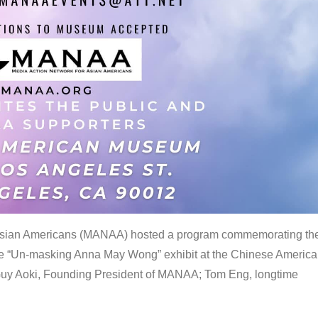
 Asian Americans (MANAA) hosted a program commemorating th
the “Un-masking Anna May Wong” exhibit at the Chinese Americ
uy Aoki, Founding President of MANAA; Tom Eng, longtime