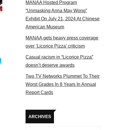
MANAA Hosted Program
NAA members at the actors panel 2017
“Unmasking Anna May Wong”
Exhibit On July 21, 2024 At Chinese
American Museum
MANAA gets heavy press coverage
over ‘Licorice Pizza’ criticism
Casual racism in “Licorice Pizza”
d
doesn’t deserve awards
Two TV Networks Plummet To Their
Worst Grades In 8 Years In Annual
Report Cards
Archives
ARCHIVES