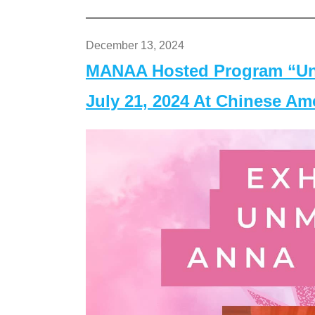
December 13, 2024
MANAA Hosted Program “Un
July 21, 2024 At Chinese A