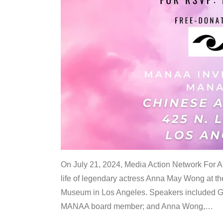
On July 21, 2024, Media Action Network For
life of legendary actress Anna May Wong at 
Museum in Los Angeles. Speakers included G
MANAA board member; and Anna Wong,
…