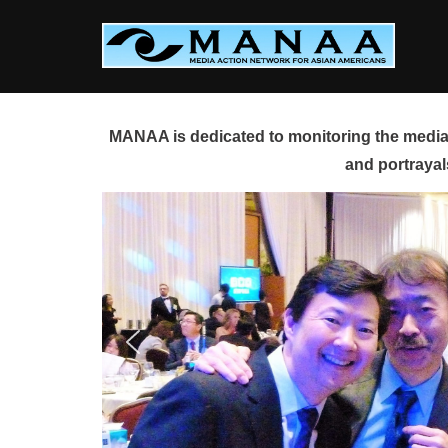
Skip
to
content
MANAA is dedicated to monitoring the media 
and portrayal