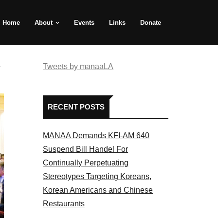
Home
About
Events
Links
Donate
e
Tweets by manaaLA
RECENT POSTS
MANAA Demands KFI-AM 640
Suspend Bill Handel For
Continually Perpetuating
Stereotypes Targeting Koreans,
Korean Americans and Chinese
Restaurants