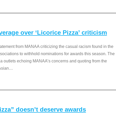
rage over ‘Licorice Pizza’ criticism
tement from MANAA criticizing the casual racism found in the
associations to withhold nominations for awards this season. The
dia outlets echoing MANAA’s concerns and quoting from the
Asian
…
Pizza” doesn’t deserve awards