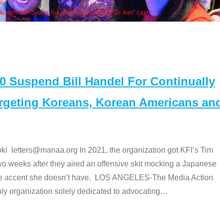
Some MA
t
Suspend Bill Handel For Continually
argeting Koreans, Korean Americans an
etters@manaa.org In 2021, the organization got KFI’s Tim
o weeks after they aired an offensive skit mocking a Japanese
e accent she doesn’t have. LOS ANGELES-The Media Action
 organization solely dedicated to advocating
…