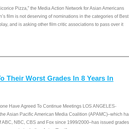
Licorice Pizza,” the Media Action Network for Asian Americans
film is not deserving of nominations in the categories of Best
lay, and is asking other film critic associations to pass over it
 Their Worst Grades In 8 Years In
 None Have Agreed To Continue Meetings LOS ANGELES-
he Asian Pacific American Media Coalition (APAMC)–which ha
s of ABC, NBC, CBS and Fox since 1999/2000–has issued grades