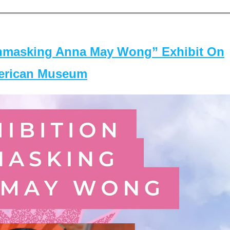
masking Anna May Wong” Exhibit On
merican Museum