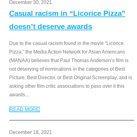
December 30, 2021
Casual racism in “Licorice Pizza”
doesn’t deserve awards
Due to the casual racism found in the movie “Licorice
Pizza,” the Media Action Network for Asian Americans
(MANAA) believes that Paul Thomas Anderson’s film is
not deserving of nominations in the categories of Best
Picture, Best Director, or Best Original Screenplay, and is
asking other film critic associations to pass over it this
awards
…
READ MORE
December 18, 2021