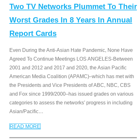
Two TV Networks Plummet To Their
Worst Grades In 8 Years In Annual
Report Cards
Even During the Anti-Asian Hate Pandemic, None Have
Agreed To Continue Meetings LOS ANGELES-Between
2001 and 2012 and 2017 and 2020, the Asian Pacific
American Media Coalition (APAMC)–which has met with
the Presidents and Vice Presidents of ABC, NBC, CBS
and Fox since 1999/2000–has issued grades on various
categories to assess the networks’ progress in including
Asian/Pacific
…
READ MORE