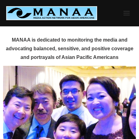
Skip
to
content
MANAA is dedicated to monitoring the media and
advocating balanced, sensitive, and positive coverage
and portrayals of Asian Pacific Americans