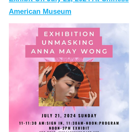
American Museum