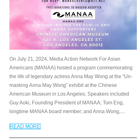
On July 21, 2024, Media Action Network For Asian
Americans (MANAA) hosted a program commemorating
the life of legendary actress Anna May Wong at the “Un-
masking Anna May Wong” exhibit at the Chinese
American Museum in Los Angeles. Speakers included
Guy Aoki, Founding President of MANAA; Tom Eng,
longtime MANAA board member; and Anna Wong,
…
READ MORE