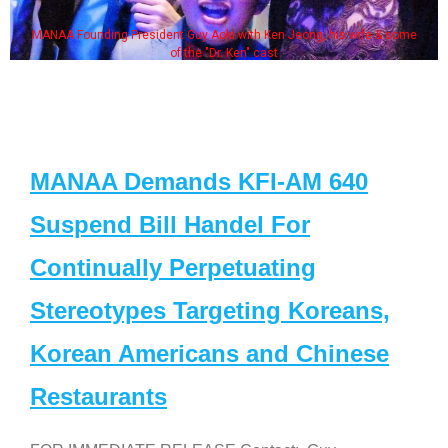
MANAA Founding President Guy Aoki with Ken Jeong, his wife & some
of the "Dr. Ken" cast
MANAA Demands KFI-AM 640
Suspend Bill Handel For
Continually Perpetuating
Stereotypes Targeting Koreans,
Korean Americans and Chinese
Restaurants