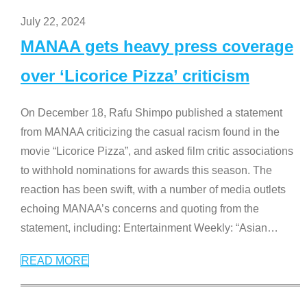
July 22, 2024
MANAA gets heavy press coverage
over ‘Licorice Pizza’ criticism
On December 18, Rafu Shimpo published a statement
from MANAA criticizing the casual racism found in the
movie “Licorice Pizza”, and asked film critic associations
to withhold nominations for awards this season. The
reaction has been swift, with a number of media outlets
echoing MANAA’s concerns and quoting from the
statement, including: Entertainment Weekly: “Asian
…
READ MORE