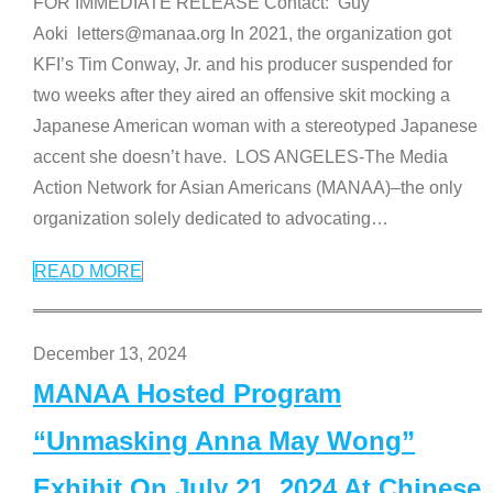
FOR IMMEDIATE RELEASE Contact: Guy
Aoki letters@manaa.org In 2021, the organization got
KFI’s Tim Conway, Jr. and his producer suspended for
two weeks after they aired an offensive skit mocking a
Japanese American woman with a stereotyped Japanese
accent she doesn’t have. LOS ANGELES-The Media
Action Network for Asian Americans (MANAA)–the only
organization solely dedicated to advocating
…
READ MORE
December 13, 2024
MANAA Hosted Program
“Unmasking Anna May Wong”
Exhibit On July 21, 2024 At Chinese