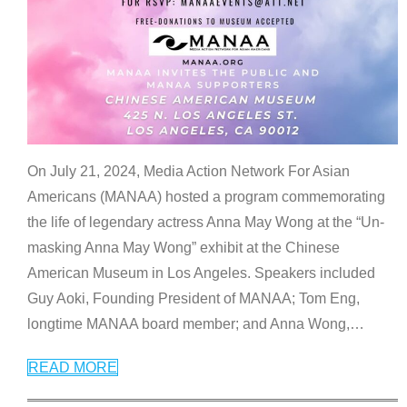
On July 21, 2024, Media Action Network For Asian
Americans (MANAA) hosted a program commemorating
the life of legendary actress Anna May Wong at the “Un-
masking Anna May Wong” exhibit at the Chinese
American Museum in Los Angeles. Speakers included
Guy Aoki, Founding President of MANAA; Tom Eng,
longtime MANAA board member; and Anna Wong,
…
READ MORE