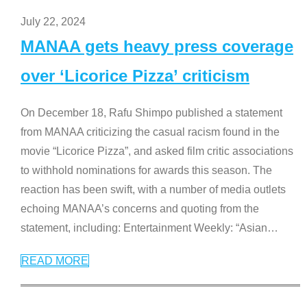
July 22, 2024
MANAA gets heavy press coverage
over ‘Licorice Pizza’ criticism
On December 18, Rafu Shimpo published a statement
from MANAA criticizing the casual racism found in the
movie “Licorice Pizza”, and asked film critic associations
to withhold nominations for awards this season. The
reaction has been swift, with a number of media outlets
echoing MANAA’s concerns and quoting from the
statement, including: Entertainment Weekly: “Asian
…
READ MORE