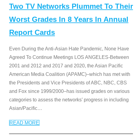
Two TV Networks Plummet To Their
Worst Grades In 8 Years In Annual
Report Cards
Even During the Anti-Asian Hate Pandemic, None Have
Agreed To Continue Meetings LOS ANGELES-Between
2001 and 2012 and 2017 and 2020, the Asian Pacific
American Media Coalition (APAMC)–which has met with
the Presidents and Vice Presidents of ABC, NBC, CBS
and Fox since 1999/2000–has issued grades on various
categories to assess the networks’ progress in including
Asian/Pacific
…
READ MORE