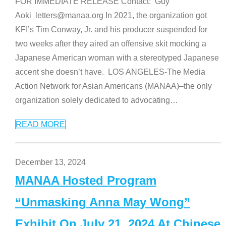
FOR IMMEDIATE RELEASE Contact: Guy
Aoki letters@manaa.org In 2021, the organization got
KFI’s Tim Conway, Jr. and his producer suspended for
two weeks after they aired an offensive skit mocking a
Japanese American woman with a stereotyped Japanese
accent she doesn’t have. LOS ANGELES-The Media
Action Network for Asian Americans (MANAA)–the only
organization solely dedicated to advocating
…
READ MORE
December 13, 2024
MANAA Hosted Program
“Unmasking Anna May Wong”
Exhibit On July 21, 2024 At Chinese