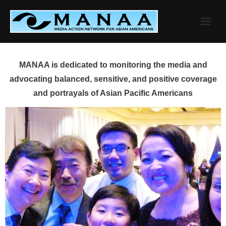
Skip
to
content
MANAA is dedicated to monitoring the media and
advocating balanced, sensitive, and positive coverage
and portrayals of Asian Pacific Americans