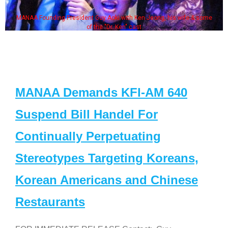
MANAA Founding President Guy Aoki with Ken Jeong, his wife & some
of the "Dr. Ken" cast
MANAA Demands KFI-AM 640
Suspend Bill Handel For
Continually Perpetuating
Stereotypes Targeting Koreans,
Korean Americans and Chinese
Restaurants