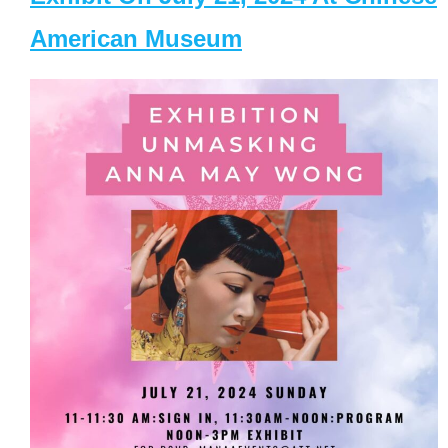
American Museum