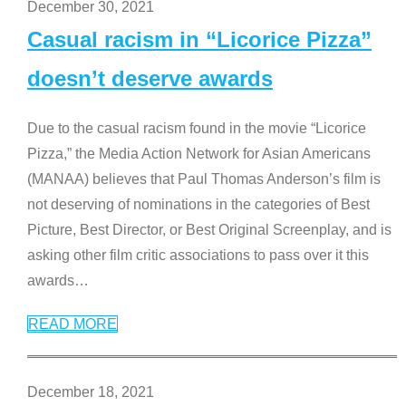
December 30, 2021
Casual racism in “Licorice Pizza”
doesn’t deserve awards
Due to the casual racism found in the movie “Licorice
Pizza,” the Media Action Network for Asian Americans
(MANAA) believes that Paul Thomas Anderson’s film is
not deserving of nominations in the categories of Best
Picture, Best Director, or Best Original Screenplay, and is
asking other film critic associations to pass over it this
awards
…
READ MORE
December 18, 2021