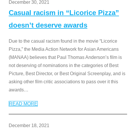
December 30, 2021
Casual racism in “Licorice Pizza”
doesn’t deserve awards
Due to the casual racism found in the movie “Licorice
Pizza,” the Media Action Network for Asian Americans
(MANAA) believes that Paul Thomas Anderson’s film is
not deserving of nominations in the categories of Best
Picture, Best Director, or Best Original Screenplay, and is
asking other film critic associations to pass over it this
awards
…
READ MORE
December 18, 2021