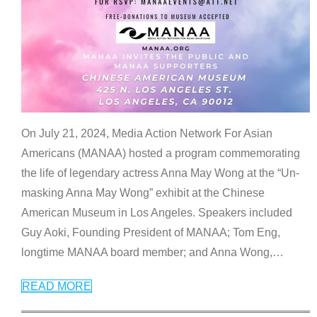
On July 21, 2024, Media Action Network For Asian
Americans (MANAA) hosted a program commemorating
the life of legendary actress Anna May Wong at the “Un-
masking Anna May Wong” exhibit at the Chinese
American Museum in Los Angeles. Speakers included
Guy Aoki, Founding President of MANAA; Tom Eng,
longtime MANAA board member; and Anna Wong,
…
READ MORE