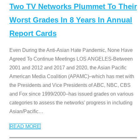
Two TV Networks Plummet To Their
Worst Grades In 8 Years In Annual
Report Cards
Even During the Anti-Asian Hate Pandemic, None Have
Agreed To Continue Meetings LOS ANGELES-Between
2001 and 2012 and 2017 and 2020, the Asian Pacific
American Media Coalition (APAMC)–which has met with
the Presidents and Vice Presidents of ABC, NBC, CBS
and Fox since 1999/2000–has issued grades on various
categories to assess the networks’ progress in including
Asian/Pacific
…
READ MORE