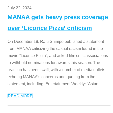
July 22, 2024
MANAA gets heavy press coverage
over ‘Licorice Pizza’ criticism
On December 18, Rafu Shimpo published a statement
from MANAA criticizing the casual racism found in the
movie “Licorice Pizza”, and asked film critic associations
to withhold nominations for awards this season. The
reaction has been swift, with a number of media outlets
echoing MANAA’s concerns and quoting from the
statement, including: Entertainment Weekly: “Asian
…
READ MORE