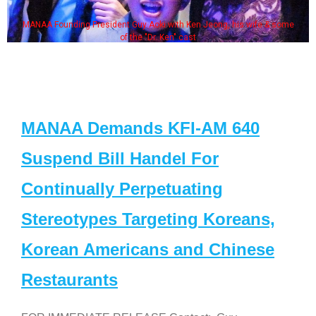
MANAA Founding President Guy Aoki with Ken Jeong, his wife & some
of the "Dr. Ken" cast
MANAA Demands KFI-AM 640
Suspend Bill Handel For
Continually Perpetuating
Stereotypes Targeting Koreans,
Korean Americans and Chinese
Restaurants