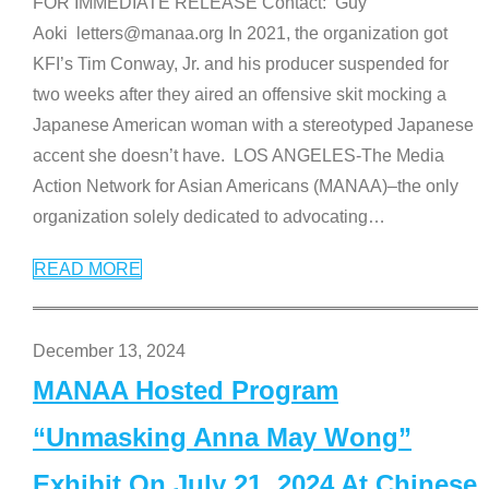
FOR IMMEDIATE RELEASE Contact: Guy
Aoki letters@manaa.org In 2021, the organization got
KFI’s Tim Conway, Jr. and his producer suspended for
two weeks after they aired an offensive skit mocking a
Japanese American woman with a stereotyped Japanese
accent she doesn’t have. LOS ANGELES-The Media
Action Network for Asian Americans (MANAA)–the only
organization solely dedicated to advocating
…
READ MORE
December 13, 2024
MANAA Hosted Program
“Unmasking Anna May Wong”
Exhibit On July 21, 2024 At Chinese