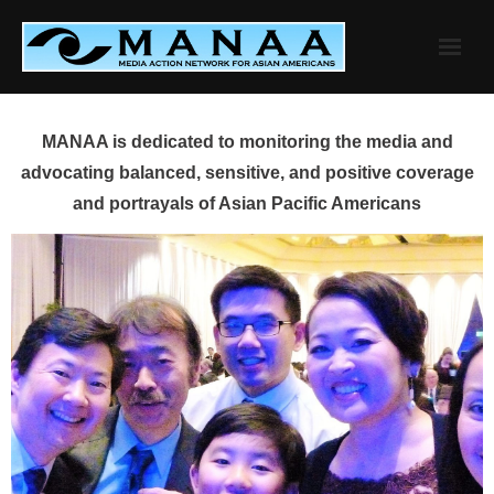
Skip
to
content
MANAA is dedicated to monitoring the media and
advocating balanced, sensitive, and positive coverage
and portrayals of Asian Pacific Americans