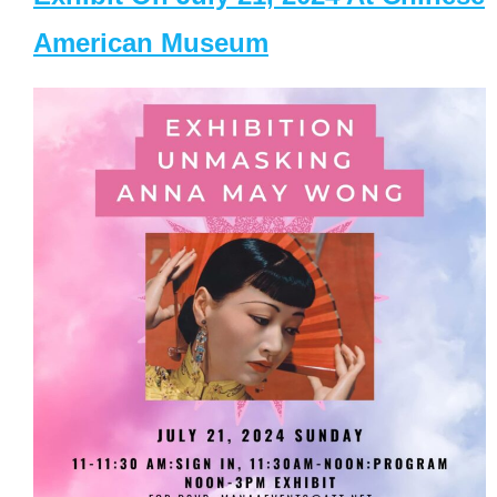
American Museum