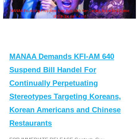
MANAA Founding President Guy Aoki with Ken Jeong, his wife & some
of the "Dr. Ken" cast
MANAA Demands KFI-AM 640
Suspend Bill Handel For
Continually Perpetuating
Stereotypes Targeting Koreans,
Korean Americans and Chinese
Restaurants