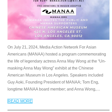
On July 21, 2024, Media Action Network For Asian
Americans (MANAA) hosted a program commemorating
the life of legendary actress Anna May Wong at the “Un-
masking Anna May Wong” exhibit at the Chinese
American Museum in Los Angeles. Speakers included
Guy Aoki, Founding President of MANAA; Tom Eng,
longtime MANAA board member; and Anna Wong,
…
READ MORE