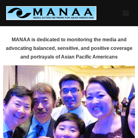
Skip
to
content
MANAA is dedicated to monitoring the media and
advocating balanced, sensitive, and positive coverage
and portrayals of Asian Pacific Americans