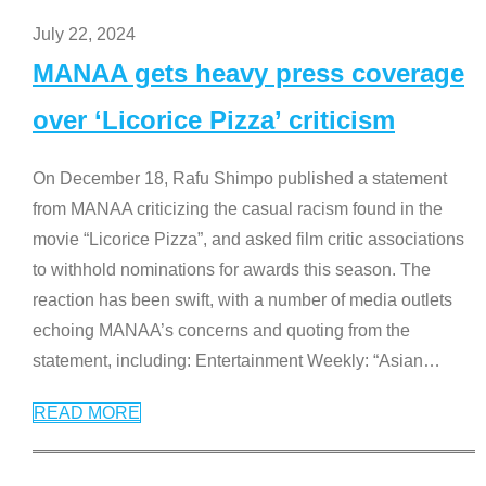
July 22, 2024
MANAA gets heavy press coverage
over ‘Licorice Pizza’ criticism
On December 18, Rafu Shimpo published a statement
from MANAA criticizing the casual racism found in the
movie “Licorice Pizza”, and asked film critic associations
to withhold nominations for awards this season. The
reaction has been swift, with a number of media outlets
echoing MANAA’s concerns and quoting from the
statement, including: Entertainment Weekly: “Asian
…
READ MORE