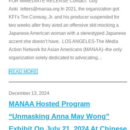
FOR IMMEDIATE RELEASE Contact: Guy
Aoki letters@manaa.org In 2021, the organization got
KFI’s Tim Conway, Jr. and his producer suspended for
two weeks after they aired an offensive skit mocking a
Japanese American woman with a stereotyped Japanese
accent she doesn’t have. LOS ANGELES-The Media
Action Network for Asian Americans (MANAA)–the only
organization solely dedicated to advocating
…
READ MORE
December 13, 2024
MANAA Hosted Program
“Unmasking Anna May Wong”
Exhibit On July 21, 2024 At Chinese