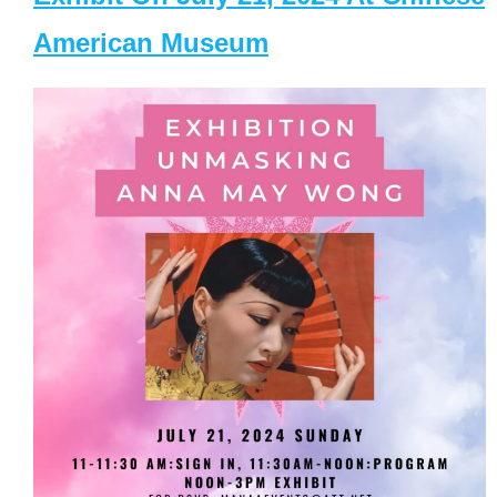
American Museum