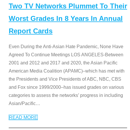
Two TV Networks Plummet To Their
Worst Grades In 8 Years In Annual
Report Cards
Even During the Anti-Asian Hate Pandemic, None Have
Agreed To Continue Meetings LOS ANGELES-Between
2001 and 2012 and 2017 and 2020, the Asian Pacific
American Media Coalition (APAMC)–which has met with
the Presidents and Vice Presidents of ABC, NBC, CBS
and Fox since 1999/2000–has issued grades on various
categories to assess the networks’ progress in including
Asian/Pacific
…
READ MORE