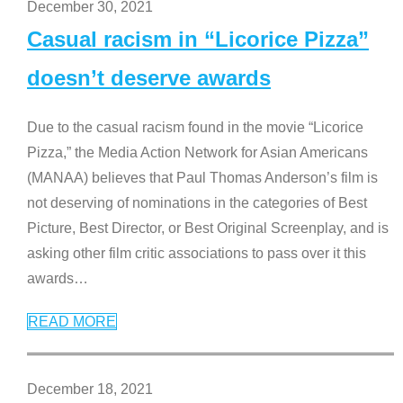
December 30, 2021
Casual racism in “Licorice Pizza”
doesn’t deserve awards
Due to the casual racism found in the movie “Licorice
Pizza,” the Media Action Network for Asian Americans
(MANAA) believes that Paul Thomas Anderson’s film is
not deserving of nominations in the categories of Best
Picture, Best Director, or Best Original Screenplay, and is
asking other film critic associations to pass over it this
awards
…
READ MORE
December 18, 2021