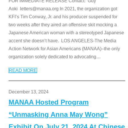
FOR IMMEDIATE RELEASE Contact: Guy
Aoki letters@manaa.org In 2021, the organization got
KFI’s Tim Conway, Jr. and his producer suspended for
two weeks after they aired an offensive skit mocking a
Japanese American woman with a stereotyped Japanese
accent she doesn’t have. LOS ANGELES-The Media
Action Network for Asian Americans (MANAA)–the only
organization solely dedicated to advocating
…
READ MORE
December 13, 2024
MANAA Hosted Program
“Unmasking Anna May Wong”
Exhibit On July 21, 2024 At Chinese