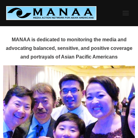
Skip
to
content
MANAA is dedicated to monitoring the media and
advocating balanced, sensitive, and positive coverage
and portrayals of Asian Pacific Americans