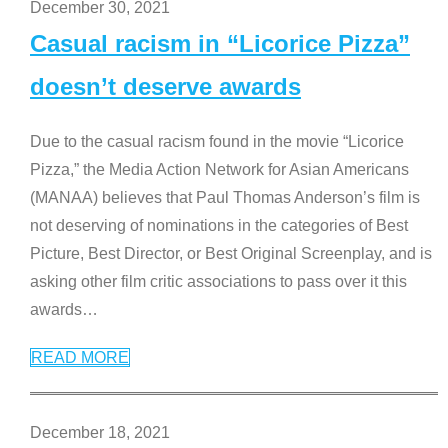
December 30, 2021
Casual racism in “Licorice Pizza”
doesn’t deserve awards
Due to the casual racism found in the movie “Licorice
Pizza,” the Media Action Network for Asian Americans
(MANAA) believes that Paul Thomas Anderson’s film is
not deserving of nominations in the categories of Best
Picture, Best Director, or Best Original Screenplay, and is
asking other film critic associations to pass over it this
awards
…
READ MORE
December 18, 2021