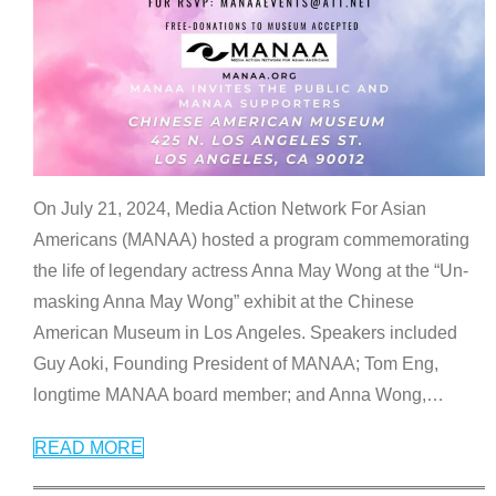
On July 21, 2024, Media Action Network For Asian
Americans (MANAA) hosted a program commemorating
the life of legendary actress Anna May Wong at the “Un-
masking Anna May Wong” exhibit at the Chinese
American Museum in Los Angeles. Speakers included
Guy Aoki, Founding President of MANAA; Tom Eng,
longtime MANAA board member; and Anna Wong,
…
READ MORE