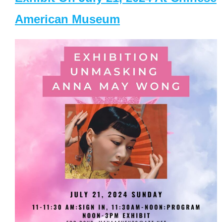
American Museum