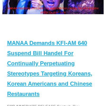
MANAA Founding President Guy Aoki with Ken Jeong, his wife & some
of the "Dr. Ken" cast
MANAA Demands KFI-AM 640
Suspend Bill Handel For
Continually Perpetuating
Stereotypes Targeting Koreans,
Korean Americans and Chinese
Restaurants