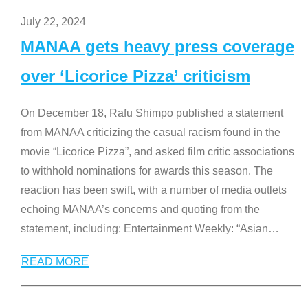
July 22, 2024
MANAA gets heavy press coverage
over ‘Licorice Pizza’ criticism
On December 18, Rafu Shimpo published a statement
from MANAA criticizing the casual racism found in the
movie “Licorice Pizza”, and asked film critic associations
to withhold nominations for awards this season. The
reaction has been swift, with a number of media outlets
echoing MANAA’s concerns and quoting from the
statement, including: Entertainment Weekly: “Asian
…
READ MORE