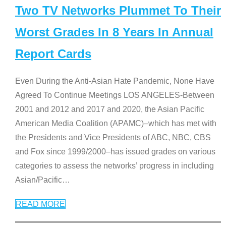
Two TV Networks Plummet To Their
Worst Grades In 8 Years In Annual
Report Cards
Even During the Anti-Asian Hate Pandemic, None Have
Agreed To Continue Meetings LOS ANGELES-Between
2001 and 2012 and 2017 and 2020, the Asian Pacific
American Media Coalition (APAMC)–which has met with
the Presidents and Vice Presidents of ABC, NBC, CBS
and Fox since 1999/2000–has issued grades on various
categories to assess the networks’ progress in including
Asian/Pacific
…
READ MORE