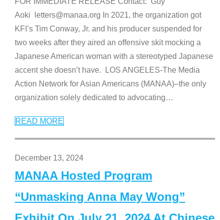
FOR IMMEDIATE RELEASE Contact: Guy
Aoki letters@manaa.org In 2021, the organization got
KFI’s Tim Conway, Jr. and his producer suspended for
two weeks after they aired an offensive skit mocking a
Japanese American woman with a stereotyped Japanese
accent she doesn’t have. LOS ANGELES-The Media
Action Network for Asian Americans (MANAA)–the only
organization solely dedicated to advocating
…
READ MORE
December 13, 2024
MANAA Hosted Program
“Unmasking Anna May Wong”
Exhibit On July 21, 2024 At Chinese