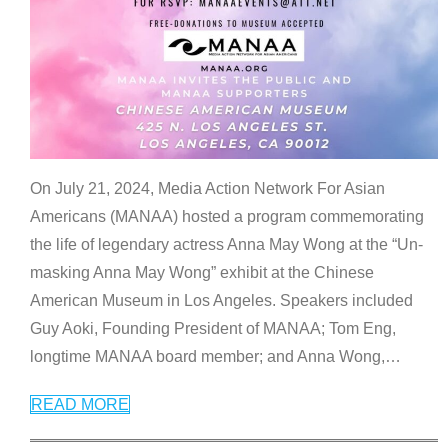
On July 21, 2024, Media Action Network For Asian
Americans (MANAA) hosted a program commemorating
the life of legendary actress Anna May Wong at the “Un-
masking Anna May Wong” exhibit at the Chinese
American Museum in Los Angeles. Speakers included
Guy Aoki, Founding President of MANAA; Tom Eng,
longtime MANAA board member; and Anna Wong,
…
READ MORE