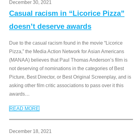
December 30, 2021
Casual racism in “Licorice Pizza”
doesn’t deserve awards
Due to the casual racism found in the movie “Licorice
Pizza,” the Media Action Network for Asian Americans
(MANAA) believes that Paul Thomas Anderson’s film is
not deserving of nominations in the categories of Best
Picture, Best Director, or Best Original Screenplay, and is
asking other film critic associations to pass over it this
awards
…
READ MORE
December 18, 2021