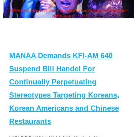
MANAA Founding President Guy Aoki with Ken Jeong, his wife & some
of the "Dr. Ken" cast
MANAA Demands KFI-AM 640
Suspend Bill Handel For
Continually Perpetuating
Stereotypes Targeting Koreans,
Korean Americans and Chinese
Restaurants