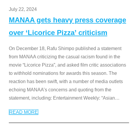
July 22, 2024
MANAA gets heavy press coverage
over ‘Licorice Pizza’ criticism
On December 18, Rafu Shimpo published a statement
from MANAA criticizing the casual racism found in the
movie “Licorice Pizza”, and asked film critic associations
to withhold nominations for awards this season. The
reaction has been swift, with a number of media outlets
echoing MANAA’s concerns and quoting from the
statement, including: Entertainment Weekly: “Asian
…
READ MORE