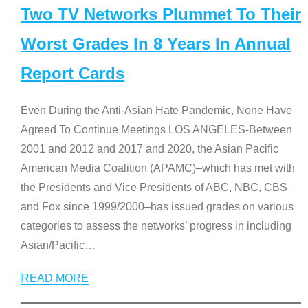
Two TV Networks Plummet To Their
Worst Grades In 8 Years In Annual
Report Cards
Even During the Anti-Asian Hate Pandemic, None Have
Agreed To Continue Meetings LOS ANGELES-Between
2001 and 2012 and 2017 and 2020, the Asian Pacific
American Media Coalition (APAMC)–which has met with
the Presidents and Vice Presidents of ABC, NBC, CBS
and Fox since 1999/2000–has issued grades on various
categories to assess the networks’ progress in including
Asian/Pacific
…
READ MORE