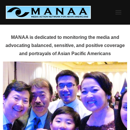
Skip
to
content
MANAA is dedicated to monitoring the media and
advocating balanced, sensitive, and positive coverage
and portrayals of Asian Pacific Americans