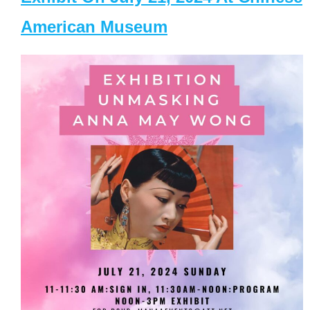
American Museum