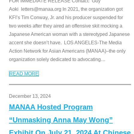
FOR IMMEDIATE RELEASE Contact: Guy
Aoki letters@manaa.org In 2021, the organization got
KFI’s Tim Conway, Jr. and his producer suspended for
two weeks after they aired an offensive skit mocking a
Japanese American woman with a stereotyped Japanese
accent she doesn’t have. LOS ANGELES-The Media
Action Network for Asian Americans (MANAA)–the only
organization solely dedicated to advocating
…
READ MORE
December 13, 2024
MANAA Hosted Program
“Unmasking Anna May Wong”
Exhibit On July 21, 2024 At Chinese