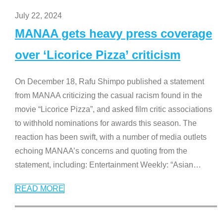
July 22, 2024
MANAA gets heavy press coverage
over ‘Licorice Pizza’ criticism
On December 18, Rafu Shimpo published a statement
from MANAA criticizing the casual racism found in the
movie “Licorice Pizza”, and asked film critic associations
to withhold nominations for awards this season. The
reaction has been swift, with a number of media outlets
echoing MANAA’s concerns and quoting from the
statement, including: Entertainment Weekly: “Asian
…
READ MORE