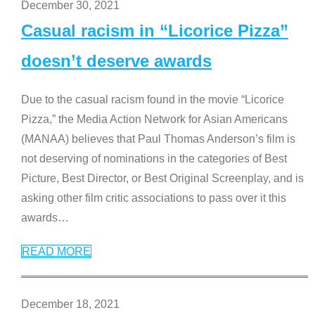
December 30, 2021
Casual racism in “Licorice Pizza”
doesn’t deserve awards
Due to the casual racism found in the movie “Licorice
Pizza,” the Media Action Network for Asian Americans
(MANAA) believes that Paul Thomas Anderson’s film is
not deserving of nominations in the categories of Best
Picture, Best Director, or Best Original Screenplay, and is
asking other film critic associations to pass over it this
awards
…
READ MORE
December 18, 2021