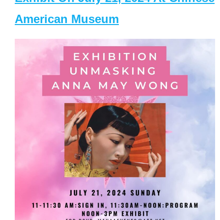
American Museum