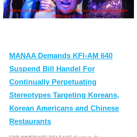
MANAA Founding President Guy Aoki with Ken Jeong, his wife & some
of the "Dr. Ken" cast
MANAA Demands KFI-AM 640
Suspend Bill Handel For
Continually Perpetuating
Stereotypes Targeting Koreans,
Korean Americans and Chinese
Restaurants