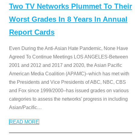
Two TV Networks Plummet To Their
Worst Grades In 8 Years In Annual
Report Cards
Even During the Anti-Asian Hate Pandemic, None Have
Agreed To Continue Meetings LOS ANGELES-Between
2001 and 2012 and 2017 and 2020, the Asian Pacific
American Media Coalition (APAMC)–which has met with
the Presidents and Vice Presidents of ABC, NBC, CBS
and Fox since 1999/2000–has issued grades on various
categories to assess the networks’ progress in including
Asian/Pacific
…
READ MORE