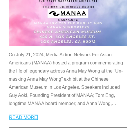
On July 21, 2024, Media Action Network For Asian
Americans (MANAA) hosted a program commemorating
the life of legendary actress Anna May Wong at the “Un-
masking Anna May Wong” exhibit at the Chinese
American Museum in Los Angeles. Speakers included
Guy Aoki, Founding President of MANAA; Tom Eng,
longtime MANAA board member; and Anna Wong,
…
READ MORE