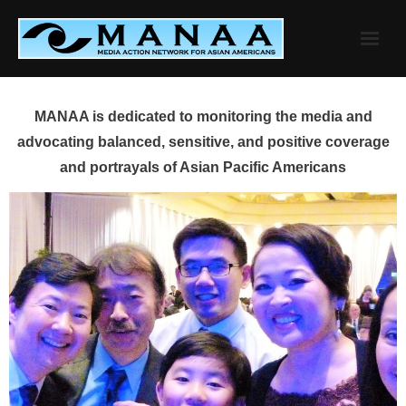
Skip
to
content
MANAA is dedicated to monitoring the media and
advocating balanced, sensitive, and positive coverage
and portrayals of Asian Pacific Americans