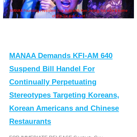
MANAA Founding President Guy Aoki with Ken Jeong, his wife & some
of the "Dr. Ken" cast
MANAA Demands KFI-AM 640
Suspend Bill Handel For
Continually Perpetuating
Stereotypes Targeting Koreans,
Korean Americans and Chinese
Restaurants