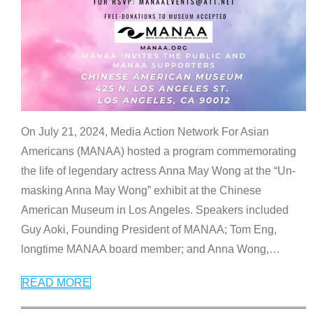
On July 21, 2024, Media Action Network For Asian
Americans (MANAA) hosted a program commemorating
the life of legendary actress Anna May Wong at the “Un-
masking Anna May Wong” exhibit at the Chinese
American Museum in Los Angeles. Speakers included
Guy Aoki, Founding President of MANAA; Tom Eng,
longtime MANAA board member; and Anna Wong,
…
READ MORE