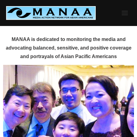
Skip
to
content
MANAA is dedicated to monitoring the media and
advocating balanced, sensitive, and positive coverage
and portrayals of Asian Pacific Americans