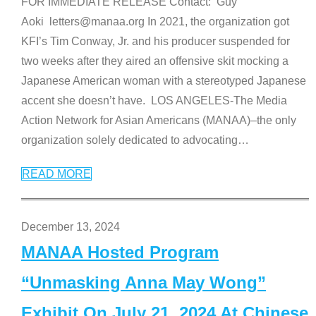
FOR IMMEDIATE RELEASE Contact: Guy
Aoki letters@manaa.org In 2021, the organization got
KFI’s Tim Conway, Jr. and his producer suspended for
two weeks after they aired an offensive skit mocking a
Japanese American woman with a stereotyped Japanese
accent she doesn’t have. LOS ANGELES-The Media
Action Network for Asian Americans (MANAA)–the only
organization solely dedicated to advocating
…
READ MORE
December 13, 2024
MANAA Hosted Program
“Unmasking Anna May Wong”
Exhibit On July 21, 2024 At Chinese