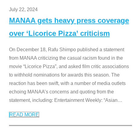
July 22, 2024
MANAA gets heavy press coverage
over ‘Licorice Pizza’ criticism
On December 18, Rafu Shimpo published a statement
from MANAA criticizing the casual racism found in the
movie “Licorice Pizza”, and asked film critic associations
to withhold nominations for awards this season. The
reaction has been swift, with a number of media outlets
echoing MANAA’s concerns and quoting from the
statement, including: Entertainment Weekly: “Asian
…
READ MORE