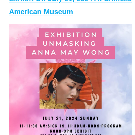
American Museum