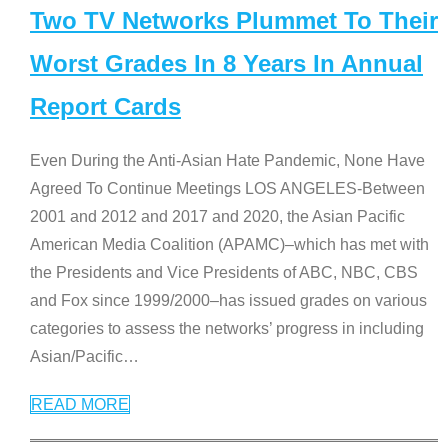
Two TV Networks Plummet To Their
Worst Grades In 8 Years In Annual
Report Cards
Even During the Anti-Asian Hate Pandemic, None Have
Agreed To Continue Meetings LOS ANGELES-Between
2001 and 2012 and 2017 and 2020, the Asian Pacific
American Media Coalition (APAMC)–which has met with
the Presidents and Vice Presidents of ABC, NBC, CBS
and Fox since 1999/2000–has issued grades on various
categories to assess the networks’ progress in including
Asian/Pacific
…
READ MORE