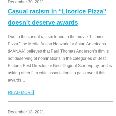
December 30, 2021
Casual racism in “Licorice Pizza”
doesn’t deserve awards
Due to the casual racism found in the movie “Licorice
Pizza,” the Media Action Network for Asian Americans
(MANAA) believes that Paul Thomas Anderson’s film is
not deserving of nominations in the categories of Best
Picture, Best Director, or Best Original Screenplay, and is
asking other film critic associations to pass over it this
awards
…
READ MORE
December 18, 2021