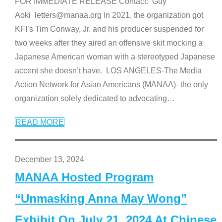
FOR IMMEDIATE RELEASE Contact: Guy
Aoki letters@manaa.org In 2021, the organization got
KFI’s Tim Conway, Jr. and his producer suspended for
two weeks after they aired an offensive skit mocking a
Japanese American woman with a stereotyped Japanese
accent she doesn’t have. LOS ANGELES-The Media
Action Network for Asian Americans (MANAA)–the only
organization solely dedicated to advocating
…
READ MORE
December 13, 2024
MANAA Hosted Program
“Unmasking Anna May Wong”
Exhibit On July 21, 2024 At Chinese