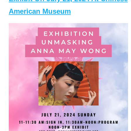
American Museum