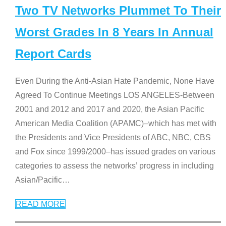
Two TV Networks Plummet To Their
Worst Grades In 8 Years In Annual
Report Cards
Even During the Anti-Asian Hate Pandemic, None Have
Agreed To Continue Meetings LOS ANGELES-Between
2001 and 2012 and 2017 and 2020, the Asian Pacific
American Media Coalition (APAMC)–which has met with
the Presidents and Vice Presidents of ABC, NBC, CBS
and Fox since 1999/2000–has issued grades on various
categories to assess the networks’ progress in including
Asian/Pacific
…
READ MORE