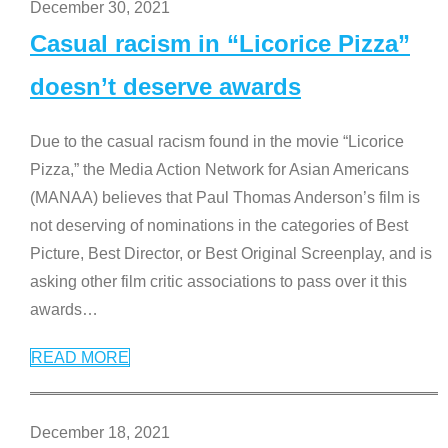
December 30, 2021
Casual racism in “Licorice Pizza”
doesn’t deserve awards
Due to the casual racism found in the movie “Licorice
Pizza,” the Media Action Network for Asian Americans
(MANAA) believes that Paul Thomas Anderson’s film is
not deserving of nominations in the categories of Best
Picture, Best Director, or Best Original Screenplay, and is
asking other film critic associations to pass over it this
awards
…
READ MORE
December 18, 2021