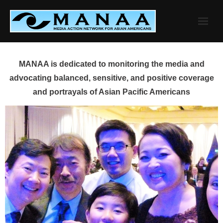
Skip
to
content
MANAA is dedicated to monitoring the media and
advocating balanced, sensitive, and positive coverage
and portrayals of Asian Pacific Americans