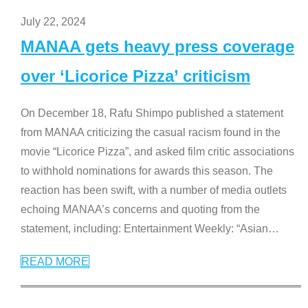
July 22, 2024
MANAA gets heavy press coverage
over ‘Licorice Pizza’ criticism
On December 18, Rafu Shimpo published a statement
from MANAA criticizing the casual racism found in the
movie “Licorice Pizza”, and asked film critic associations
to withhold nominations for awards this season. The
reaction has been swift, with a number of media outlets
echoing MANAA’s concerns and quoting from the
statement, including: Entertainment Weekly: “Asian
…
READ MORE