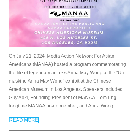
On July 21, 2024, Media Action Network For Asian
Americans (MANAA) hosted a program commemorating
the life of legendary actress Anna May Wong at the “Un-
masking Anna May Wong” exhibit at the Chinese
American Museum in Los Angeles. Speakers included
Guy Aoki, Founding President of MANAA; Tom Eng,
longtime MANAA board member; and Anna Wong,
…
READ MORE