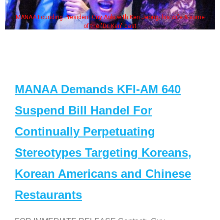
MANAA Founding President Guy Aoki with Ken Jeong, his wife & some
of the "Dr. Ken" cast
MANAA Demands KFI-AM 640
Suspend Bill Handel For
Continually Perpetuating
Stereotypes Targeting Koreans,
Korean Americans and Chinese
Restaurants