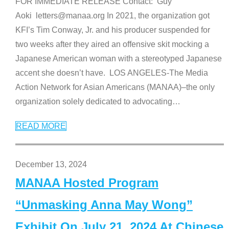
FOR IMMEDIATE RELEASE Contact: Guy
Aoki letters@manaa.org In 2021, the organization got
KFI’s Tim Conway, Jr. and his producer suspended for
two weeks after they aired an offensive skit mocking a
Japanese American woman with a stereotyped Japanese
accent she doesn’t have. LOS ANGELES-The Media
Action Network for Asian Americans (MANAA)–the only
organization solely dedicated to advocating
…
READ MORE
December 13, 2024
MANAA Hosted Program
“Unmasking Anna May Wong”
Exhibit On July 21, 2024 At Chinese