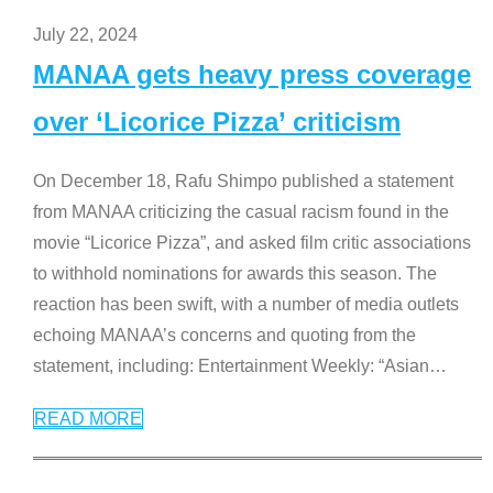
July 22, 2024
MANAA gets heavy press coverage
over ‘Licorice Pizza’ criticism
On December 18, Rafu Shimpo published a statement
from MANAA criticizing the casual racism found in the
movie “Licorice Pizza”, and asked film critic associations
to withhold nominations for awards this season. The
reaction has been swift, with a number of media outlets
echoing MANAA’s concerns and quoting from the
statement, including: Entertainment Weekly: “Asian
…
READ MORE