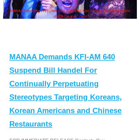
MANAA Founding President Guy Aoki with Ken Jeong, his wife & some
of the "Dr. Ken" cast
MANAA Demands KFI-AM 640
Suspend Bill Handel For
Continually Perpetuating
Stereotypes Targeting Koreans,
Korean Americans and Chinese
Restaurants