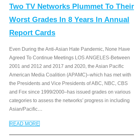
Two TV Networks Plummet To Their
Worst Grades In 8 Years In Annual
Report Cards
Even During the Anti-Asian Hate Pandemic, None Have
Agreed To Continue Meetings LOS ANGELES-Between
2001 and 2012 and 2017 and 2020, the Asian Pacific
American Media Coalition (APAMC)–which has met with
the Presidents and Vice Presidents of ABC, NBC, CBS
and Fox since 1999/2000–has issued grades on various
categories to assess the networks’ progress in including
Asian/Pacific
…
READ MORE