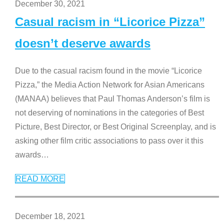
December 30, 2021
Casual racism in “Licorice Pizza”
doesn’t deserve awards
Due to the casual racism found in the movie “Licorice
Pizza,” the Media Action Network for Asian Americans
(MANAA) believes that Paul Thomas Anderson’s film is
not deserving of nominations in the categories of Best
Picture, Best Director, or Best Original Screenplay, and is
asking other film critic associations to pass over it this
awards
…
READ MORE
December 18, 2021