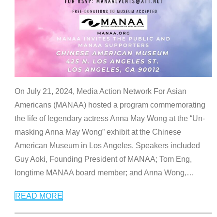
On July 21, 2024, Media Action Network For Asian
Americans (MANAA) hosted a program commemorating
the life of legendary actress Anna May Wong at the “Un-
masking Anna May Wong” exhibit at the Chinese
American Museum in Los Angeles. Speakers included
Guy Aoki, Founding President of MANAA; Tom Eng,
longtime MANAA board member; and Anna Wong,
…
READ MORE