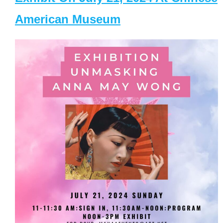
American Museum