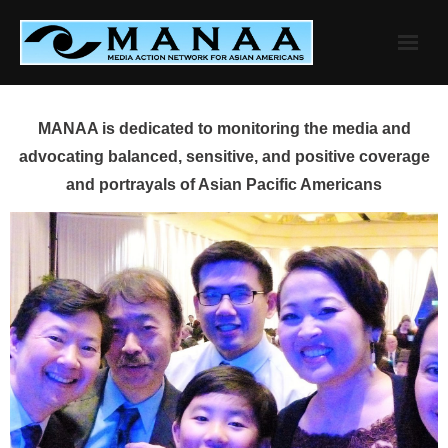
Skip
to
content
MANAA is dedicated to monitoring the media and
advocating balanced, sensitive, and positive coverage
and portrayals of Asian Pacific Americans